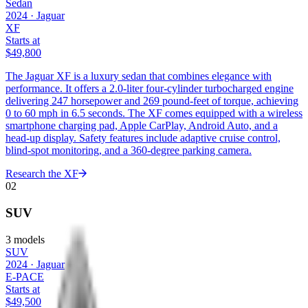
Sedan
2024
·
Jaguar
XF
Starts at
$49,800
The Jaguar XF is a luxury sedan that combines elegance with
performance. It offers a 2.0-liter four-cylinder turbocharged engine
delivering 247 horsepower and 269 pound-feet of torque, achieving
0 to 60 mph in 6.5 seconds. The XF comes equipped with a wireless
smartphone charging pad, Apple CarPlay, Android Auto, and a
head-up display. Safety features include adaptive cruise control,
blind-spot monitoring, and a 360-degree parking camera.
Research the
XF
02
SUV
3
models
SUV
2024
·
Jaguar
E-PACE
Starts at
$49,500