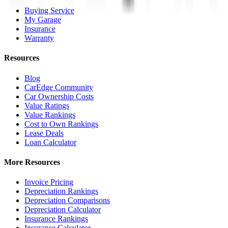
Buying Service
My Garage
Insurance
Warranty
Resources
Blog
CarEdge Community
Car Ownership Costs
Value Ratings
Value Rankings
Cost to Own Rankings
Lease Deals
Loan Calculator
More Resources
Invoice Pricing
Depreciation Rankings
Depreciation Comparisons
Depreciation Calculator
Insurance Rankings
Insurance Calculator