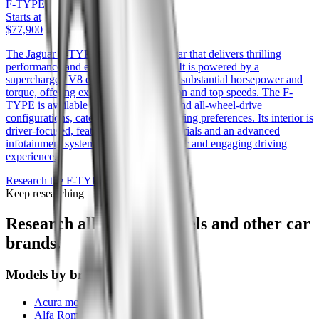
F-TYPE
Starts at
$77,900
The Jaguar F-TYPE is a sleek sports car that delivers thrilling
performance and eye-catching design. It is powered by a
supercharged V8 engine that produces substantial horsepower and
torque, offering exhilarating acceleration and top speeds. The F-
TYPE is available in both rear-wheel and all-wheel-drive
configurations, catering to different driving preferences. Its interior is
driver-focused, featuring premium materials and an advanced
infotainment system, ensuring a dynamic and engaging driving
experience.
Research the
F-TYPE
Keep researching
Research all
Jaguar
models and other car
brands.
Models by brand
Acura models
Alfa Romeo models