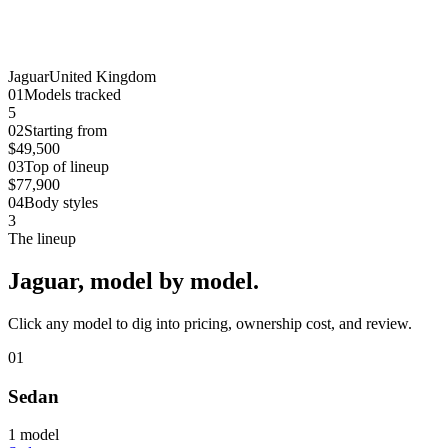
Jaguar
United Kingdom
0
1
Models tracked
5
0
2
Starting from
$49,500
0
3
Top of lineup
$77,900
0
4
Body styles
3
The lineup
Jaguar
, model by model.
Click any model to dig into pricing, ownership cost, and review.
01
Sedan
1
model