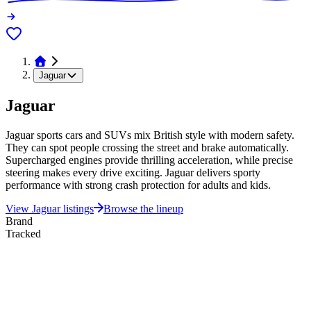
Jaguar
Jaguar
Jaguar sports cars and SUVs mix British style with modern safety.
They can spot people crossing the street and brake automatically.
Supercharged engines provide thrilling acceleration, while precise
steering makes every drive exciting. Jaguar delivers sporty
performance with strong crash protection for adults and kids.
View
Jaguar
listings
Browse the lineup
Brand
Tracked