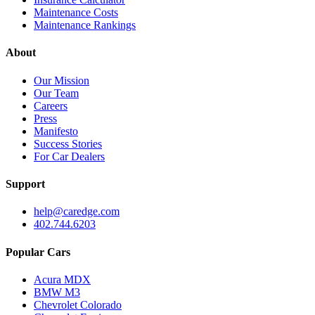
Maintenance Costs
Maintenance Rankings
About
Our Mission
Our Team
Careers
Press
Manifesto
Success Stories
For Car Dealers
Support
help@caredge.com
402.744.6203
Popular Cars
Acura MDX
BMW M3
Chevrolet Colorado