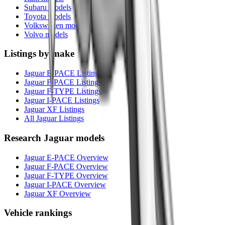
Subaru models
Toyota models
Volkswagen models
Volvo models
Listings by make
Jaguar E-PACE Listings
Jaguar F-PACE Listings
Jaguar F-TYPE Listings
Jaguar I-PACE Listings
Jaguar XF Listings
All Jaguar Listings
Research
Jaguar
models
Jaguar E-PACE Overview
Jaguar F-PACE Overview
Jaguar F-TYPE Overview
Jaguar I-PACE Overview
Jaguar XF Overview
Vehicle rankings