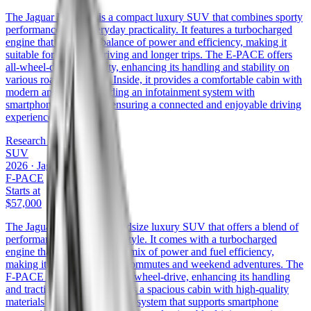
The Jaguar E-PACE is a compact luxury SUV that combines sporty
performance with everyday practicality. It features a turbocharged
engine that delivers a balance of power and efficiency, making it
suitable for both city driving and longer trips. The E-PACE offers
all-wheel-drive capability, enhancing its handling and stability on
various road conditions. Inside, it provides a comfortable cabin with
modern amenities, including an infotainment system with
smartphone integration, ensuring a connected and enjoyable driving
experience.
Research the
E-PACE
SUV
2026
·
Jaguar
F-PACE
Starts at
$57,000
The Jaguar F-PACE is a midsize luxury SUV that offers a blend of
performance, comfort, and style. It comes with a turbocharged
engine that provides a good mix of power and fuel efficiency,
making it suitable for daily commutes and weekend adventures. The
F-PACE is available with all-wheel-drive, enhancing its handling
and traction. Inside, it features a spacious cabin with high-quality
materials and an infotainment system that supports smartphone