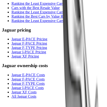
Ranking the Least Expensive Cars to Own
Cars with the Best Resale Value
Ranking the Least Expensive Cars to Insure
Ranking the Best Cars by Value Rating
Ranking the Least Expensive Cars to Maintain
Jaguar
pricing
Jaguar E-PACE Pricing
Jaguar F-PACE Pricing
Jaguar F-TYPE Pricing
Jaguar I-PACE Pricing
Jaguar XF Pricing
Jaguar
ownership costs
Jaguar E-PACE Costs
Jaguar F-PACE Costs
Jaguar F-TYPE Costs
Jaguar I-PACE Costs
Jaguar XF Costs
All Jaguar Costs