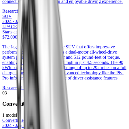
connectivity, ensuring a modern and enjoyable driving experience.
Research the
F-PACE
SUV
2024
·
Jaguar
I-PACE
Starts at
$72,000
The Jaguar I-Pace is an all-electric SUV that offers impressive
performance and range. It features a dual-motor all-wheel-drive
system producing 394 horsepower and 512 pound-feet of torque,
enabling acceleration from 0 to 60 mph in just 4.5 seconds. The 90
kWh battery provides an estimated range of up to 292 miles on a full
charge. The I-Pace also includes advanced technology like the Pivi
Pro infotainment system and a suite of driver assistance features.
Research the
I-PACE
03
Convertible
1
model
Convertible
2024
·
Jaguar