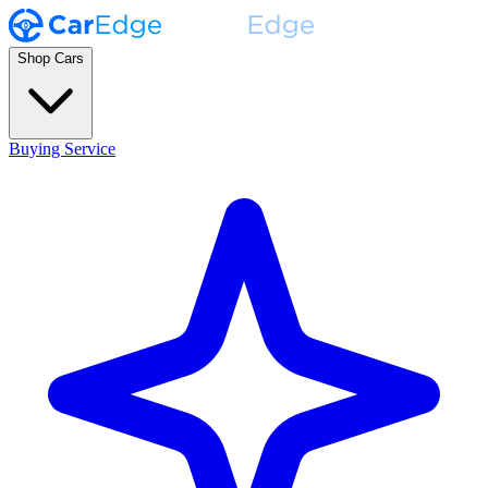
Shop Cars
Buying Service