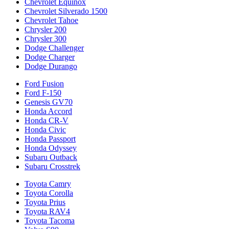
Chevrolet Equinox
Chevrolet Silverado 1500
Chevrolet Tahoe
Chrysler 200
Chrysler 300
Dodge Challenger
Dodge Charger
Dodge Durango
Ford Fusion
Ford F-150
Genesis GV70
Honda Accord
Honda CR-V
Honda Civic
Honda Passport
Honda Odyssey
Subaru Outback
Subaru Crosstrek
Toyota Camry
Toyota Corolla
Toyota Prius
Toyota RAV4
Toyota Tacoma