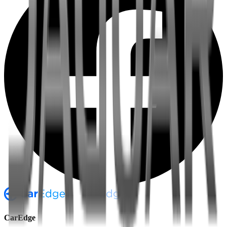
CarEdge