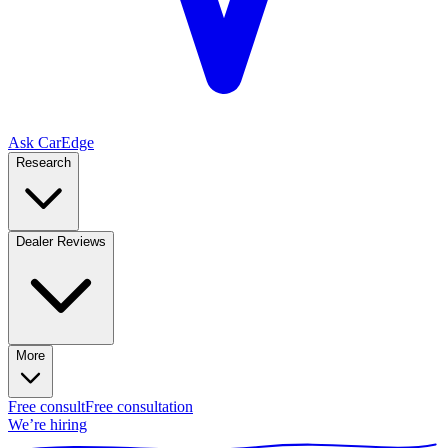
Ask CarEdge
Research
Dealer Reviews
More
Free consult
Free consultation
We’re hiring