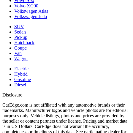
Volvo S90
Volvo XC90
Volkswagen Atlas
Volkswagen Jetta
SUV
Sedan
Pickup
Hatchback
Coupe
Van
Wagon
Electric
Hybrid
Gasoline
Diesel
Disclosure
CarEdge.com is not affiliated with any automotive brands or their
trademarks. Manufacturer logos and vehicle photos are for editorial
purposes only. Vehicle listings, photos and prices are provided by
the seller or content partners under license. Pricing and market data
is in US Dollars. CarEdge does not warrant the accuracy,
completeness or timeliness of this data. See participating dealer for