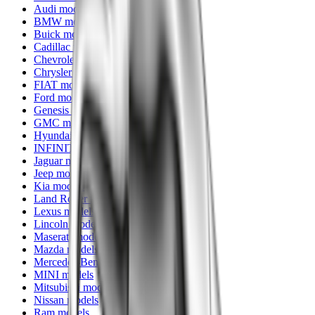
Audi models
BMW models
Buick models
Cadillac models
Chevrolet models
Chrysler models
FIAT models
Ford models
Genesis models
GMC models
Hyundai models
INFINITI models
Jaguar models
Jeep models
Kia models
Land Rover models
Lexus models
Lincoln models
Maserati models
Mazda models
Mercedes-Benz models
MINI models
Mitsubishi models
Nissan models
Ram models