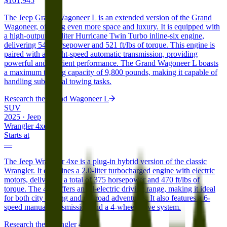
$101,945
The Jeep Grand Wagoneer L is an extended version of the Grand
Wagoneer, offering even more space and luxury. It is equipped with
a high-output 3.0-liter Hurricane Twin Turbo inline-six engine,
delivering 540 horsepower and 521 ft/lbs of torque. This engine is
paired with an eight-speed automatic transmission, providing
powerful and efficient performance. The Grand Wagoneer L boasts
a maximum towing capacity of 9,800 pounds, making it capable of
handling substantial towing tasks.
Research the
Grand Wagoneer L
SUV
2025
·
Jeep
Wrangler 4xe
Starts at
—
The Jeep Wrangler 4xe is a plug-in hybrid version of the classic
Wrangler. It combines a 2.0-liter turbocharged engine with electric
motors, delivering a total of 375 horsepower and 470 ft/lbs of
torque. The 4xe offers an all-electric driving range, making it ideal
for both city driving and off-road adventures. It also features a 6-
speed manual transmission and a 4-wheel-drive system.
Research the
Wrangler 4xe