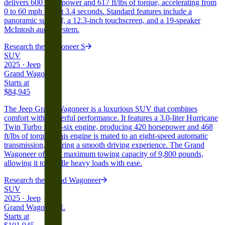
delivers 600 horsepower and 617 ft/lbs of torque, accelerating from
0 to 60 mph in just 3.4 seconds. Standard features include a
panoramic sunroof, a 12.3-inch touchscreen, and a 19-speaker
McIntosh audio system.
Research the
Wagoneer S
SUV
2025
·
Jeep
Grand Wagoneer
Starts at
$84,945
The Jeep Grand Wagoneer is a luxurious SUV that combines
comfort with powerful performance. It features a 3.0-liter Hurricane
Twin Turbo inline-six engine, producing 420 horsepower and 468
ft/lbs of torque. This engine is mated to an eight-speed automatic
transmission, ensuring a smooth driving experience. The Grand
Wagoneer offers a maximum towing capacity of 9,800 pounds,
allowing it to handle heavy loads with ease.
Research the
Grand Wagoneer
SUV
2025
·
Jeep
Grand Wagoneer L
Starts at