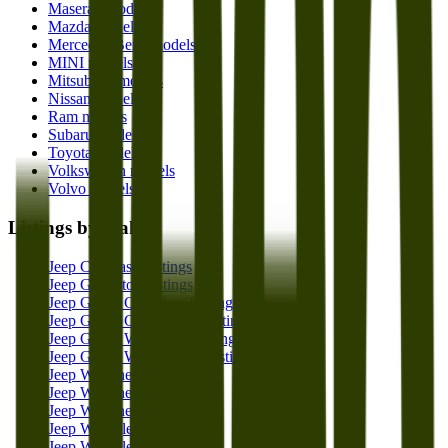
Maserati models
Mazda models
Mercedes-Benz models
MINI models
Mitsubishi models
Nissan models
Ram models
Subaru models
Toyota models
Volkswagen models
Volvo models
Listings by make
Jeep Compass Listings
Jeep Gladiator Listings
Jeep Grand Cherokee Listings
Jeep Grand Cherokee L Listings
Jeep Grand Wagoneer Listings
Jeep Grand Wagoneer L Listings
Jeep Wagoneer Listings
Jeep Wagoneer L Listings
Jeep Wagoneer S Listings
Jeep Wrangler Listings
Jeep Wrangler 4xe Listings