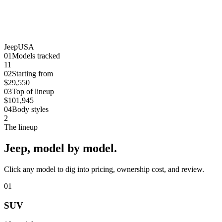
Jeep
USA
0
1
Models tracked
11
0
2
Starting from
$29,550
0
3
Top of lineup
$101,945
0
4
Body styles
2
The lineup
Jeep
, model by model.
Click any model to dig into pricing, ownership cost, and review.
01
SUV