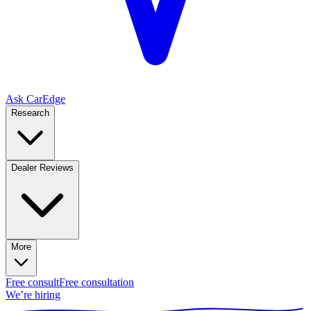
Ask CarEdge
Research
Dealer Reviews
More
Free consult
Free consultation
We’re hiring