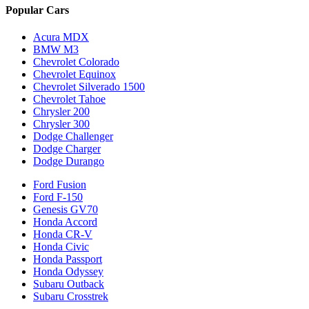
Popular Cars
Acura MDX
BMW M3
Chevrolet Colorado
Chevrolet Equinox
Chevrolet Silverado 1500
Chevrolet Tahoe
Chrysler 200
Chrysler 300
Dodge Challenger
Dodge Charger
Dodge Durango
Ford Fusion
Ford F-150
Genesis GV70
Honda Accord
Honda CR-V
Honda Civic
Honda Passport
Honda Odyssey
Subaru Outback
Subaru Crosstrek