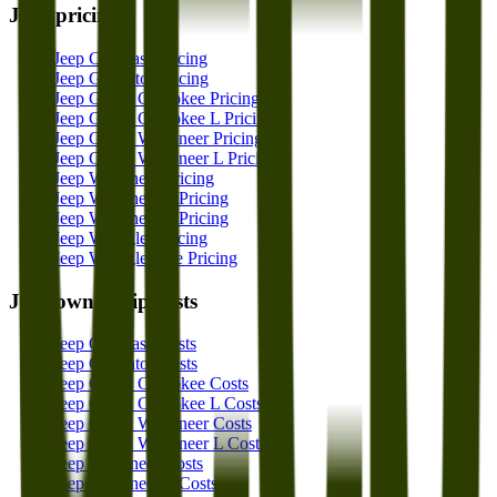
Jeep
pricing
Jeep Compass Pricing
Jeep Gladiator Pricing
Jeep Grand Cherokee Pricing
Jeep Grand Cherokee L Pricing
Jeep Grand Wagoneer Pricing
Jeep Grand Wagoneer L Pricing
Jeep Wagoneer Pricing
Jeep Wagoneer L Pricing
Jeep Wagoneer S Pricing
Jeep Wrangler Pricing
Jeep Wrangler 4xe Pricing
Jeep
ownership costs
Jeep Compass Costs
Jeep Gladiator Costs
Jeep Grand Cherokee Costs
Jeep Grand Cherokee L Costs
Jeep Grand Wagoneer Costs
Jeep Grand Wagoneer L Costs
Jeep Wagoneer Costs
Jeep Wagoneer L Costs