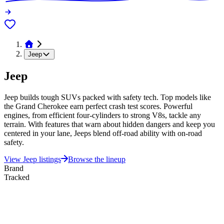
Jeep
Jeep
Jeep builds tough SUVs packed with safety tech. Top models like
the Grand Cherokee earn perfect crash test scores. Powerful
engines, from efficient four-cylinders to strong V8s, tackle any
terrain. With features that warn about hidden dangers and keep you
centered in your lane, Jeeps blend off-road ability with on-road
safety.
View
Jeep
listings
Browse the lineup
Brand
Tracked