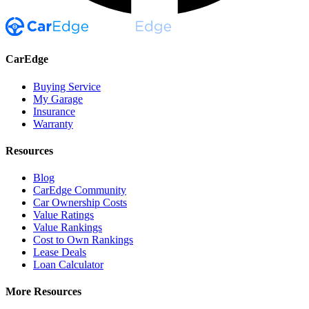
CarEdge
Buying Service
My Garage
Insurance
Warranty
Resources
Blog
CarEdge Community
Car Ownership Costs
Value Ratings
Value Rankings
Cost to Own Rankings
Lease Deals
Loan Calculator
More Resources