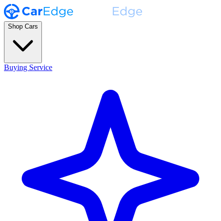
Shop Cars
Buying Service