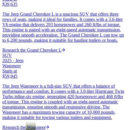
$39,635
The Jeep Grand Cherokee L is a spacious SUV that offers three
rows of seats, making it ideal for families. It comes with a 3.6-liter
V6 engine that delivers 293 horsepower and 260 ft/lbs of torque.
This engine is paired with an eight-speed automatic transmission,
providing smooth acceleration. The Grand Cherokee L can tow up
to 6,200 pounds, making it suitable for hauling trailers or boats.
Research the
Grand Cherokee L
SUV
2025
·
Jeep
Wagoneer
Starts at
$59,945
The Jeep Wagoneer is a full-size SUV that offers a balance of
performance and comfort. It comes with a 3.0-liter Hurricane Twin
Turbo inline-six engine, generating 420 horsepower and 468 ft/lbs
of torque. This engine is coupled with an eight-speed automatic
transmission, ensuring smooth and responsive driving. The
Wagoneer has a maximum towing capacity of 10,000 pounds,
making it suitable for towing various trailers and equipment.
Research the
Wagoneer