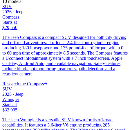
10
models
SUV
2026
·
Jeep
Compass
Starts at
$29,550
The Jeep Compass is a compact SUV designed for both city driving
and off-road adventures. It offers a 2.4-liter four-cylinder engine
producing 180 horsepower and 175 pound-feet of torque, with a 0
to 60 mph time of approximately 8.5 seconds. The Compass features
a Uconnect infotainment system with a 7-inch touchscreen, Apple
CarPlay, Android Auto, and available navigation. Safety features
include blind-spot monitoring, rear cross-path detection, and a
rearview camera.
Research the
Compass
SUV
2025
·
Jeep
Wrangler
Starts at
$32,095
The Jeep Wrangler is a versatile SUV known for its off-road
capabilities. It features a 3.6-liter V6 engine producing 285