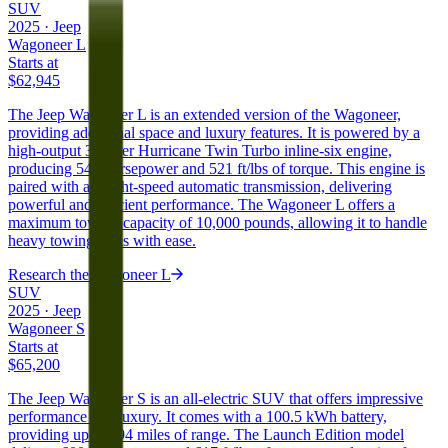
SUV
2025
·
Jeep
Wagoneer L
Starts at
$62,945
The Jeep Wagoneer L is an extended version of the Wagoneer,
providing additional space and luxury features. It is powered by a
high-output 3.0-liter Hurricane Twin Turbo inline-six engine,
producing 540 horsepower and 521 ft/lbs of torque. This engine is
paired with an eight-speed automatic transmission, delivering
powerful and efficient performance. The Wagoneer L offers a
maximum towing capacity of 10,000 pounds, allowing it to handle
heavy towing tasks with ease.
Research the
Wagoneer L
SUV
2025
·
Jeep
Wagoneer S
Starts at
$65,200
The Jeep Wagoneer S is an all-electric SUV that offers impressive
performance and luxury. It comes with a 100.5 kWh battery,
providing up to 294 miles of range. The Launch Edition model