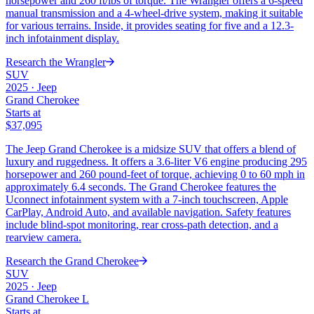
horsepower and 260 ft/lbs of torque. The Wrangler offers a 6-speed
manual transmission and a 4-wheel-drive system, making it suitable
for various terrains. Inside, it provides seating for five and a 12.3-
inch infotainment display.
Research the
Wrangler
SUV
2025
·
Jeep
Grand Cherokee
Starts at
$37,095
The Jeep Grand Cherokee is a midsize SUV that offers a blend of
luxury and ruggedness. It offers a 3.6-liter V6 engine producing 295
horsepower and 260 pound-feet of torque, achieving 0 to 60 mph in
approximately 6.4 seconds. The Grand Cherokee features the
Uconnect infotainment system with a 7-inch touchscreen, Apple
CarPlay, Android Auto, and available navigation. Safety features
include blind-spot monitoring, rear cross-path detection, and a
rearview camera.
Research the
Grand Cherokee
SUV
2025
·
Jeep
Grand Cherokee L
Starts at