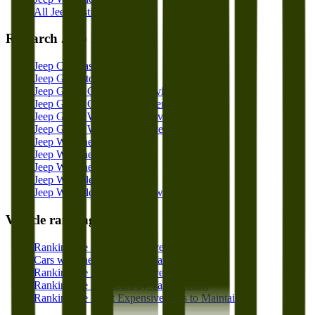
All Jeep Listings
Research
Jeep
models
Jeep Compass Overview
Jeep Gladiator Overview
Jeep Grand Cherokee Overview
Jeep Grand Cherokee L Overview
Jeep Grand Wagoneer Overview
Jeep Grand Wagoneer L Overview
Jeep Wagoneer Overview
Jeep Wagoneer L Overview
Jeep Wagoneer S Overview
Jeep Wrangler Overview
Jeep Wrangler 4xe Overview
Vehicle rankings
Ranking the Least Expensive Cars to Own
Cars with the Best Resale Value
Ranking the Least Expensive Cars to Insure
Ranking the Best Cars by Value Rating
Ranking the Least Expensive Cars to Maintain