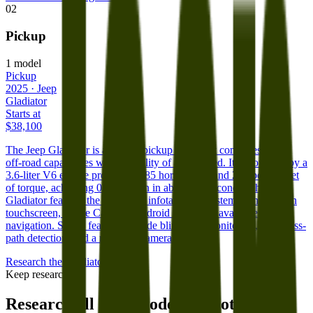
02
Pickup
1
model
Pickup
2025
·
Jeep
Gladiator
Starts at
$38,100
The Jeep Gladiator is a unique pickup truck that combines Jeep's
off-road capabilities with the utility of a truck bed. It is powered by a
3.6-liter V6 engine producing 285 horsepower and 260 pound-feet
of torque, achieving 0 to 60 mph in about 7.5 seconds. The
Gladiator features the Uconnect infotainment system with a 7-inch
touchscreen, Apple CarPlay, Android Auto, and available
navigation. Safety features include blind-spot monitoring, rear cross-
path detection, and a rearview camera.
Research the
Gladiator
Keep researching
Research all
Jeep
models and other car