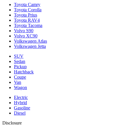
Toyota Camry
Toyota Corolla
Toyota Prius
Toyota RAV4
Toyota Tacoma
Volvo S90
Volvo XC90
Volkswagen Atlas
Volkswagen Jetta
SUV
Sedan
Pickup
Hatchback
Coupe
Van
Wagon
Electric
Hybrid
Gasoline
Diesel
Disclosure