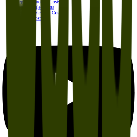
Jeep Wagoneer S Costs
Jeep Wrangler Costs
Jeep Wrangler 4xe Costs
All Jeep Costs