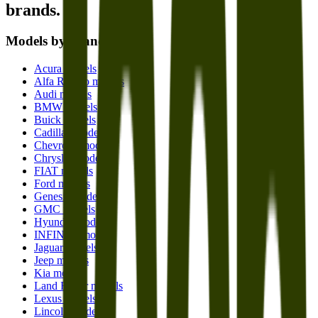
brands.
Models by brand
Acura models
Alfa Romeo models
Audi models
BMW models
Buick models
Cadillac models
Chevrolet models
Chrysler models
FIAT models
Ford models
Genesis models
GMC models
Hyundai models
INFINITI models
Jaguar models
Jeep models
Kia models
Land Rover models
Lexus models
Lincoln models