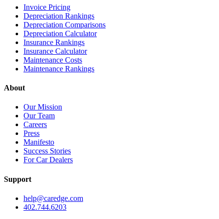
Invoice Pricing
Depreciation Rankings
Depreciation Comparisons
Depreciation Calculator
Insurance Rankings
Insurance Calculator
Maintenance Costs
Maintenance Rankings
About
Our Mission
Our Team
Careers
Press
Manifesto
Success Stories
For Car Dealers
Support
help@caredge.com
402.744.6203