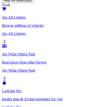
Help me understand
Tools
See All Listings
Browse millions of vehicles
See All Listings
See What Others Paid
Real prices from other buyers
See What Others Paid
CarEdge Pro
Insider data & AI that negotiates for you