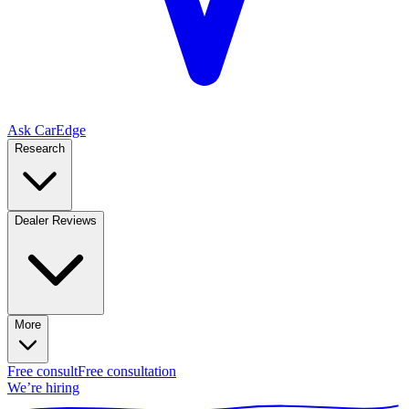
Ask CarEdge
Research
Dealer Reviews
More
Free consult
Free consultation
We’re hiring