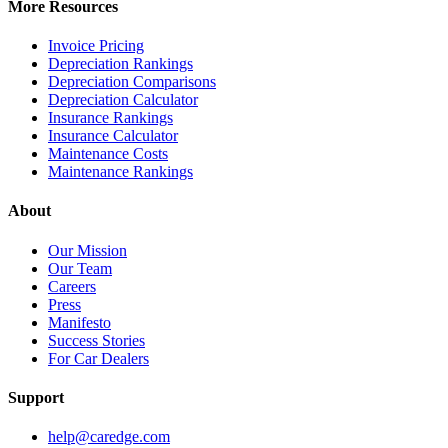
More Resources
Invoice Pricing
Depreciation Rankings
Depreciation Comparisons
Depreciation Calculator
Insurance Rankings
Insurance Calculator
Maintenance Costs
Maintenance Rankings
About
Our Mission
Our Team
Careers
Press
Manifesto
Success Stories
For Car Dealers
Support
help@caredge.com