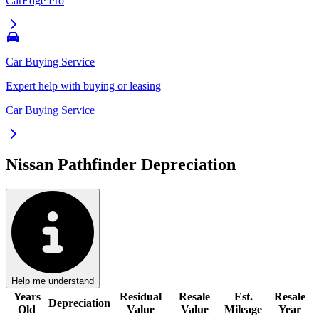
CarEdge Pro
Car Buying Service
Expert help with buying or leasing
Car Buying Service
Nissan Pathfinder
Depreciation
Help me understand
Years
Residual
Resale
Est.
Resale
Depreciation
Old
Value
Value
Mileage
Year