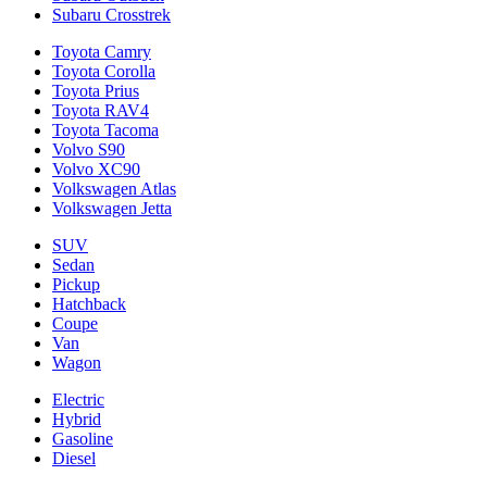
Subaru Crosstrek
Toyota Camry
Toyota Corolla
Toyota Prius
Toyota RAV4
Toyota Tacoma
Volvo S90
Volvo XC90
Volkswagen Atlas
Volkswagen Jetta
SUV
Sedan
Pickup
Hatchback
Coupe
Van
Wagon
Electric
Hybrid
Gasoline
Diesel