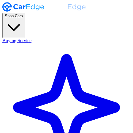
Shop Cars
Buying Service