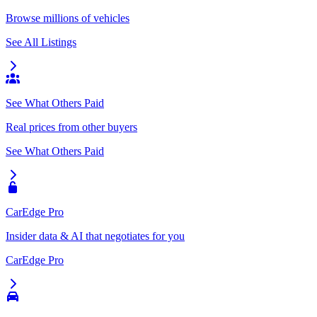
Browse millions of vehicles
See All Listings
See What Others Paid
Real prices from other buyers
See What Others Paid
CarEdge Pro
Insider data & AI that negotiates for you
CarEdge Pro