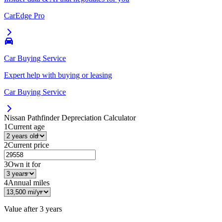
CarEdge Pro
Car Buying Service
Expert help with buying or leasing
Car Buying Service
Nissan Pathfinder
Depreciation Calculator
1
Current age
2
Current price
3
Own it for
4
Annual miles
Value after
3 years