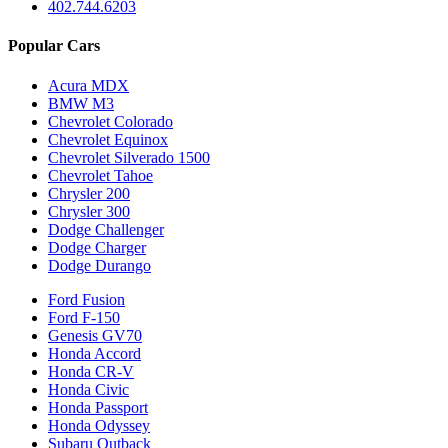
402.744.6203
Popular Cars
Acura MDX
BMW M3
Chevrolet Colorado
Chevrolet Equinox
Chevrolet Silverado 1500
Chevrolet Tahoe
Chrysler 200
Chrysler 300
Dodge Challenger
Dodge Charger
Dodge Durango
Ford Fusion
Ford F-150
Genesis GV70
Honda Accord
Honda CR-V
Honda Civic
Honda Passport
Honda Odyssey
Subaru Outback