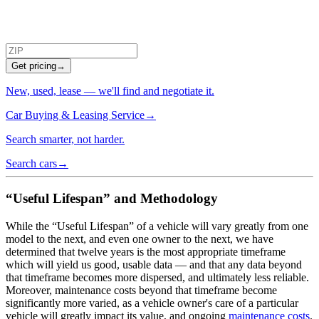
Get pricing
→
New, used, lease — we'll find and negotiate it.
Car Buying & Leasing Service
→
Search smarter, not harder.
Search cars
→
“Useful Lifespan” and Methodology
While the “Useful Lifespan” of a vehicle will vary greatly from one
model to the next, and even one owner to the next, we have
determined that twelve years is the most appropriate timeframe
which will yield us good, usable data — and that any data beyond
that timeframe becomes more dispersed, and ultimately less reliable.
Moreover, maintenance costs beyond that timeframe become
significantly more varied, as a vehicle owner's care of a particular
vehicle will greatly impact its value, and ongoing
maintenance costs
.