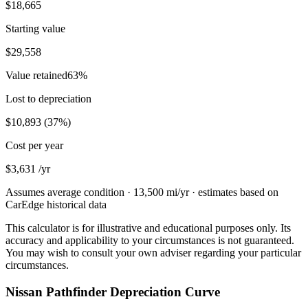
$18,665
Starting value
$29,558
Value retained
63
%
Lost to depreciation
$10,893
(
37
%)
Cost per year
$3,631
/yr
Assumes average condition ·
13,500
mi/yr · estimates based on
CarEdge historical data
This calculator is for illustrative and educational purposes only. Its
accuracy and applicability to your circumstances is not guaranteed.
You may wish to consult your own adviser regarding your particular
circumstances.
Nissan Pathfinder Depreciation Curve