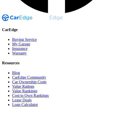
CarEdge
Buying Service
My Garage
Insurance
Warranty
Resources
Blog
CarEdge Community
Car Ownership Costs
Value Ratings
Value Rankings
Cost to Own Rankings
Lease Deals
Loan Calculator