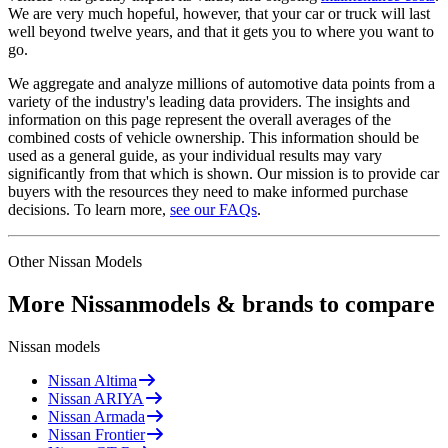
We are very much hopeful, however, that your car or truck will last
well beyond twelve years, and that it gets you to where you want to
go.
We aggregate and analyze millions of automotive data points from a
variety of the industry's leading data providers. The insights and
information on this page represent the overall averages of the
combined costs of vehicle ownership. This information should be
used as a general guide, as your individual results may vary
significantly from that which is shown. Our mission is to provide car
buyers with the resources they need to make informed purchase
decisions. To learn more,
see our FAQs
.
Other
Nissan
Models
More
Nissan
models & brands to compare
Nissan
models
Nissan
Altima
Nissan
ARIYA
Nissan
Armada
Nissan
Frontier