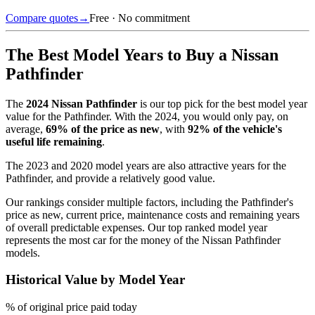
Compare quotes
→
Free · No commitment
The Best Model Years to Buy a
Nissan
Pathfinder
The
2024
Nissan Pathfinder
is our top pick for the best model year
value for the
Pathfinder
.
With the
2024
, you would only pay, on
average,
69
% of the price as new
, with
92
% of the vehicle's
useful life remaining
.
The
2023 and 2020 model years
are also attractive years for the
Pathfinder
, and provide a relatively good value.
Our rankings consider multiple factors, including the
Pathfinder
's
price as new, current price, maintenance costs and remaining years
of overall predictable expenses. Our top ranked model year
represents the most car for the money of the
Nissan Pathfinder
models.
Historical Value by Model Year
% of original price paid today