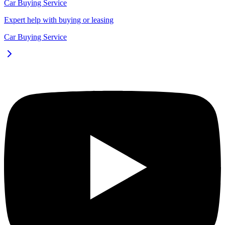
Car Buying Service
Expert help with buying or leasing
Car Buying Service