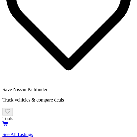
Save
Nissan Pathfinder
Track vehicles & compare deals
Tools
See All Listings