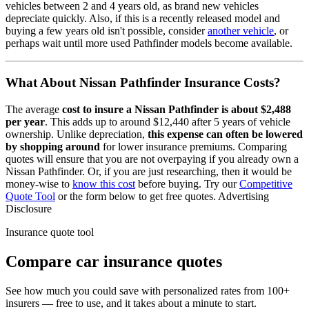
vehicles between 2 and 4 years old, as brand new vehicles
depreciate quickly. Also, if this is a recently released model and
buying a few years old isn't possible, consider
another vehicle
, or
perhaps wait until more used
Pathfinder
models become available.
What About
Nissan Pathfinder
Insurance Costs?
The average
cost to insure
a
Nissan
Pathfinder
is about
$2,488
per year
. This adds up to around
$12,440
after 5 years of vehicle
ownership.
Unlike depreciation,
this expense can often be lowered
by shopping around
for lower insurance premiums. Comparing
quotes will ensure that you are not overpaying if you already own
a
Nissan
Pathfinder
. Or, if you are just researching, then it would be
money-wise to
know this cost
before buying. Try our
Competitive
Quote Tool
or the form below to get free quotes.
Advertising
Disclosure
Insurance quote tool
Compare car insurance quotes
See how much you could save with personalized rates from 100+
insurers — free to use, and it takes about a minute to start.