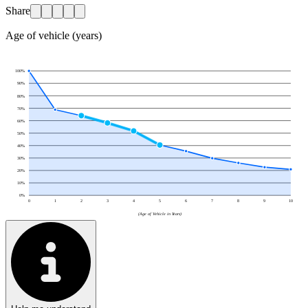
Share
Age of vehicle (years)
100
%
90
%
80
%
70
%
60
%
50
%
40
%
30
%
20
%
10
%
0
%
0
1
2
3
4
5
6
7
8
9
10
(Age of Vehicle in Years)