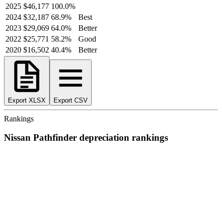
2025
$46,177
100.0
%
2024
$32,187
68.9
%
Best
2023
$29,069
64.0
%
Better
2022
$25,771
58.2
%
Good
2020
$16,502
40.4
%
Better
Export XLSX
Export CSV
Rankings
Nissan
Pathfinder
depreciation
rankings
We’ve
ranked over 300 models
from best to worst for
depreciation
.
See where the
Nissan
Pathfinder
stacks up — or compare it across
other cost categories.