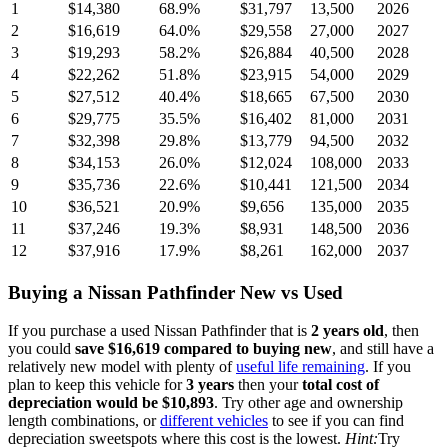
1
$14,380
68.9
%
$31,797
13,500
2026
2
$16,619
64.0
%
$29,558
27,000
2027
3
$19,293
58.2
%
$26,884
40,500
2028
4
$22,262
51.8
%
$23,915
54,000
2029
5
$27,512
40.4
%
$18,665
67,500
2030
6
$29,775
35.5
%
$16,402
81,000
2031
7
$32,398
29.8
%
$13,779
94,500
2032
8
$34,153
26.0
%
$12,024
108,000
2033
9
$35,736
22.6
%
$10,441
121,500
2034
10
$36,521
20.9
%
$9,656
135,000
2035
11
$37,246
19.3
%
$8,931
148,500
2036
12
$37,916
17.9
%
$8,261
162,000
2037
Buying
a
Nissan Pathfinder
New vs Used
If you purchase a used
Nissan Pathfinder
that is
2
years
old
, then
you could
save
$16,619
compared to buying new
, and still have a
relatively new model with plenty of
useful life remaining
. If you
plan to keep this vehicle for
3
years
then your
total cost of
depreciation would be
$10,893
. Try other age and ownership
length combinations, or
different vehicles
to see if you can find
depreciation sweetspots where this cost is the lowest.
Hint:
Try