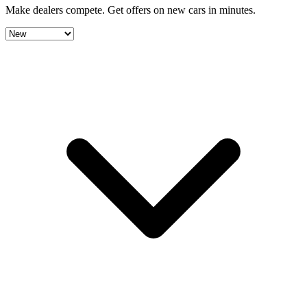
Make dealers compete.
Get offers on new cars in minutes.