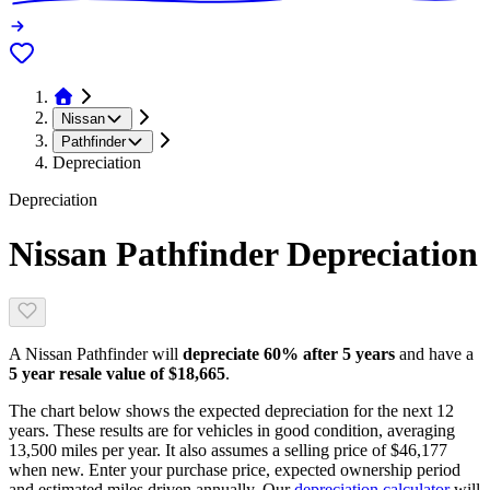
Nissan
Pathfinder
Depreciation
Depreciation
Nissan Pathfinder
Depreciation
A
Nissan Pathfinder
will
depreciate
60
% after 5 years
and have a
5 year resale value of
$18,665
.
The chart below shows the expected depreciation for the next
12
years. These results are for vehicles in good condition, averaging
13,500
miles per year. It also assumes a selling price of
$46,177
when new. Enter your purchase price, expected ownership period
and estimated miles driven annually. Our
depreciation calculator
will