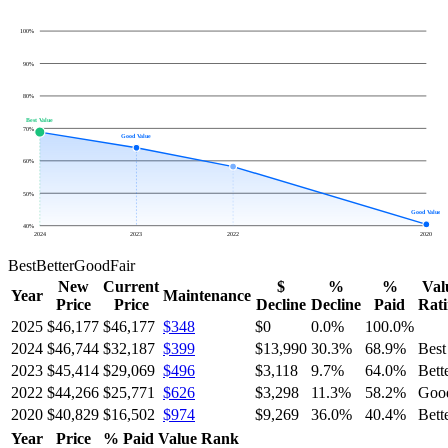
100
%
90
%
80
%
Best Value
70
%
Good Value
60
%
50
%
Good Value
40
%
2024
2023
2022
2020
Best
Better
Good
Fair
New
Current
$
%
%
Val
Year
Maintenance
Price
Price
Decline
Decline
Paid
Rat
2025
$46,177
$46,177
$348
$0
0.0
%
100.0
%
2024
$46,744
$32,187
$399
$13,990
30.3
%
68.9
%
Best
2023
$45,414
$29,069
$496
$3,118
9.7
%
64.0
%
Bett
2022
$44,266
$25,771
$626
$3,298
11.3
%
58.2
%
Goo
2020
$40,829
$16,502
$974
$9,269
36.0
%
40.4
%
Bett
Year
Price
% Paid
Value Rank