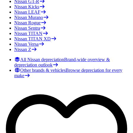
Nissan
GT-R
Nissan
Kicks
Nissan
LEAF
Nissan
Murano
Nissan
Rogue
Nissan
Sentra
Nissan
TITAN
Nissan
TITAN XD
Nissan
Versa
Nissan
Z
All Nissan depreciation
Brand-wide overview &
depreciation outlook
Other brands & vehicles
Browse depreciation for every
make