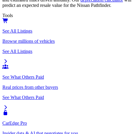
predict an expected resale value for the
Nissan Pathfinder
.
Tools
See All Listings
Browse millions of vehicles
See All Listings
See What Others Paid
Real prices from other buyers
See What Others Paid
CarEdge Pro
Insider data & AI that negotiates for you