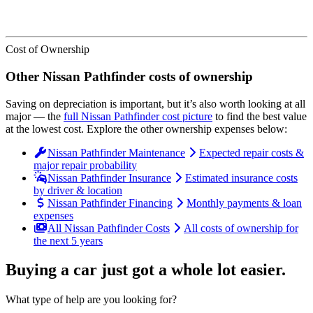
Cost of Ownership
Other
Nissan
Pathfinder
costs of ownership
Saving on depreciation is important, but it’s also worth looking at all
major
— the
full
Nissan
Pathfinder
cost picture
to find the
best value
at the lowest cost
. Explore the other ownership expenses below:
Nissan Pathfinder Maintenance
Expected repair costs &
major repair probability
Nissan Pathfinder Insurance
Estimated insurance costs
by driver & location
Nissan Pathfinder Financing
Monthly payments & loan
expenses
All Nissan Pathfinder Costs
All costs of ownership for
the next 5 years
Buying a car just got a
whole lot easier
.
What type of help are you looking for?