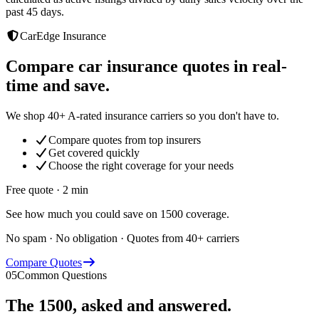
past 45 days.
CarEdge Insurance
Compare car insurance quotes in real-
time and save.
We shop 40+ A-rated insurance carriers so you don't have to.
Compare quotes from top insurers
Get covered quickly
Choose the right coverage for your needs
Free quote · 2 min
See how much you could save on 1500 coverage.
No spam · No obligation · Quotes from 40+ carriers
Compare Quotes
05
Common Questions
The
1500
, asked and answered.