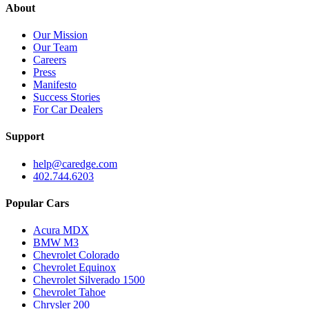
About
Our Mission
Our Team
Careers
Press
Manifesto
Success Stories
For Car Dealers
Support
help@caredge.com
402.744.6203
Popular Cars
Acura MDX
BMW M3
Chevrolet Colorado
Chevrolet Equinox
Chevrolet Silverado 1500
Chevrolet Tahoe
Chrysler 200