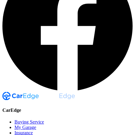
CarEdge
Buying Service
My Garage
Insurance