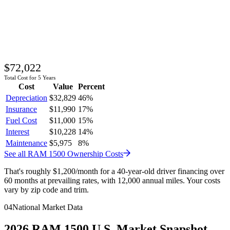
$72,022
Total Cost for 5 Years
Cost
Value
Percent
Depreciation
$32,829
46
%
Insurance
$11,990
17
%
Fuel Cost
$11,000
15
%
Interest
$10,228
14
%
Maintenance
$5,975
8
%
See all
RAM
1500
Ownership Costs
That's roughly
$1,200
/month
for a 40-year-old driver financing over
60 months at prevailing rates, with 12,000 annual miles. Your costs
vary by zip code and trim.
04
National Market Data
2026
RAM
1500
U.S. Market Snapshot