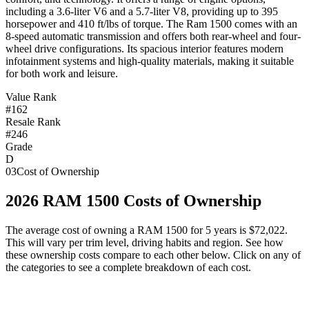
including a 3.6-liter V6 and a 5.7-liter V8, providing up to 395
horsepower and 410 ft/lbs of torque. The Ram 1500 comes with an
8-speed automatic transmission and offers both rear-wheel and four-
wheel drive configurations. Its spacious interior features modern
infotainment systems and high-quality materials, making it suitable
for both work and leisure.
Value Rank
#162
Resale Rank
#246
Grade
D
03
Cost of Ownership
2026
RAM
1500
Costs of Ownership
The average cost of owning
a
RAM
1500
for 5 years is
$72,022
.
This will vary per trim level, driving habits and region. See how
these ownership costs compare to each other below. Click on any of
the categories to see a complete breakdown of each cost.