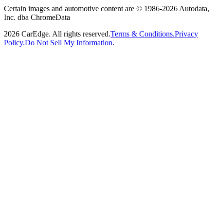
Certain images and automotive content are © 1986-
2026
Autodata,
Inc. dba ChromeData
2026
CarEdge. All rights reserved.
Terms & Conditions.
Privacy
Policy.
Do Not Sell My Information.