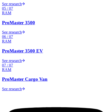
See research
05
/
07
RAM
ProMaster 3500
See research
06
/
07
RAM
ProMaster 3500 EV
See research
07
/
07
RAM
ProMaster Cargo Van
See research