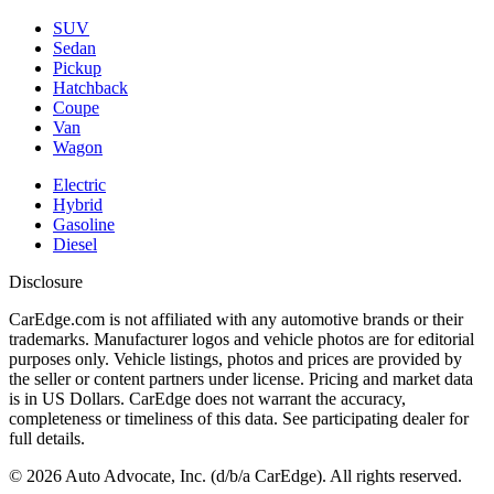
SUV
Sedan
Pickup
Hatchback
Coupe
Van
Wagon
Electric
Hybrid
Gasoline
Diesel
Disclosure
CarEdge.com is not affiliated with any automotive brands or their
trademarks. Manufacturer logos and vehicle photos are for editorial
purposes only. Vehicle listings, photos and prices are provided by
the seller or content partners under license. Pricing and market data
is in US Dollars. CarEdge does not warrant the accuracy,
completeness or timeliness of this data. See participating dealer for
full details.
©
2026
Auto Advocate, Inc. (d/b/a CarEdge). All rights reserved.