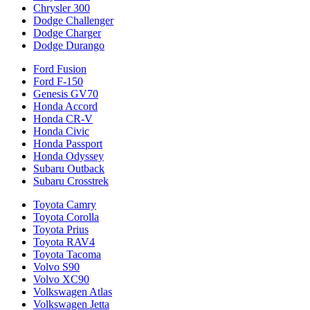
Chrysler 300
Dodge Challenger
Dodge Charger
Dodge Durango
Ford Fusion
Ford F-150
Genesis GV70
Honda Accord
Honda CR-V
Honda Civic
Honda Passport
Honda Odyssey
Subaru Outback
Subaru Crosstrek
Toyota Camry
Toyota Corolla
Toyota Prius
Toyota RAV4
Toyota Tacoma
Volvo S90
Volvo XC90
Volkswagen Atlas
Volkswagen Jetta