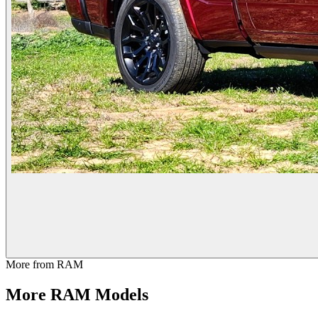
More from
RAM
More
RAM
Models