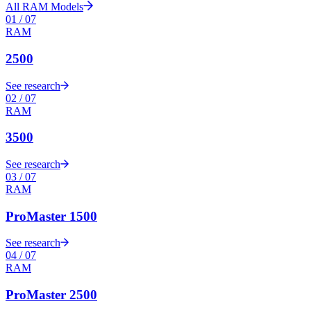
All
RAM
Models
01
/
07
RAM
2500
See research
02
/
07
RAM
3500
See research
03
/
07
RAM
ProMaster 1500
See research
04
/
07
RAM
ProMaster 2500