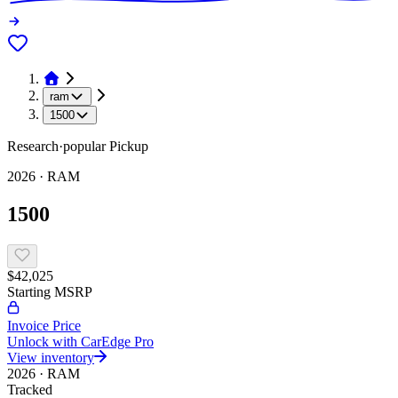
ram
1500
Research
·
popular
Pickup
2026
·
RAM
1500
$42,025
Starting MSRP
Invoice Price
Unlock with CarEdge Pro
View inventory
2026
·
RAM
Tracked