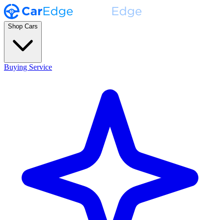
Shop Cars
Buying Service