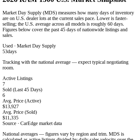
Market Day Supply (MDS) measures how many days of inventory
are on U.S. dealer lots at the current sales pace.
Lower is faster-
selling
; the U.S. average across all models is roughly 60 days.
Figures below cover the past 45 days of nationwide listings and
sales.
Used
· Market Day Supply
53
days
Tracking with the national average — expect typical negotiating
room.
Active Listings
7
Sold (Last 45 Days)
6
Avg. Price (Active)
$13,927
Avg. Price (Sold)
$11,335
Source · CarEdge market data
National averages — figures vary by region and trim. MDS is
calculated as active listings divided by daily sales velocity over the