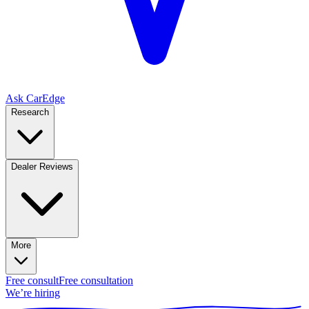
Ask CarEdge
Research
Dealer Reviews
More
Free consult
Free consultation
We’re hiring