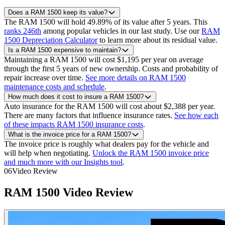
Does a RAM 1500 keep its value?
The RAM 1500 will hold 49.89% of its value after 5 years.
This
ranks 246th
among popular vehicles in our last study.
Use our
RAM
1500 Depreciation Calculator
to learn more about its residual value.
Is a RAM 1500 expensive to maintain?
Maintaining a RAM 1500 will cost $1,195 per year on average
through the first 5 years of new ownership. Costs and probability of
repair increase over time.
See more details on RAM 1500
maintenance costs and schedule
.
How much does it cost to insure a RAM 1500?
Auto insurance for the RAM 1500 will cost about $2,388 per year.
There are many factors that influence insurance rates.
See how each
of these impacts RAM 1500 insurance costs
.
What is the invoice price for a RAM 1500?
The invoice price is roughly what dealers pay for the vehicle and
will help when negotiating.
Unlock the RAM 1500 invoice price
and much more with our Insights tool
.
06
Video Review
RAM
1500
Video Review