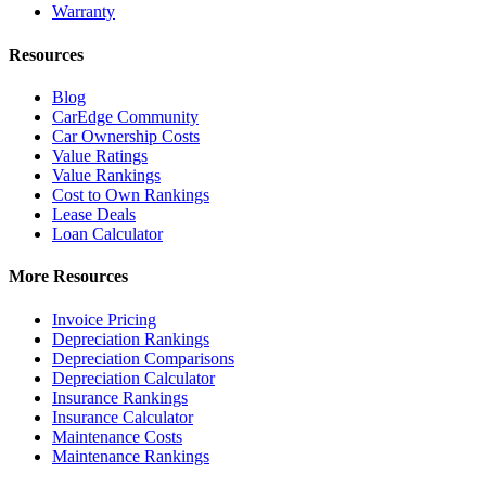
Warranty
Resources
Blog
CarEdge Community
Car Ownership Costs
Value Ratings
Value Rankings
Cost to Own Rankings
Lease Deals
Loan Calculator
More Resources
Invoice Pricing
Depreciation Rankings
Depreciation Comparisons
Depreciation Calculator
Insurance Rankings
Insurance Calculator
Maintenance Costs
Maintenance Rankings