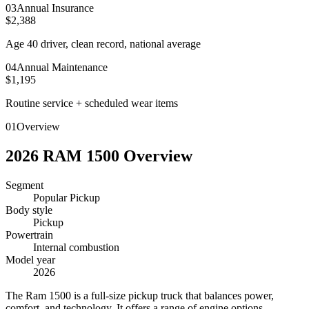
0
3
Annual Insurance
$2,388
Age 40 driver, clean record, national average
0
4
Annual Maintenance
$1,195
Routine service + scheduled wear items
01
Overview
2026
RAM
1500
Overview
Segment
Popular Pickup
Body style
Pickup
Powertrain
Internal combustion
Model year
2026
T
he Ram 1500 is a full-size pickup truck that balances power,
comfort, and technology. It offers a range of engine options,