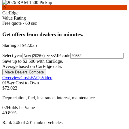
D
CarEdge
Value Rating
Free quote · 60 sec
Get offers from dealers in minutes.
Starting at
$42,025
Select year
ZIP code
Save up to $2,500 with CarEdge.
Average based on CarEdge data.
Make Dealers Compete
Overview
Costs
FAQs
Video
0
1
5-yr Cost to Own
$72,022
Depreciation, fuel, insurance, interest, maintenance
0
2
Holds Its Value
49.89%
Rank 246 of 401 ranked vehicles