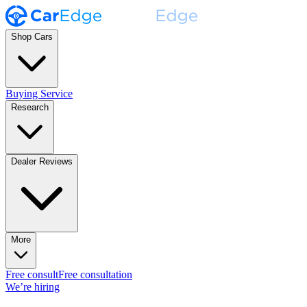
Shop Cars
Buying Service
Research
Dealer Reviews
More
Free consult
Free consultation
We’re hiring