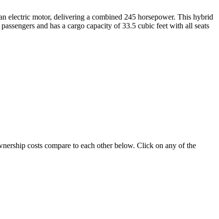
th an electric motor, delivering a combined 245 horsepower. This hybrid
passengers and has a cargo capacity of 33.5 cubic feet with all seats
ownership costs compare to each other below. Click on any of the