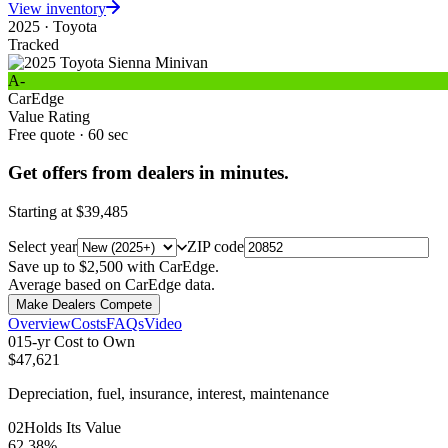
View inventory
2025
·
Toyota
Tracked
A-
CarEdge
Value Rating
Free quote · 60 sec
Get offers from dealers in minutes.
Starting at
$39,485
Select year
ZIP code
Save up to $2,500 with CarEdge.
Average based on CarEdge data.
Make Dealers Compete
Overview
Costs
FAQs
Video
0
1
5-yr Cost to Own
$47,621
Depreciation, fuel, insurance, interest, maintenance
0
2
Holds Its Value
62.38%