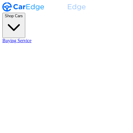
Shop Cars
Buying Service