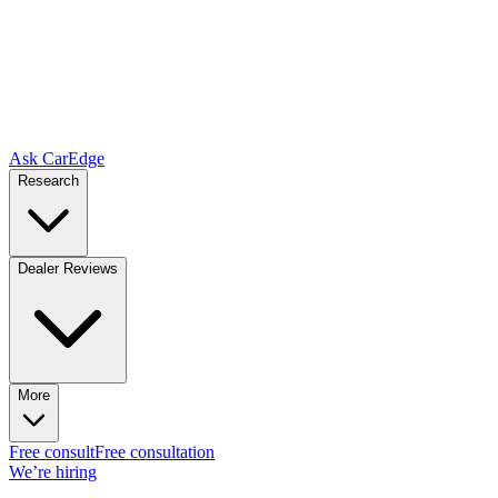
Ask CarEdge
Research
Dealer Reviews
More
Free consult
Free consultation
We’re hiring