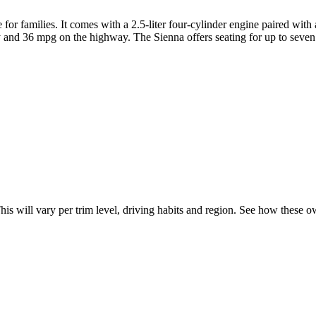
 for families. It comes with a 2.5-liter four-cylinder engine paired wi
y and 36 mpg on the highway. The Sienna offers seating for up to seven 
This will vary per trim level, driving habits and region. See how these 