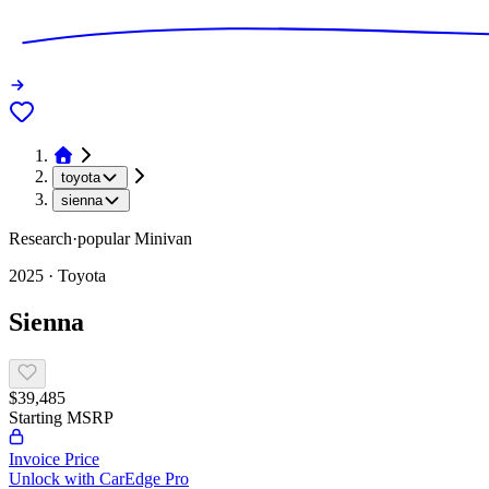
toyota
sienna
Research
·
popular
Minivan
2025
·
Toyota
Sienna
$39,485
Starting MSRP
Invoice Price
Unlock with CarEdge Pro