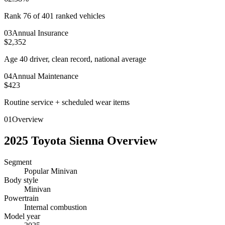
Rank 76 of 401 ranked vehicles
0
3
Annual Insurance
$2,352
Age 40 driver, clean record, national average
0
4
Annual Maintenance
$423
Routine service + scheduled wear items
01
Overview
2025
Toyota
Sienna
Overview
Segment
Popular Minivan
Body style
Minivan
Powertrain
Internal combustion
Model year