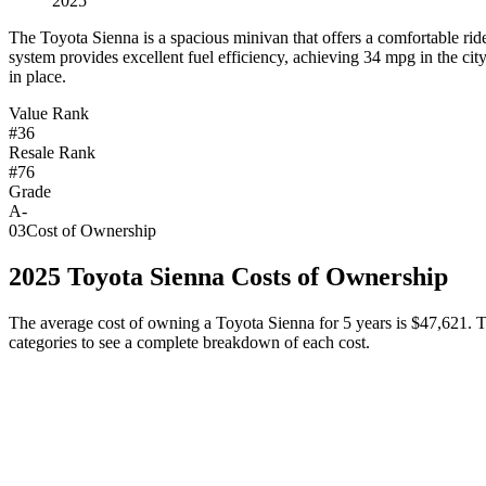
2025
T
he Toyota Sienna is a spacious minivan that offers a comfortable ride
system provides excellent fuel efficiency, achieving 34 mpg in the cit
in place.
Value Rank
#36
Resale Rank
#76
Grade
A-
03
Cost of Ownership
2025
Toyota
Sienna
Costs of Ownership
The average cost of owning
a
Toyota
Sienna
for 5 years is
$47,621
. 
categories to see a complete breakdown of each cost.