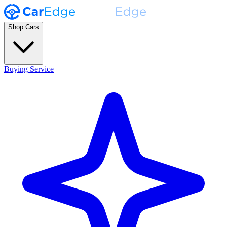
Shop Cars
Buying Service