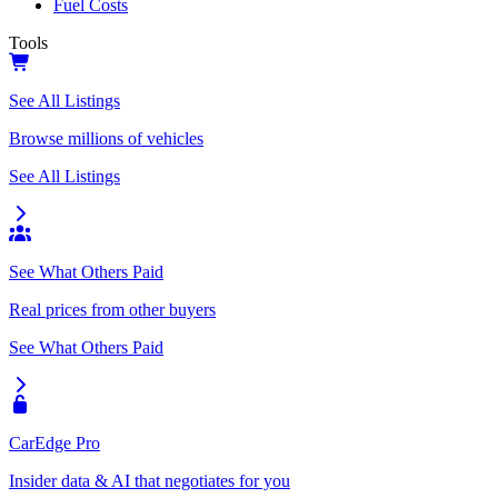
Fuel Costs
Tools
See All Listings
Browse millions of vehicles
See All Listings
See What Others Paid
Real prices from other buyers
See What Others Paid
CarEdge Pro
Insider data & AI that negotiates for you