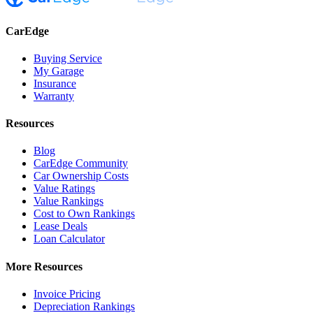
CarEdge
Buying Service
My Garage
Insurance
Warranty
Resources
Blog
CarEdge Community
Car Ownership Costs
Value Ratings
Value Rankings
Cost to Own Rankings
Lease Deals
Loan Calculator
More Resources
Invoice Pricing
Depreciation Rankings