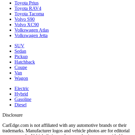
Toyota Prius
Toyota RAV4
Toyota Tacoma
Volvo S90
Volvo XC90
Volkswagen Atlas
Volkswagen Jetta
SUV
Sedan
Pickup
Hatchback
Coupe
Van
Wagon
Electric
Hybrid
Gasoline
Diesel
Disclosure
CarEdge.com is not affiliated with any automotive brands or their
trademarks. Manufacturer logos and vehicle photos are for editorial