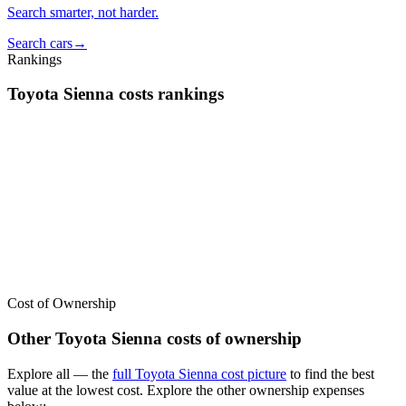
Search smarter, not harder.
Search cars
→
Rankings
Toyota
Sienna
costs
rankings
We’ve
ranked over 300 models
from best to worst for
costs
. See
where the
Toyota
Sienna
stacks up — or compare it across other cost
categories.
Cost of Ownership
Other
Toyota
Sienna
costs of ownership
Explore all
— the
full
Toyota
Sienna
cost picture
to find the
best
value at the lowest cost
. Explore the other ownership expenses