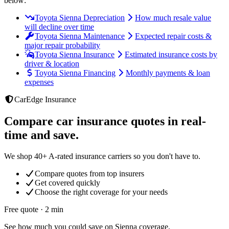
below:
Toyota Sienna Depreciation
How much resale value
will decline over time
Toyota Sienna Maintenance
Expected repair costs &
major repair probability
Toyota Sienna Insurance
Estimated insurance costs by
driver & location
Toyota Sienna Financing
Monthly payments & loan
expenses
CarEdge Insurance
Compare car insurance quotes in real-
time and save.
We shop 40+ A-rated insurance carriers so you don't have to.
Compare quotes from top insurers
Get covered quickly
Choose the right coverage for your needs
Free quote · 2 min
See how much you could save on Sienna coverage.