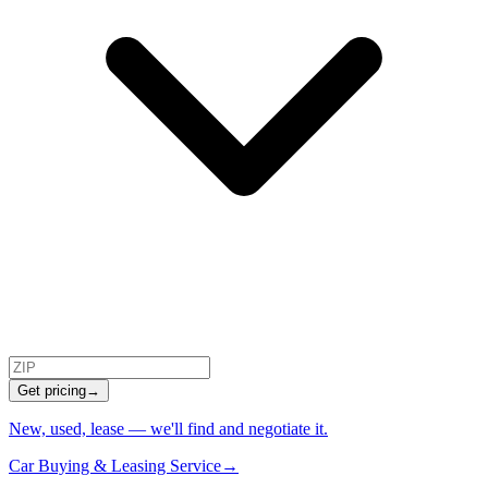
Get pricing
→
New, used, lease — we'll find and negotiate it.
Car Buying & Leasing Service
→