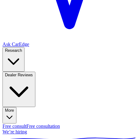
Ask CarEdge
Research
Dealer Reviews
More
Free consult
Free consultation
We’re hiring