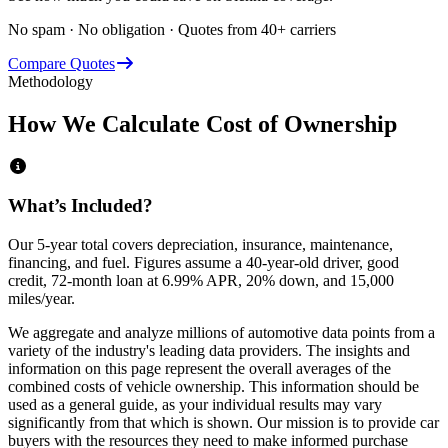
No spam · No obligation · Quotes from 40+ carriers
Compare Quotes
Methodology
How We Calculate Cost of Ownership
What’s Included?
Our 5-year total covers
depreciation, insurance, maintenance,
financing,
and
fuel
. Figures assume a 40-year-old driver, good
credit, 72-month loan at 6.99% APR, 20% down, and 15,000
miles/year.
We aggregate and analyze millions of automotive data points from a
variety of the industry's leading data providers. The insights and
information on this page represent the overall averages of the
combined costs of vehicle ownership. This information should be
used as a general guide, as your individual results may vary
significantly from that which is shown. Our mission is to provide car
buyers with the resources they need to make informed purchase