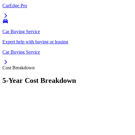
CarEdge Pro
Car Buying Service
Expert help with buying or leasing
Car Buying Service
Cost Breakdown
5-Year Cost Breakdown