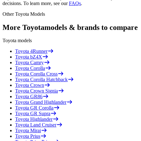
decisions. To learn more, see our
FAQs
.
Other
Toyota
Models
More
Toyota
models & brands to compare
Toyota
models
Toyota
4Runner
Toyota
bZ4X
Toyota
Camry
Toyota
Corolla
Toyota
Corolla Cross
Toyota
Corolla Hatchback
Toyota
Crown
Toyota
Crown Signia
Toyota
GR86
Toyota
Grand Highlander
Toyota
GR Corolla
Toyota
GR Supra
Toyota
Highlander
Toyota
Land Cruiser
Toyota
Mirai
Toyota
Prius