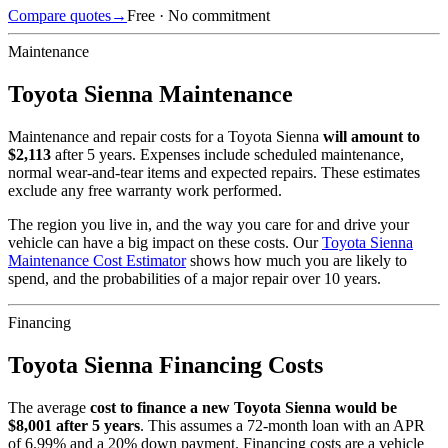
Compare quotes
→
Free · No commitment
Maintenance
Toyota
Sienna
Maintenance
Maintenance and repair costs for
a
Toyota
Sienna
will amount to
$
2,113
after 5 years. Expenses include scheduled maintenance,
normal wear-and-tear items and expected repairs. These estimates
exclude any free warranty work performed.
The region you live in, and the way you care for and drive your
vehicle can have a big impact on these costs. Our
Toyota
Sienna
Maintenance Cost Estimator
shows how much you are likely to
spend, and the probabilities of a major repair over 10 years.
Financing
Toyota
Sienna
Financing Costs
The average
cost to finance a new
Toyota
Sienna
would be
$
8,001
after 5 years
. This assumes a
72
-month loan with an APR
of
6.99
% and a
20
% down payment. Financing costs are a vehicle