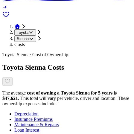
Toyota
Sienna
Costs
Toyota
Sienna
· Cost of Ownership
Toyota
Sienna
Costs
The average
cost of owning
a
Toyota
Sienna
for 5 years is
$
47,621
. This total will vary per vehicle, driver and location. These
ownership expenses include:
Depreciation
Insurance Premiums
Maintenance & Repairs
Loan Interest