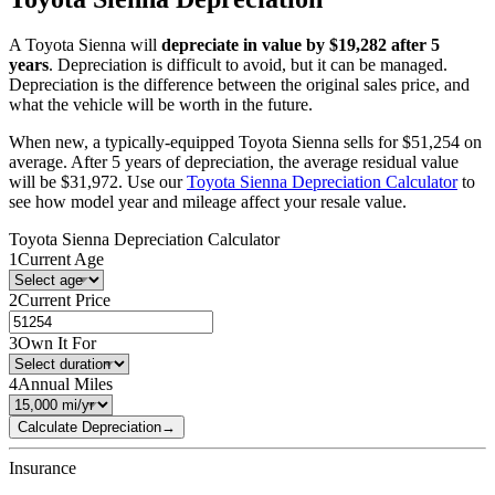
A
Toyota
Sienna
will
depreciate in value by $
19,282
after 5
years
. Depreciation is difficult to avoid, but it can be managed.
Depreciation is the difference between the original sales price, and
what the vehicle will be worth in the future.
When new, a typically-equipped
Toyota
Sienna
sells for
$
51,254
on
average. After 5 years of depreciation, the average residual value
will be
$
31,972
. Use our
Toyota
Sienna
Depreciation Calculator
to
see how model year and mileage affect your resale value.
Toyota
Sienna
Depreciation Calculator
1
Current Age
2
Current Price
3
Own It For
4
Annual Miles
Calculate Depreciation
→
Insurance