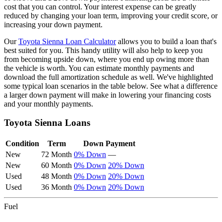
cost that you can control. Your interest expense can be greatly
reduced by changing your loan term, improving your credit score, or
increasing your down payment.
Our
Toyota
Sienna
Loan Calculator
allows you to build a loan that's
best suited for you. This handy utility will also help to keep you
from becoming upside down, where you end up owing more than
the vehicle is worth. You can estimate monthly payments and
download the full amortization schedule as well. We've highlighted
some typical loan scenarios in the table below. See what a difference
a larger down payment will make in lowering your financing costs
and your monthly payments.
Toyota
Sienna
Loans
Condition
Term
Down Payment
New
72 Month
0% Down
—
New
60 Month
0% Down
20% Down
Used
48 Month
0% Down
20% Down
Used
36 Month
0% Down
20% Down
Fuel