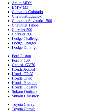
Acura MDX
BMW M3
Chevrolet Colorado
Chevrolet Equinox
Chevrolet Silverado 1500
Chevrolet Tahoe
Chrysler 200
Chrysler 300
Dodge Challenger
Dodge Charger
Dodge Durango
Ford Fusion
Ford F-150
Genesis GV70
Honda Accord
Honda CR-V
Honda Civic
Honda Passport
Honda Odyssey
Subaru Outback
Subaru Crosstrek
Toyota Camry
Toyota Corolla