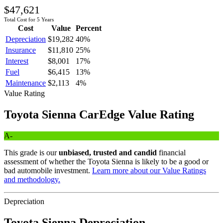
$47,621
Total Cost for 5 Years
Cost
Value
Percent
Depreciation
$19,282
40
%
Insurance
$11,810
25
%
Interest
$8,001
17
%
Fuel
$6,415
13
%
Maintenance
$2,113
4
%
Value Rating
Toyota
Sienna
CarEdge Value Rating
A-
This grade is our
unbiased, trusted and candid
financial
assessment of whether the
Toyota
Sienna
is likely to be a good or
bad automobile investment.
Learn more about our Value Ratings
and methodology.
Depreciation
Toyota
Sienna
Depreciation