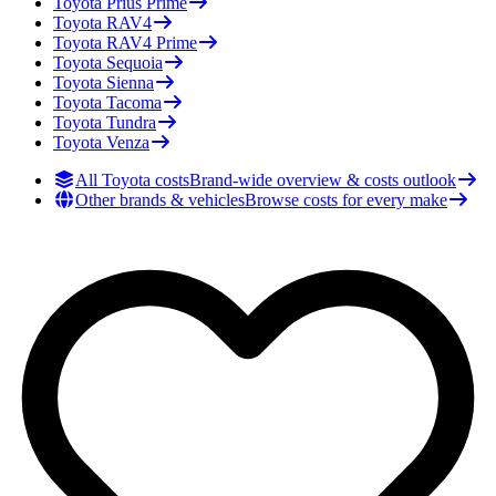
Toyota
Prius Prime
Toyota
RAV4
Toyota
RAV4 Prime
Toyota
Sequoia
Toyota
Sienna
Toyota
Tacoma
Toyota
Tundra
Toyota
Venza
All Toyota costs
Brand-wide overview & costs outlook
Other brands & vehicles
Browse costs for every make