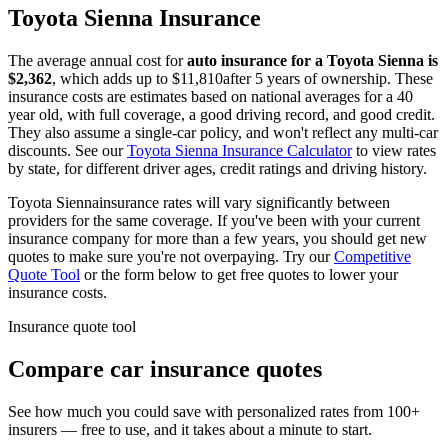
Toyota
Sienna
Insurance
The average annual cost for
auto insurance for
a
Toyota
Sienna
is
$
2,362
, which adds up to $
11,810
after 5 years of ownership. These
insurance costs are estimates based on national averages for a 40
year old, with full coverage, a good driving record, and good credit.
They also assume a single-car policy, and won't reflect any multi-car
discounts. See our
Toyota
Sienna
Insurance Calculator
to view rates
by state, for different driver ages, credit ratings and driving history.
Toyota
Sienna
insurance rates will vary significantly between
providers for the same coverage. If you've been with your current
insurance company for more than a few years, you should get new
quotes to make sure you're not overpaying. Try our
Competitive
Quote Tool
or the form below to get free quotes to lower your
insurance costs.
Insurance quote tool
Compare car insurance quotes
See how much you could save with personalized rates from 100+
insurers — free to use, and it takes about a minute to start.