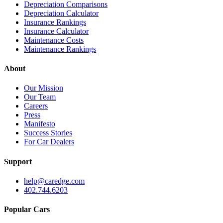
Depreciation Comparisons
Depreciation Calculator
Insurance Rankings
Insurance Calculator
Maintenance Costs
Maintenance Rankings
About
Our Mission
Our Team
Careers
Press
Manifesto
Success Stories
For Car Dealers
Support
help@caredge.com
402.744.6203
Popular Cars