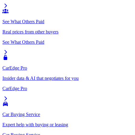
See What Others Paid
Real prices from other buyers
See What Others Paid
CarEdge Pro
Insider data & AI that negotiates for you
CarEdge Pro
Car Buying Service
Expert help with buying or leasing
Car Buying Service