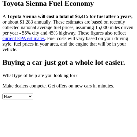
Toyota
Sienna
Fuel Economy
A
Toyota
Sienna
will cost a total of $
6,415
for fuel after 5 years
,
or about $
1,283
annually. These estimates are based on recently
collected national average fuel prices, assuming 15,000 miles driven
per year - 55% city and 45% highway. These figures also reflect
current EPA estimates
. Fuel costs will vary based on your driving
style, fuel prices in your area, and the engine that will be in your
vehicle.
Buying a car just got a
whole lot easier
.
What type of help are you looking for?
Make dealers compete.
Get offers on new cars in minutes.