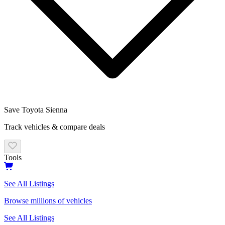
Save
Toyota
Sienna
Track vehicles & compare deals
Tools
See All Listings
Browse millions of vehicles
See All Listings