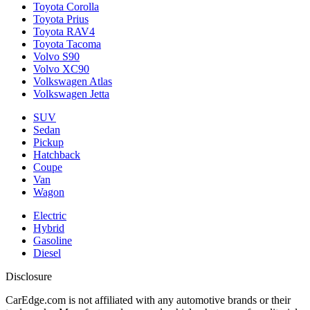
Toyota Corolla
Toyota Prius
Toyota RAV4
Toyota Tacoma
Volvo S90
Volvo XC90
Volkswagen Atlas
Volkswagen Jetta
SUV
Sedan
Pickup
Hatchback
Coupe
Van
Wagon
Electric
Hybrid
Gasoline
Diesel
Disclosure
CarEdge.com is not affiliated with any automotive brands or their