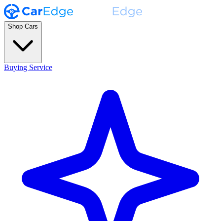
Shop Cars
Buying Service