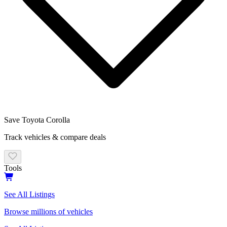
Save
Toyota
Corolla
Track vehicles & compare deals
Tools
See All Listings
Browse millions of vehicles