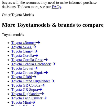
buyers with the resources they need to make informed purchase
decisions. To learn more, see our
FAQs
.
Other
Toyota
Models
More
Toyota
models & brands to compare
Toyota
models
Toyota
4Runner
Toyota
bZ4X
Toyota
Camry
Toyota
Corolla
Toyota
Corolla Cross
Toyota
Corolla Hatchback
Toyota
Crown
Toyota
Crown Signia
Toyota
GR86
Toyota
Grand Highlander
Toyota
GR Corolla
Toyota
GR Supra
Toyota
Highlander
Toyota
Land Cruiser
Toyota
Mirai