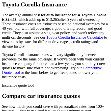
Toyota
Corolla
Insurance
The average annual cost for
auto insurance for
a
Toyota
Corolla
is $
2,653
, which adds up to $
13,265
after 5 years of ownership.
These insurance costs are estimates based on national averages for a
40 year old, with full coverage, a good driving record, and good
credit. They also assume a single-car policy, and won't reflect any
multi-car discounts. See our
Toyota
Corolla
Insurance Calculator
to
view rates by state, for different driver ages, credit ratings and
driving history.
Toyota
Corolla
insurance rates will vary significantly between
providers for the same coverage. If you've been with your current
insurance company for more than a few years, you should get new
quotes to make sure you're not overpaying. Try our
Competitive
Quote Tool
or the form below to get free quotes to lower your
insurance costs.
Insurance quote tool
Compare car insurance quotes
See how much you could save with personalized rates from 100+
insurers — free to use, and it takes about a minute to start.