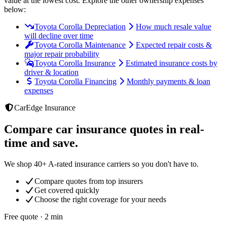
value at the lowest cost
. Explore the other ownership expenses
below:
Toyota Corolla Depreciation
How much resale value
will decline over time
Toyota Corolla Maintenance
Expected repair costs &
major repair probability
Toyota Corolla Insurance
Estimated insurance costs by
driver & location
Toyota Corolla Financing
Monthly payments & loan
expenses
CarEdge Insurance
Compare car insurance quotes in real-
time and save.
We shop 40+ A-rated insurance carriers so you don't have to.
Compare quotes from top insurers
Get covered quickly
Choose the right coverage for your needs
Free quote · 2 min