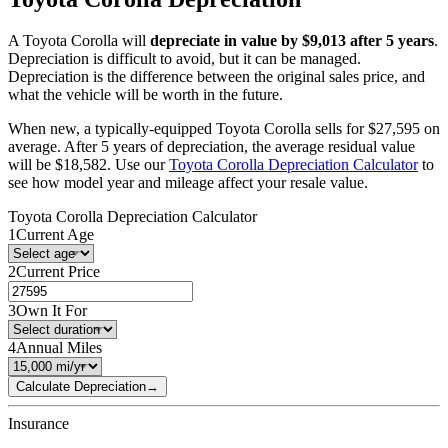
A
Toyota
Corolla
will
depreciate in value by $
9,013
after 5 years
.
Depreciation is difficult to avoid, but it can be managed.
Depreciation is the difference between the original sales price, and
what the vehicle will be worth in the future.
When new, a typically-equipped
Toyota
Corolla
sells for
$
27,595
on
average. After 5 years of depreciation, the average residual value
will be
$
18,582
. Use our
Toyota
Corolla
Depreciation Calculator
to
see how model year and mileage affect your resale value.
Toyota
Corolla
Depreciation Calculator
1
Current Age
2
Current Price
3
Own It For
4
Annual Miles
Calculate Depreciation
→
Insurance