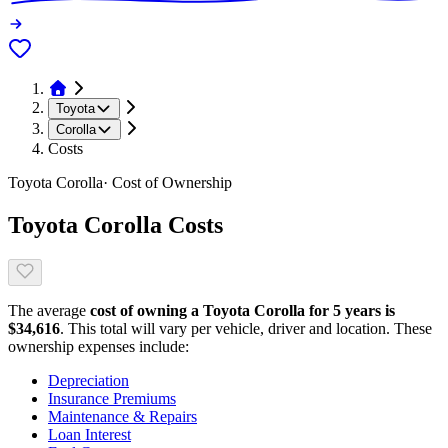
Toyota
Corolla
Costs
Toyota
Corolla
· Cost of Ownership
Toyota
Corolla
Costs
The average
cost of owning
a
Toyota
Corolla
for 5 years is
$
34,616
. This total will vary per vehicle, driver and location. These
ownership expenses include:
Depreciation
Insurance Premiums
Maintenance & Repairs
Loan Interest