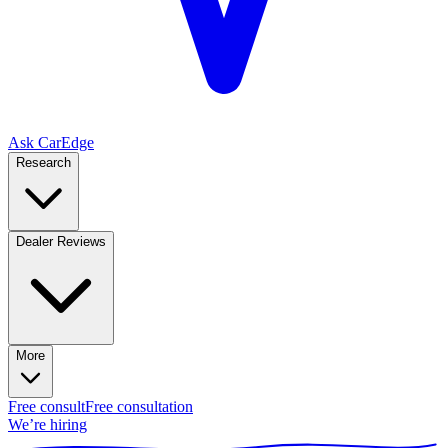
Ask CarEdge
Research
Dealer Reviews
More
Free consult
Free consultation
We’re hiring