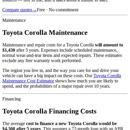
Compare quotes
→
Free · No commitment
Maintenance
Toyota
Corolla
Maintenance
Maintenance and repair costs for
a
Toyota
Corolla
will amount to
$
1,430
after 5 years. Expenses include scheduled maintenance,
normal wear-and-tear items and expected repairs. These estimates
exclude any free warranty work performed.
The region you live in, and the way you care for and drive your
vehicle can have a big impact on these costs. Our
Toyota
Corolla
Maintenance Cost Estimator
shows how much you are likely to
spend, and the probabilities of a major repair over 10 years.
Financing
Toyota
Corolla
Financing Costs
The average
cost to finance a new
Toyota
Corolla
would be
$
4,308
after 5 years
. This assumes a
72
-month loan with an APR