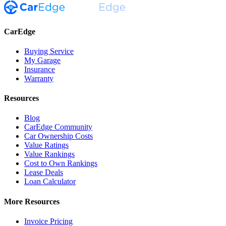
CarEdge
Buying Service
My Garage
Insurance
Warranty
Resources
Blog
CarEdge Community
Car Ownership Costs
Value Ratings
Value Rankings
Cost to Own Rankings
Lease Deals
Loan Calculator
More Resources
Invoice Pricing