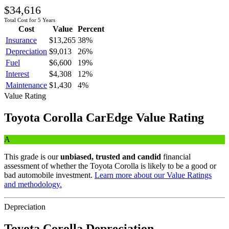
$34,616
Total Cost for 5 Years
Cost
Value
Percent
Insurance
$13,265
38
%
Depreciation
$9,013
26
%
Fuel
$6,600
19
%
Interest
$4,308
12
%
Maintenance
$1,430
4
%
Value Rating
Toyota
Corolla
CarEdge Value Rating
A
This grade is our
unbiased, trusted and candid
financial
assessment of whether the
Toyota
Corolla
is likely to be a good or
bad automobile investment.
Learn more about our Value Ratings
and methodology.
Depreciation
Toyota
Corolla
Depreciation