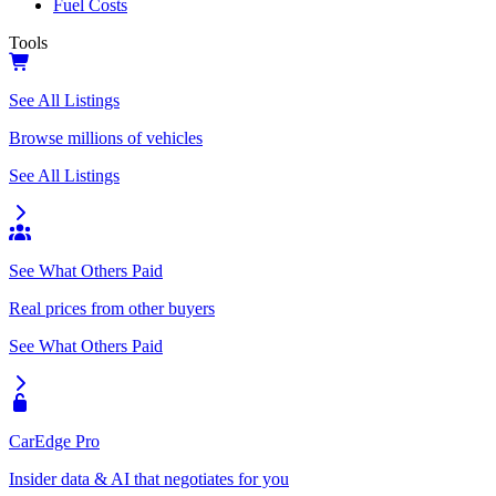
Fuel Costs
Tools
See All Listings
Browse millions of vehicles
See All Listings
See What Others Paid
Real prices from other buyers
See What Others Paid
CarEdge Pro
Insider data & AI that negotiates for you