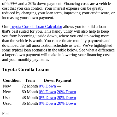
of
6.99
% and a
20
% down payment. Financing costs are a vehicle
cost that you can control. Your interest expense can be greatly
reduced by changing your loan term, improving your credit score, or
increasing your down payment.
Our
Toyota
Corolla
Loan Calculator
allows you to build a loan
that's best suited for you. This handy utility will also help to keep
you from becoming upside down, where you end up owing more
than the vehicle is worth. You can estimate monthly payments and
download the full amortization schedule as well. We've highlighted
some typical loan scenarios in the table below. See what a difference
a larger down payment will make in lowering your financing costs
and your monthly payments.
Toyota
Corolla
Loans
Condition
Term
Down Payment
New
72 Month
0% Down
—
New
60 Month
0% Down
20% Down
Used
48 Month
0% Down
20% Down
Used
36 Month
0% Down
20% Down
Fuel