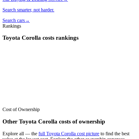
Search smarter, not harder.
Search cars
→
Rankings
Toyota
Corolla
costs
rankings
We’ve
ranked over 300 models
from best to worst for
costs
. See
where the
Toyota
Corolla
stacks up — or compare it across other
cost categories.
Cost of Ownership
Other
Toyota
Corolla
costs of ownership
Explore all
— the
full
Toyota
Corolla
cost picture
to find the
best