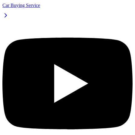
Car Buying Service