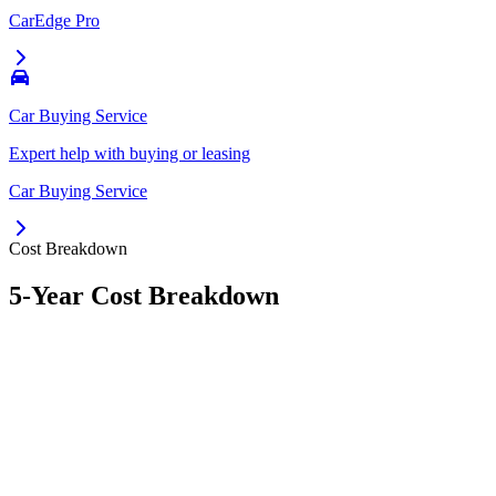
CarEdge Pro
Car Buying Service
Expert help with buying or leasing
Car Buying Service
Cost Breakdown
5-Year Cost Breakdown