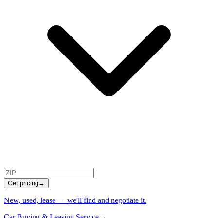
Get pricing
→
New, used, lease — we'll find and negotiate it.
Car Buying & Leasing Service
→