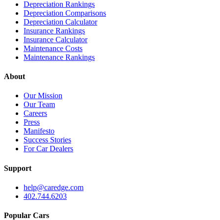
Depreciation Rankings
Depreciation Comparisons
Depreciation Calculator
Insurance Rankings
Insurance Calculator
Maintenance Costs
Maintenance Rankings
About
Our Mission
Our Team
Careers
Press
Manifesto
Success Stories
For Car Dealers
Support
help@caredge.com
402.744.6203
Popular Cars