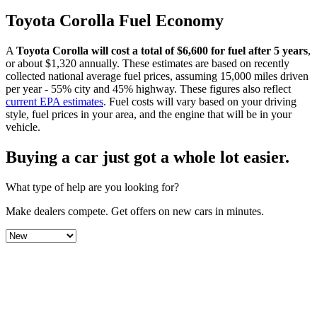
Toyota
Corolla
Fuel Economy
A
Toyota
Corolla
will cost a total of $
6,600
for fuel after 5 years
,
or about $
1,320
annually. These estimates are based on recently
collected national average fuel prices, assuming 15,000 miles driven
per year - 55% city and 45% highway. These figures also reflect
current EPA estimates
. Fuel costs will vary based on your driving
style, fuel prices in your area, and the engine that will be in your
vehicle.
Buying a car just got a
whole lot easier
.
What type of help are you looking for?
Make dealers compete.
Get offers on new cars in minutes.