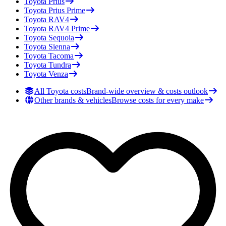
Toyota
Prius
Toyota
Prius Prime
Toyota
RAV4
Toyota
RAV4 Prime
Toyota
Sequoia
Toyota
Sienna
Toyota
Tacoma
Toyota
Tundra
Toyota
Venza
All Toyota costs
Brand-wide overview & costs outlook
Other brands & vehicles
Browse costs for every make