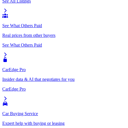
See All Listings
See What Others Paid
Real prices from other buyers
See What Others Paid
CarEdge Pro
Insider data & AI that negotiates for you
CarEdge Pro
Car Buying Service
Expert help with buying or leasing