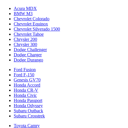
Acura MDX
BMW M3
Chevrolet Colorado
Chevrolet Equinox
Chevrolet Silverado 1500
Chevrolet Tahoe
Chrysler 200
Chrysler 300
Dodge Challenger
Dodge Charger
Dodge Durango
Ford Fusion
Ford F-150
Genesis GV70
Honda Accord
Honda CR-V
Honda Civic
Honda Passport
Honda Odyssey
Subaru Outback
Subaru Crosstrek
Toyota Camry