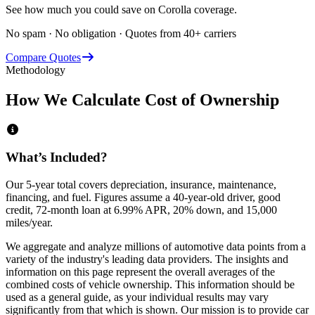
See how much you could save on Corolla coverage.
No spam · No obligation · Quotes from 40+ carriers
Compare Quotes
Methodology
How We Calculate Cost of Ownership
What’s Included?
Our 5-year total covers
depreciation, insurance, maintenance,
financing,
and
fuel
. Figures assume a 40-year-old driver, good
credit, 72-month loan at 6.99% APR, 20% down, and 15,000
miles/year.
We aggregate and analyze millions of automotive data points from a
variety of the industry's leading data providers. The insights and
information on this page represent the overall averages of the
combined costs of vehicle ownership. This information should be
used as a general guide, as your individual results may vary
significantly from that which is shown. Our mission is to provide car