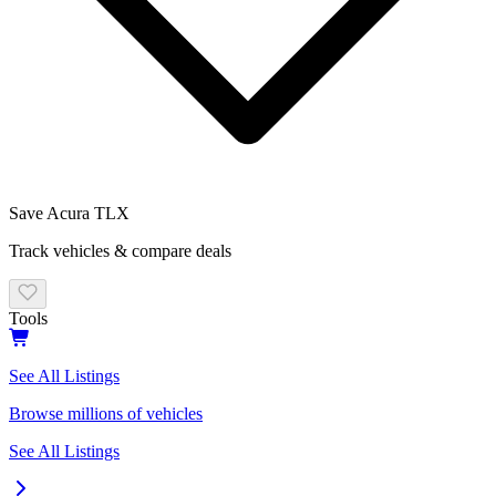
Save
Acura
TLX
Track vehicles & compare deals
Tools
See All Listings
Browse millions of vehicles
See All Listings