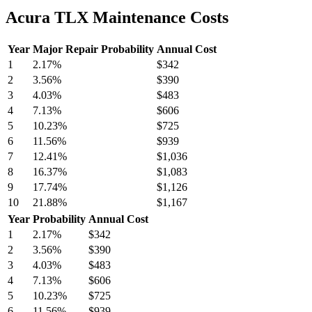
Acura TLX Maintenance Costs
Year
Major Repair Probability
Annual Cost
1
2.17
%
$342
2
3.56
%
$390
3
4.03
%
$483
4
7.13
%
$606
5
10.23
%
$725
6
11.56
%
$939
7
12.41
%
$1,036
8
16.37
%
$1,083
9
17.74
%
$1,126
10
21.88
%
$1,167
Year
Probability
Annual Cost
1
2.17
%
$342
2
3.56
%
$390
3
4.03
%
$483
4
7.13
%
$606
5
10.23
%
$725
6
11.56
%
$939