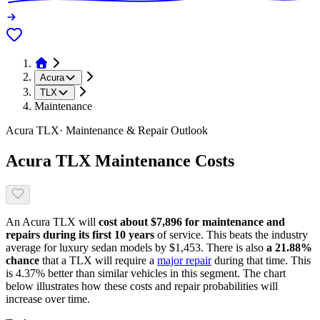
Acura
TLX
Maintenance
Acura
TLX
· Maintenance & Repair Outlook
Acura
TLX
Maintenance Costs
An
Acura
TLX
will
cost about
$7,896
for maintenance and
repairs during its first 10 years
of service. This
beats
the industry
average for
luxury sedan models
by
$1,453
. There is also
a
21.88
%
chance
that
a
TLX
will require a
major repair
during that time. This
is
4.37
%
better
than similar vehicles in this segment. The chart
below illustrates how these costs and repair probabilities will
increase over time.