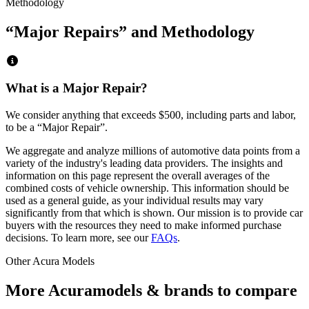
Methodology
“Major Repairs” and Methodology
What is a Major Repair?
We consider anything that exceeds
$500
, including parts and labor,
to be a “Major Repair”.
We aggregate and analyze millions of automotive data points from a
variety of the industry's leading data providers. The insights and
information on this page represent the overall averages of the
combined costs of vehicle ownership. This information should be
used as a general guide, as your individual results may vary
significantly from that which is shown. Our mission is to provide car
buyers with the resources they need to make informed purchase
decisions. To learn more, see our
FAQs
.
Other
Acura
Models
More
Acura
models & brands to compare