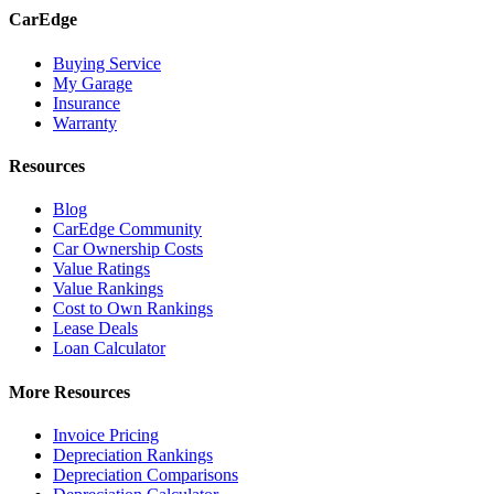
CarEdge
Buying Service
My Garage
Insurance
Warranty
Resources
Blog
CarEdge Community
Car Ownership Costs
Value Ratings
Value Rankings
Cost to Own Rankings
Lease Deals
Loan Calculator
More Resources
Invoice Pricing
Depreciation Rankings
Depreciation Comparisons