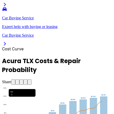
Car Buying Service
Expert help with buying or leasing
Car Buying Service
Cost Curve
Acura TLX Costs & Repair
Probability
Share
30
%
Major Repair Probability (%)
Estimated Annual Costs ($)
$1,167
25
%
$1,126
$1,083
$1,036
$939
20
%
$725
15
%