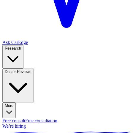
Ask CarEdge
Research
Dealer Reviews
More
Free consult
Free consultation
We’re hiring