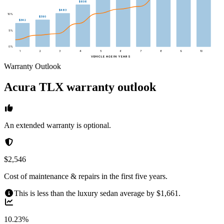
$606
$483
10
%
$390
$342
5
%
0
%
1
2
3
4
5
6
7
8
9
10
VEHICLE AGE IN YEARS
Warranty Outlook
Acura
TLX
warranty outlook
An extended warranty is optional.
$2,546
Cost of maintenance & repairs in the first five years.
This is less than the luxury sedan average by $1,661.
10.23%