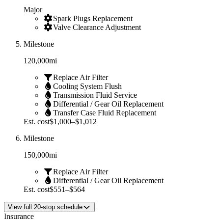
Major
Spark Plugs Replacement
Valve Clearance Adjustment
Milestone
120,000
mi
Replace Air Filter
Cooling System Flush
Transmission Fluid Service
Differential / Gear Oil Replacement
Transfer Case Fluid Replacement
Est. cost
$1,000–$1,012
Milestone
150,000
mi
Replace Air Filter
Differential / Gear Oil Replacement
Est. cost
$551–$564
View
full
20
-stop schedule
Insurance