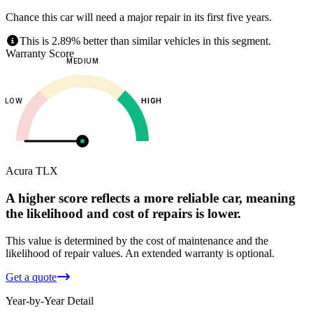
Chance this car will need a major repair in its first five years.
This is 2.89% better than similar vehicles in this segment.
Warranty Score
MEDIUM
LOW
HIGH
Acura
TLX
A higher score reflects a more reliable car, meaning
the likelihood and cost of repairs is lower.
This value is determined by the cost of maintenance and the
likelihood of repair values.
An extended warranty is optional.
Get a quote
Year-by-Year Detail