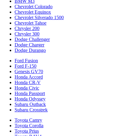
BMW M3
Chevrolet Colorado
Chevrolet Equinox
Chevrolet Silverado 1500
Chevrolet Tahoe
Chrysler 200
Chrysler 300
Dodge Challenger
Dodge Charger
Dodge Durango
Ford Fusion
Ford F-150
Genesis GV70
Honda Accord
Honda CR-V
Honda Civic
Honda Passport
Honda Odyssey
Subaru Outback
Subaru Crosstrek
Toyota Camry
Toyota Corolla
Toyota Prius