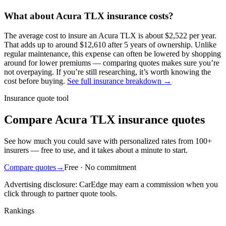
What about
Acura
TLX
insurance costs?
The average
cost to insure an
Acura
TLX
is about
$2,522
per year
.
That adds up to around
$12,610
after 5 years of ownership. Unlike
regular maintenance,
this expense can often be lowered by shopping
around
for lower premiums — comparing quotes makes sure you’re
not overpaying. If you’re still researching, it’s worth knowing the
cost before buying.
See full insurance breakdown →
Insurance quote tool
Compare Acura TLX insurance quotes
See how much you could save with personalized rates from 100+
insurers — free to use, and it takes about a minute to start.
Compare quotes
→
Free · No commitment
Advertising disclosure: CarEdge may earn a commission when you
click through to partner quote tools.
Rankings