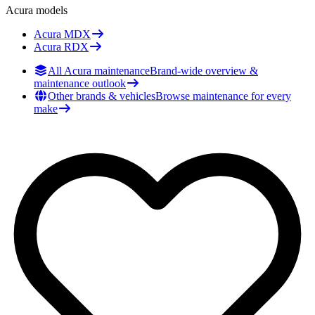
Acura
models
Acura
MDX
Acura
RDX
All Acura maintenance
Brand-wide overview &
maintenance outlook
Other brands & vehicles
Browse maintenance for every
make