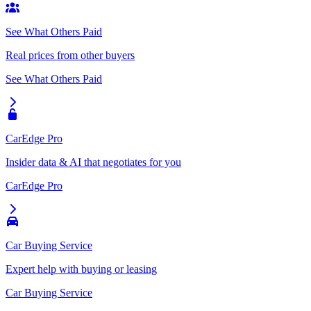
See What Others Paid
Real prices from other buyers
See What Others Paid
CarEdge Pro
Insider data & AI that negotiates for you
CarEdge Pro
Car Buying Service
Expert help with buying or leasing
Car Buying Service