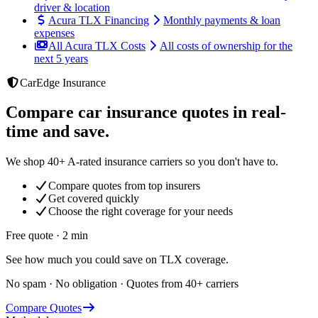
driver & location
Acura TLX Financing
Monthly payments & loan
expenses
All Acura TLX Costs
All costs of ownership for the
next 5 years
CarEdge Insurance
Compare car insurance quotes in real-
time and save.
We shop 40+ A-rated insurance carriers so you don't have to.
Compare quotes from top insurers
Get covered quickly
Choose the right coverage for your needs
Free quote · 2 min
See how much you could save on TLX coverage.
No spam · No obligation · Quotes from 40+ carriers
Compare Quotes