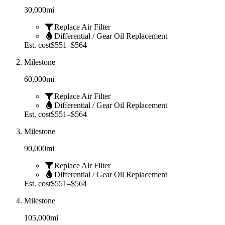
30,000
mi
Replace Air Filter
Differential / Gear Oil Replacement
Est. cost
$551–$564
Milestone
60,000
mi
Replace Air Filter
Differential / Gear Oil Replacement
Est. cost
$551–$564
Milestone
90,000
mi
Replace Air Filter
Differential / Gear Oil Replacement
Est. cost
$551–$564
Milestone
105,000
mi