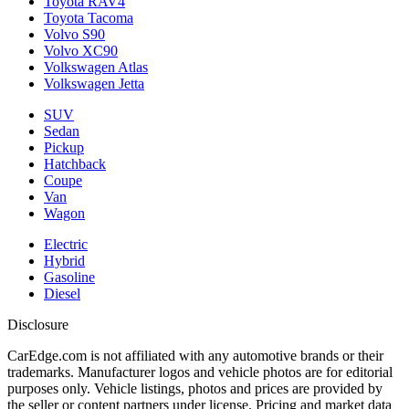
Toyota RAV4
Toyota Tacoma
Volvo S90
Volvo XC90
Volkswagen Atlas
Volkswagen Jetta
SUV
Sedan
Pickup
Hatchback
Coupe
Van
Wagon
Electric
Hybrid
Gasoline
Diesel
Disclosure
CarEdge.com is not affiliated with any automotive brands or their
trademarks. Manufacturer logos and vehicle photos are for editorial
purposes only. Vehicle listings, photos and prices are provided by
the seller or content partners under license. Pricing and market data