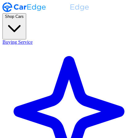
Shop Cars
Buying Service