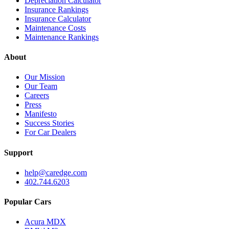
Depreciation Calculator
Insurance Rankings
Insurance Calculator
Maintenance Costs
Maintenance Rankings
About
Our Mission
Our Team
Careers
Press
Manifesto
Success Stories
For Car Dealers
Support
help@caredge.com
402.744.6203
Popular Cars
Acura MDX