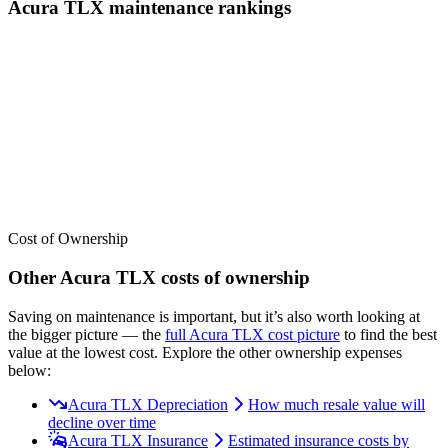
Acura
TLX
maintenance
rankings
We’ve
ranked over 300 models
from best to worst for
maintenance
.
See where the
Acura
TLX
stacks up — or compare it across other
cost categories.
Cost of Ownership
Other
Acura
TLX
costs of ownership
Saving on maintenance is important, but it’s also worth looking at
the bigger picture
— the
full
Acura
TLX
cost picture
to find the
best
value at the lowest cost
. Explore the other ownership expenses
below:
Acura TLX Depreciation
How much resale value will
decline over time
Acura TLX Insurance
Estimated insurance costs by