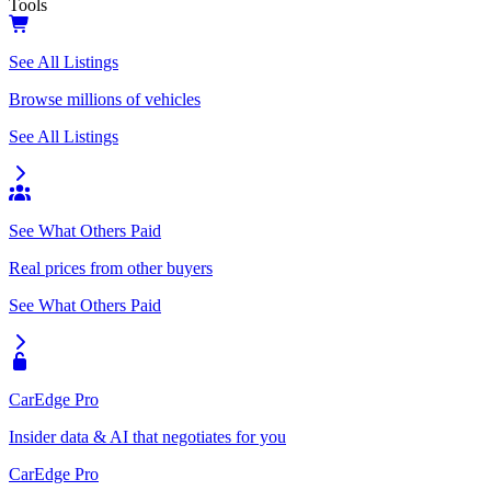
Tools
See All Listings
Browse millions of vehicles
See All Listings
See What Others Paid
Real prices from other buyers
See What Others Paid
CarEdge Pro
Insider data & AI that negotiates for you
CarEdge Pro