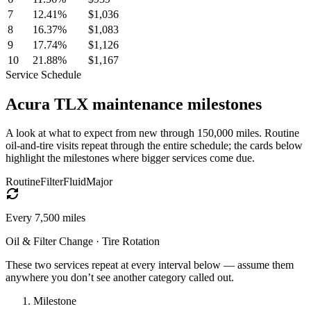
7
12.41
%
$1,036
8
16.37
%
$1,083
9
17.74
%
$1,126
10
21.88
%
$1,167
Service Schedule
Acura
TLX
maintenance milestones
A look at what to expect from new through 150,000 miles. Routine
oil-and-tire visits repeat through the entire schedule; the cards below
highlight the milestones where bigger services come due.
Routine
Filter
Fluid
Major
Every
7,500
miles
Oil & Filter Change · Tire Rotation
These two services repeat at every interval below — assume them
anywhere you don’t see another category called out.
Milestone