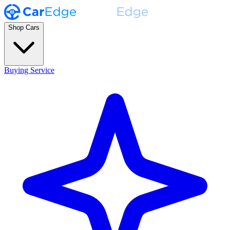
Shop Cars
Buying Service