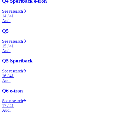
Q4 Sportback e-tron
See research
14
/
41
Audi
Q5
See research
15
/
41
Audi
Q5 Sportback
See research
16
/
41
Audi
Q6 e-tron
See research
17
/
41
Audi