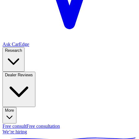
Ask CarEdge
Research
Dealer Reviews
More
Free consult
Free consultation
We’re hiring