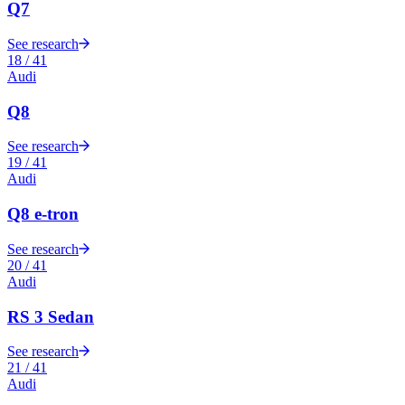
Q7
See research
18
/
41
Audi
Q8
See research
19
/
41
Audi
Q8 e-tron
See research
20
/
41
Audi
RS 3 Sedan
See research
21
/
41
Audi