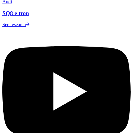
Audi
SQ8 e-tron
See research