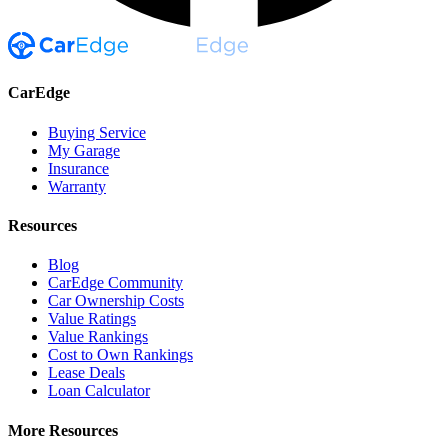
CarEdge
Buying Service
My Garage
Insurance
Warranty
Resources
Blog
CarEdge Community
Car Ownership Costs
Value Ratings
Value Rankings
Cost to Own Rankings
Lease Deals
Loan Calculator
More Resources