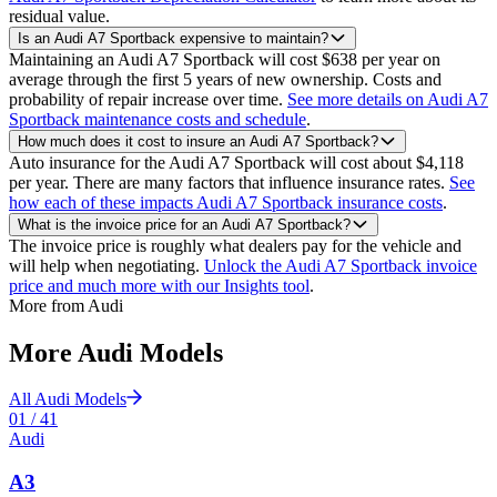
residual value.
Is an Audi A7 Sportback expensive to maintain?
Maintaining an Audi A7 Sportback will cost $638 per year on
average through the first 5 years of new ownership. Costs and
probability of repair increase over time.
See more details on Audi A7
Sportback maintenance costs and schedule
.
How much does it cost to insure an Audi A7 Sportback?
Auto insurance for the Audi A7 Sportback will cost about $4,118
per year. There are many factors that influence insurance rates.
See
how each of these impacts Audi A7 Sportback insurance costs
.
What is the invoice price for an Audi A7 Sportback?
The invoice price is roughly what dealers pay for the vehicle and
will help when negotiating.
Unlock the Audi A7 Sportback invoice
price and much more with our Insights tool
.
More from
Audi
More
Audi
Models
All
Audi
Models
01
/
41
Audi
A3