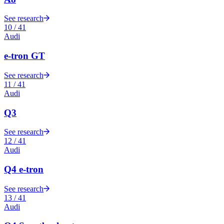
See research
10
/
41
Audi
e-tron GT
See research
11
/
41
Audi
Q3
See research
12
/
41
Audi
Q4 e-tron
See research
13
/
41
Audi