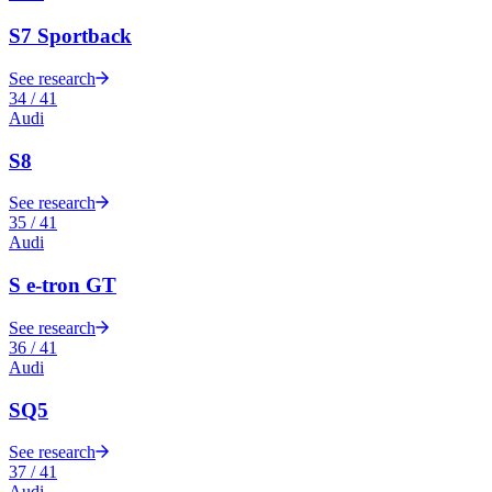
S7 Sportback
See research
34
/
41
Audi
S8
See research
35
/
41
Audi
S e-tron GT
See research
36
/
41
Audi
SQ5
See research
37
/
41
Audi