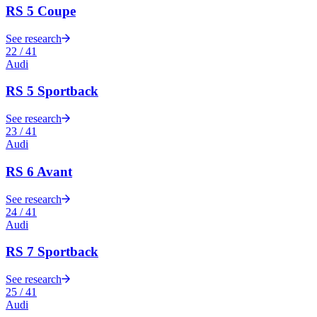
RS 5 Coupe
See research
22
/
41
Audi
RS 5 Sportback
See research
23
/
41
Audi
RS 6 Avant
See research
24
/
41
Audi
RS 7 Sportback
See research
25
/
41
Audi