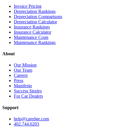
Invoice Pricing
Depreciation Rankings
Depreciation Comparisons
Depreciation Calculator
Insurance Rankings
Insurance Calculator
Maintenance Costs
Maintenance Rankings
About
Our Mission
Our Team
Careers
Press
Manifesto
Success Stories
For Car Dealers
Support
help@caredge.com
402.744.6203