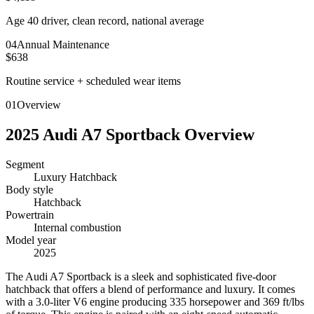
Age 40 driver, clean record, national average
0
4
Annual Maintenance
$638
Routine service + scheduled wear items
01
Overview
2025
Audi
A7 Sportback
Overview
Segment
Luxury Hatchback
Body style
Hatchback
Powertrain
Internal combustion
Model year
2025
T
he Audi A7 Sportback is a sleek and sophisticated five-door
hatchback that offers a blend of performance and luxury. It comes
with a 3.0-liter V6 engine producing 335 horsepower and 369 ft/lbs