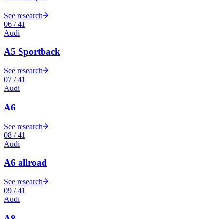
See research
06
/
41
Audi
A5 Sportback
See research
07
/
41
Audi
A6
See research
08
/
41
Audi
A6 allroad
See research
09
/
41
Audi
A8