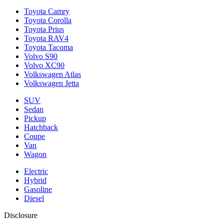
Toyota Camry
Toyota Corolla
Toyota Prius
Toyota RAV4
Toyota Tacoma
Volvo S90
Volvo XC90
Volkswagen Atlas
Volkswagen Jetta
SUV
Sedan
Pickup
Hatchback
Coupe
Van
Wagon
Electric
Hybrid
Gasoline
Diesel
Disclosure