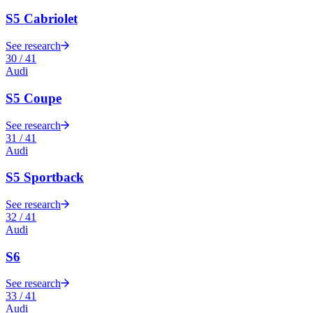
S5 Cabriolet
See research
30
/
41
Audi
S5 Coupe
See research
31
/
41
Audi
S5 Sportback
See research
32
/
41
Audi
S6
See research
33
/
41
Audi