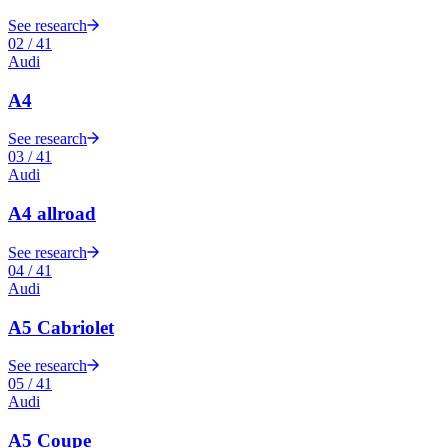
See research
02
/
41
Audi
A4
See research
03
/
41
Audi
A4 allroad
See research
04
/
41
Audi
A5 Cabriolet
See research
05
/
41
Audi
A5 Coupe