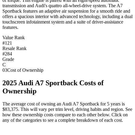
of torque. This engine is paired with an eight-speed automatic
transmission and Audi's quattro all-wheel-drive system. The A7
Sportback features an adaptive air suspension for a smooth ride and
offers a spacious interior with advanced technology, including a dual
touchscreen infotainment system and a suite of driver-assistance
features.
Value Rank
#121
Resale Rank
#284
Grade
C
03
Cost of Ownership
2025
Audi
A7 Sportback
Costs of
Ownership
The average cost of owning
an
Audi
A7 Sportback
for 5 years is
$83,375
. This will vary per trim level, driving habits and region. See
how these ownership costs compare to each other below. Click on
any of the categories to see a complete breakdown of each cost.