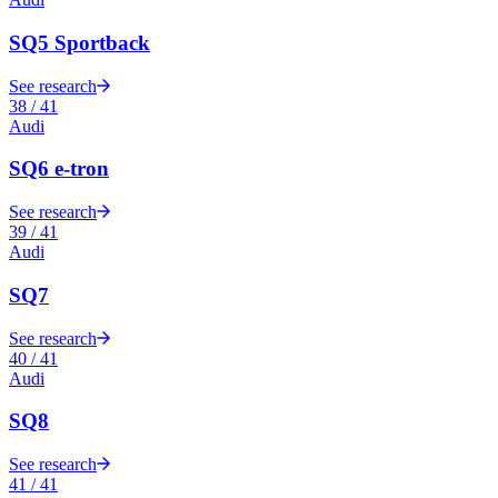
SQ5 Sportback
See research
38
/
41
Audi
SQ6 e-tron
See research
39
/
41
Audi
SQ7
See research
40
/
41
Audi
SQ8
See research
41
/
41