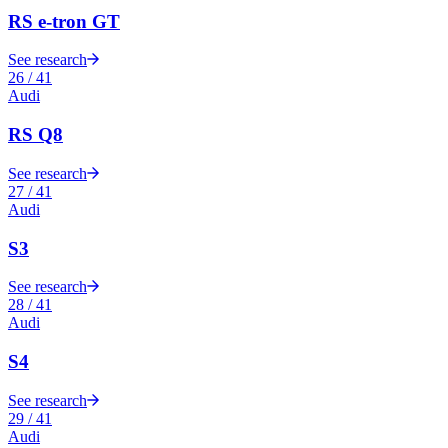
RS e-tron GT
See research
26
/
41
Audi
RS Q8
See research
27
/
41
Audi
S3
See research
28
/
41
Audi
S4
See research
29
/
41
Audi