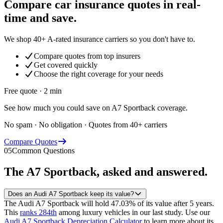
Compare car insurance quotes in real-
time and save.
We shop 40+ A-rated insurance carriers so you don't have to.
Compare quotes from top insurers
Get covered quickly
Choose the right coverage for your needs
Free quote · 2 min
See how much you could save on A7 Sportback coverage.
No spam · No obligation · Quotes from 40+ carriers
Compare Quotes
05
Common Questions
The
A7 Sportback
, asked and answered.
Does an Audi A7 Sportback keep its value?
The Audi A7 Sportback will hold 47.03% of its value after 5 years.
This
ranks 284th
among luxury vehicles in our last study.
Use our
Audi A7 Sportback Depreciation Calculator
to learn more about its