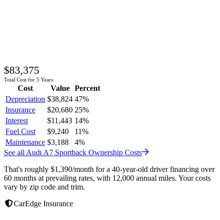
$83,375
Total Cost for 5 Years
Cost
Value
Percent
Depreciation
$38,824
47
%
Insurance
$20,680
25
%
Interest
$11,443
14
%
Fuel Cost
$9,240
11
%
Maintenance
$3,188
4
%
See all
Audi
A7 Sportback
Ownership Costs
That's roughly
$1,390
/month
for a 40-year-old driver financing over
60 months at prevailing rates, with 12,000 annual miles. Your costs
vary by zip code and trim.
CarEdge Insurance