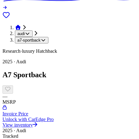
audi
a7-sportback
Research
·
luxury
Hatchback
2025
·
Audi
A7 Sportback
—
MSRP
Invoice Price
Unlock with CarEdge Pro
View inventory
2025
·
Audi
Tracked