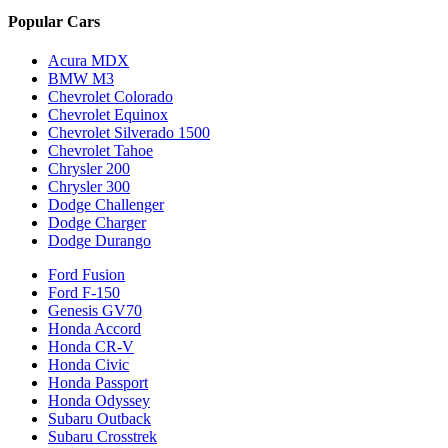
Popular Cars
Acura MDX
BMW M3
Chevrolet Colorado
Chevrolet Equinox
Chevrolet Silverado 1500
Chevrolet Tahoe
Chrysler 200
Chrysler 300
Dodge Challenger
Dodge Charger
Dodge Durango
Ford Fusion
Ford F-150
Genesis GV70
Honda Accord
Honda CR-V
Honda Civic
Honda Passport
Honda Odyssey
Subaru Outback
Subaru Crosstrek