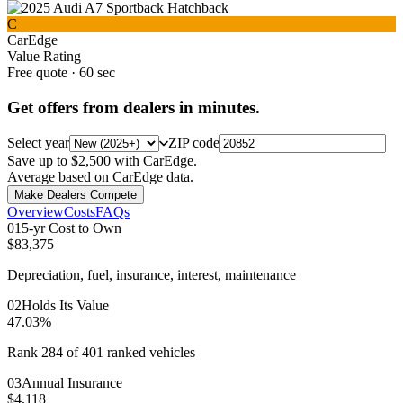
C
CarEdge
Value Rating
Free quote · 60 sec
Get offers from dealers in minutes.
Select year
ZIP code
Save up to $2,500 with CarEdge.
Average based on CarEdge data.
Make Dealers Compete
Overview
Costs
FAQs
0
1
5-yr Cost to Own
$83,375
Depreciation, fuel, insurance, interest, maintenance
0
2
Holds Its Value
47.03%
Rank 284 of 401 ranked vehicles
0
3
Annual Insurance
$4,118