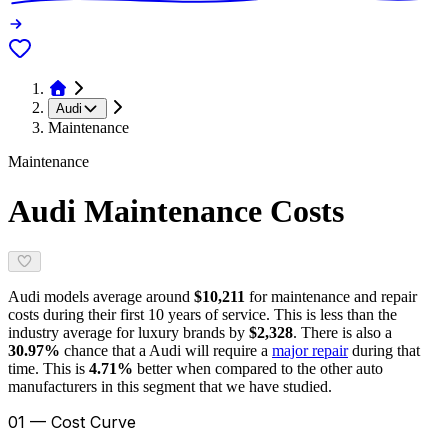
Audi
Maintenance
Maintenance
Audi
Maintenance Costs
Audi
models average around
$10,211
for maintenance and repair
costs during their first 10 years of service. This is
less
than the
industry average for
luxury brands
by
$2,328
. There is also a
30.97
%
chance that a
Audi
will require a
major repair
during that
time. This is
4.71
%
better
when compared to the other auto
manufacturers in this segment that we have studied.
01 — Cost Curve