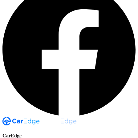
CarEdge