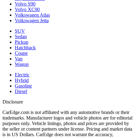
Volvo S90
Volvo XC90
Volkswagen Atlas
Volkswagen Jetta
SUV
Sedan
Pickup
Hatchback
Coupe
Van
Wagon
Electric
Hybrid
Gasoline
Diesel
Disclosure
CarEdge.com is not affiliated with any automotive brands or their
trademarks. Manufacturer logos and vehicle photos are for editorial
purposes only. Vehicle listings, photos and prices are provided by
the seller or content partners under license. Pricing and market data
is in US Dollars. CarEdge does not warrant the accuracy,