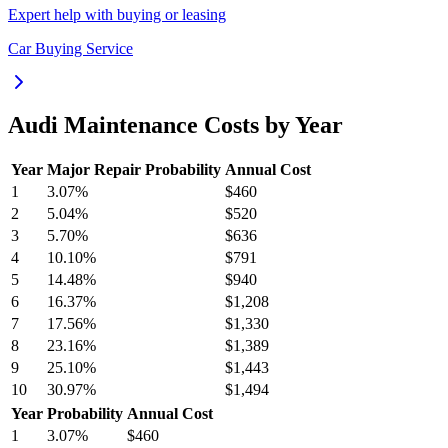
Expert help with buying or leasing
Car Buying Service
Audi
Maintenance Costs by Year
Year
Major Repair Probability
Annual Cost
1
3.07
%
$460
2
5.04
%
$520
3
5.70
%
$636
4
10.10
%
$791
5
14.48
%
$940
6
16.37
%
$1,208
7
17.56
%
$1,330
8
23.16
%
$1,389
9
25.10
%
$1,443
10
30.97
%
$1,494
Year
Probability
Annual Cost
1
3.07
%
$460