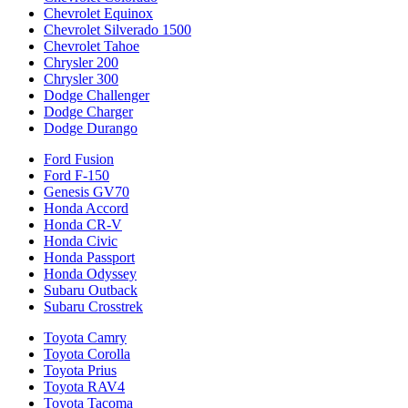
Chevrolet Equinox
Chevrolet Silverado 1500
Chevrolet Tahoe
Chrysler 200
Chrysler 300
Dodge Challenger
Dodge Charger
Dodge Durango
Ford Fusion
Ford F-150
Genesis GV70
Honda Accord
Honda CR-V
Honda Civic
Honda Passport
Honda Odyssey
Subaru Outback
Subaru Crosstrek
Toyota Camry
Toyota Corolla
Toyota Prius
Toyota RAV4
Toyota Tacoma