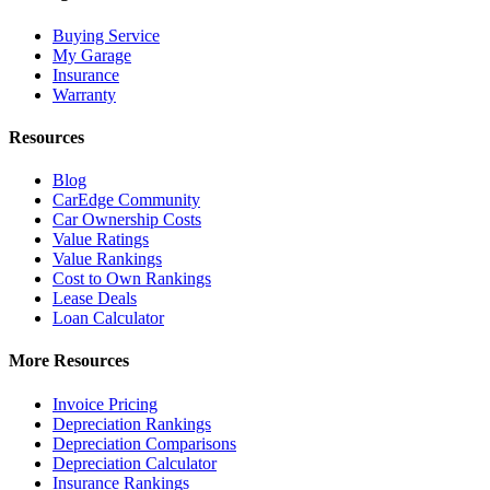
Buying Service
My Garage
Insurance
Warranty
Resources
Blog
CarEdge Community
Car Ownership Costs
Value Ratings
Value Rankings
Cost to Own Rankings
Lease Deals
Loan Calculator
More Resources
Invoice Pricing
Depreciation Rankings
Depreciation Comparisons
Depreciation Calculator
Insurance Rankings