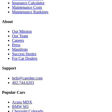
Insurance Calculator
Maintenance Costs
Maintenance Rankings
About
Our Mission
Our Team
Careers
Press
Manifesto
Success Stories
For Car Dealers
Support
help@caredge.com
402.744.6203
Popular Cars
Acura MDX
BMW M3
Chevrolet Colorado