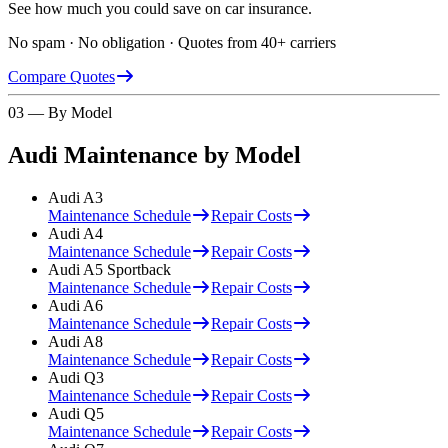
See how much you could save on car insurance.
No spam · No obligation · Quotes from 40+ carriers
Compare Quotes
03 — By Model
Audi
Maintenance by Model
Audi
A3
Maintenance Schedule
Repair Costs
Audi
A4
Maintenance Schedule
Repair Costs
Audi
A5 Sportback
Maintenance Schedule
Repair Costs
Audi
A6
Maintenance Schedule
Repair Costs
Audi
A8
Maintenance Schedule
Repair Costs
Audi
Q3
Maintenance Schedule
Repair Costs
Audi
Q5
Maintenance Schedule
Repair Costs