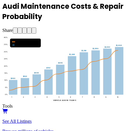
Audi Maintenance Costs & Repair
Probability
Share
40
%
Major Repair Probability (%)
35
%
Estimated Annual Costs ($)
$1,494
$1,443
$1,389
$1,330
30
%
$1,208
25
%
$940
20
%
$791
$636
15
%
$520
$460
10
%
5
%
0
%
1
2
3
4
5
6
7
8
9
10
VEHICLE AGE IN YEARS
Tools
See All Listings