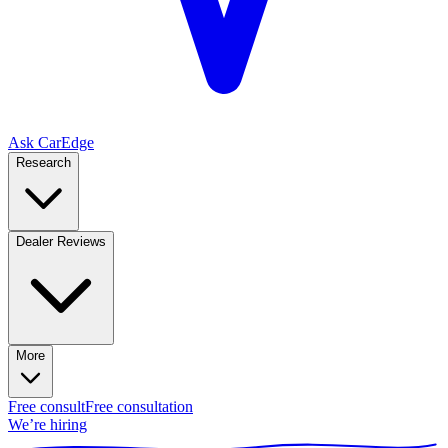
Ask CarEdge
Research
Dealer Reviews
More
Free consult
Free consultation
We’re hiring