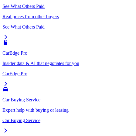
See What Others Paid
Real prices from other buyers
See What Others Paid
CarEdge Pro
Insider data & AI that negotiates for you
CarEdge Pro
Car Buying Service
Expert help with buying or leasing
Car Buying Service