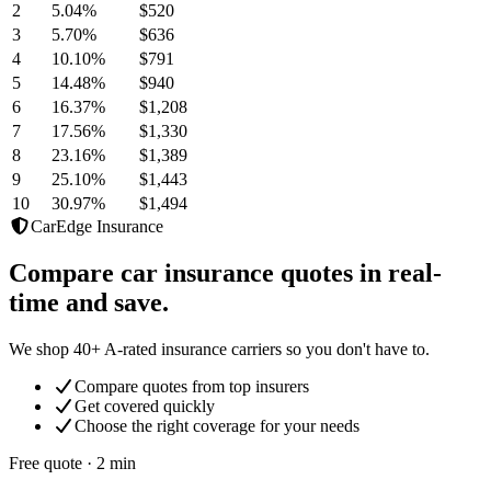
2
5.04
%
$520
3
5.70
%
$636
4
10.10
%
$791
5
14.48
%
$940
6
16.37
%
$1,208
7
17.56
%
$1,330
8
23.16
%
$1,389
9
25.10
%
$1,443
10
30.97
%
$1,494
CarEdge Insurance
Compare car insurance quotes in real-
time and save.
We shop 40+ A-rated insurance carriers so you don't have to.
Compare quotes from top insurers
Get covered quickly
Choose the right coverage for your needs
Free quote · 2 min