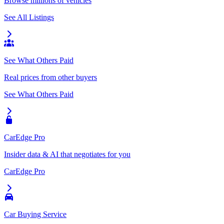
Browse millions of vehicles
See All Listings
See What Others Paid
Real prices from other buyers
See What Others Paid
CarEdge Pro
Insider data & AI that negotiates for you
CarEdge Pro
Car Buying Service