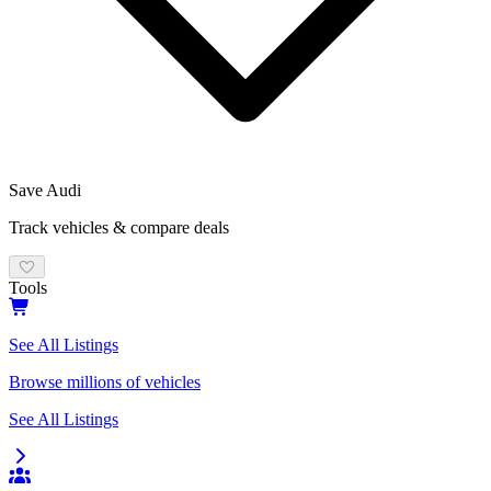
Save
Audi
Track vehicles & compare deals
Tools
See All Listings
Browse millions of vehicles
See All Listings