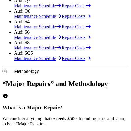
Audi
Q7
Maintenance Schedule
Repair Costs
Audi
Q8
Maintenance Schedule
Repair Costs
Audi
S4
Maintenance Schedule
Repair Costs
Audi
S6
Maintenance Schedule
Repair Costs
Audi
S8
Maintenance Schedule
Repair Costs
Audi
SQ5
Maintenance Schedule
Repair Costs
04 — Methodology
“Major Repairs” and Methodology
What is a Major Repair?
We consider anything that exceeds
$500
, including parts and labor,
to be a “Major Repair”.