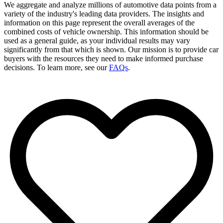
We aggregate and analyze millions of automotive data points from a
variety of the industry's leading data providers. The insights and
information on this page represent the overall averages of the
combined costs of vehicle ownership. This information should be
used as a general guide, as your individual results may vary
significantly from that which is shown. Our mission is to provide car
buyers with the resources they need to make informed purchase
decisions. To learn more, see our
FAQs
.