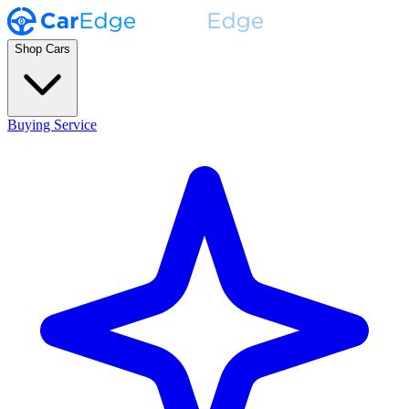
Shop Cars
Buying Service