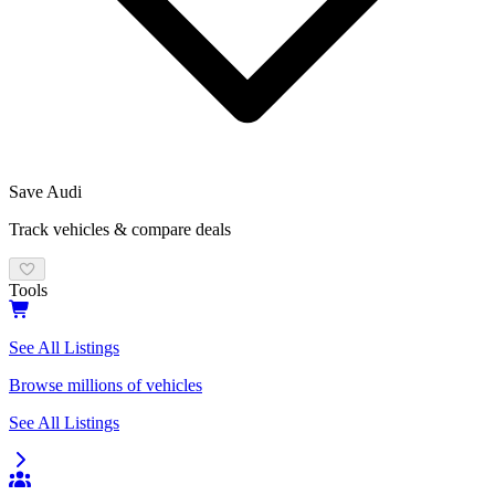
Save
Audi
Track vehicles & compare deals
Tools
See All Listings
Browse millions of vehicles
See All Listings