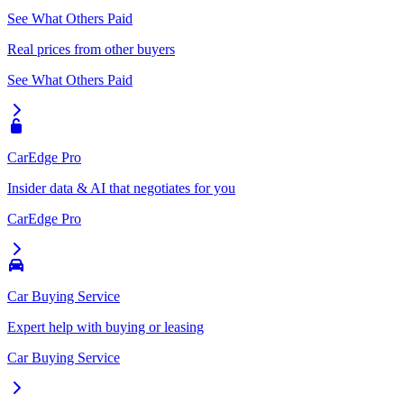
See What Others Paid
Real prices from other buyers
See What Others Paid
CarEdge Pro
Insider data & AI that negotiates for you
CarEdge Pro
Car Buying Service
Expert help with buying or leasing
Car Buying Service