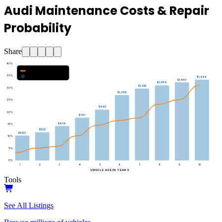
Audi Maintenance Costs & Repair
Probability
Share
40
%
Major Repair Probability (%)
35
%
Estimated Annual Costs ($)
$1,494
$1,443
$1,389
$1,330
30
%
$1,208
25
%
$940
20
%
$791
$636
15
%
$520
$460
10
%
5
%
0
%
1
2
3
4
5
6
7
8
9
10
VEHICLE AGE IN YEARS
Tools
See All Listings