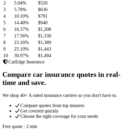
2
5.04
%
$520
3
5.70
%
$636
4
10.10
%
$791
5
14.48
%
$940
6
16.37
%
$1,208
7
17.56
%
$1,330
8
23.16
%
$1,389
9
25.10
%
$1,443
10
30.97
%
$1,494
CarEdge Insurance
Compare car insurance quotes in real-
time and save.
We shop 40+ A-rated insurance carriers so you don't have to.
Compare quotes from top insurers
Get covered quickly
Choose the right coverage for your needs
Free quote · 2 min