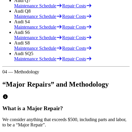
Audi
Q7
Maintenance Schedule
Repair Costs
Audi
Q8
Maintenance Schedule
Repair Costs
Audi
S4
Maintenance Schedule
Repair Costs
Audi
S6
Maintenance Schedule
Repair Costs
Audi
S8
Maintenance Schedule
Repair Costs
Audi
SQ5
Maintenance Schedule
Repair Costs
04 — Methodology
“Major Repairs” and Methodology
What is a Major Repair?
We consider anything that exceeds
$500
, including parts and labor,
to be a “Major Repair”.