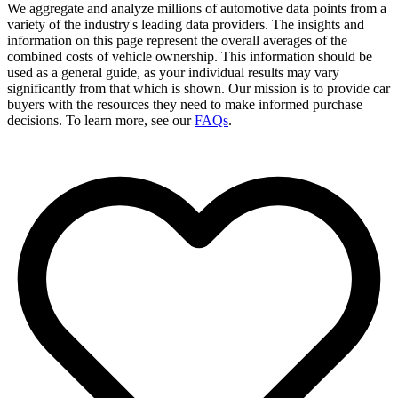
We aggregate and analyze millions of automotive data points from a
variety of the industry's leading data providers. The insights and
information on this page represent the overall averages of the
combined costs of vehicle ownership. This information should be
used as a general guide, as your individual results may vary
significantly from that which is shown. Our mission is to provide car
buyers with the resources they need to make informed purchase
decisions. To learn more, see our
FAQs
.