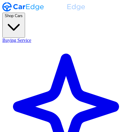
Shop Cars
Buying Service