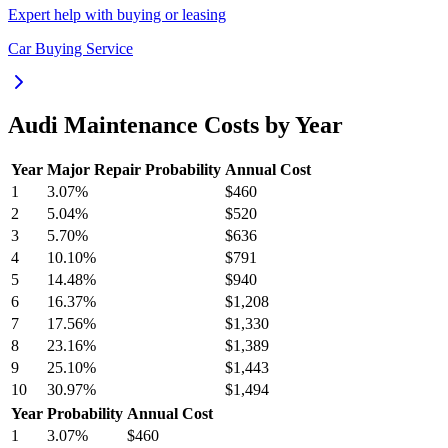
Expert help with buying or leasing
Car Buying Service
Audi
Maintenance Costs by Year
Year
Major Repair Probability
Annual Cost
1
3.07
%
$460
2
5.04
%
$520
3
5.70
%
$636
4
10.10
%
$791
5
14.48
%
$940
6
16.37
%
$1,208
7
17.56
%
$1,330
8
23.16
%
$1,389
9
25.10
%
$1,443
10
30.97
%
$1,494
Year
Probability
Annual Cost
1
3.07
%
$460