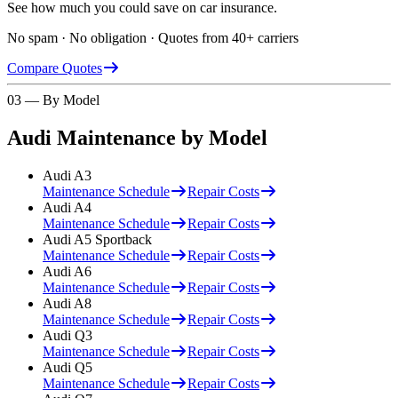
See how much you could save on car insurance.
No spam · No obligation · Quotes from 40+ carriers
Compare Quotes
03 — By Model
Audi
Maintenance by Model
Audi
A3
Maintenance Schedule
Repair Costs
Audi
A4
Maintenance Schedule
Repair Costs
Audi
A5 Sportback
Maintenance Schedule
Repair Costs
Audi
A6
Maintenance Schedule
Repair Costs
Audi
A8
Maintenance Schedule
Repair Costs
Audi
Q3
Maintenance Schedule
Repair Costs
Audi
Q5
Maintenance Schedule
Repair Costs