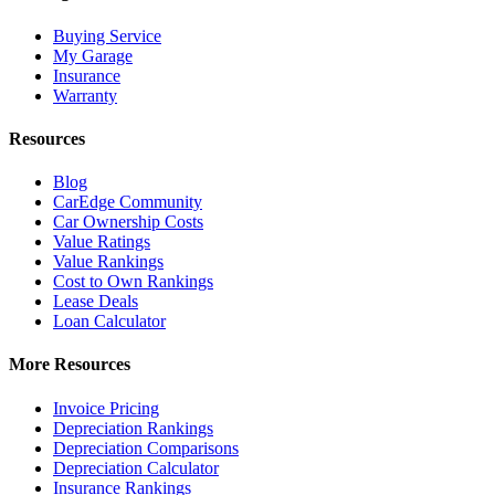
Buying Service
My Garage
Insurance
Warranty
Resources
Blog
CarEdge Community
Car Ownership Costs
Value Ratings
Value Rankings
Cost to Own Rankings
Lease Deals
Loan Calculator
More Resources
Invoice Pricing
Depreciation Rankings
Depreciation Comparisons
Depreciation Calculator
Insurance Rankings