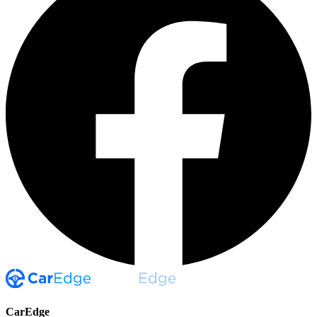
CarEdge