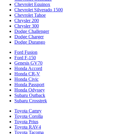
Chevrolet Equinox
Chevrolet Silverado 1500
Chevrolet Tahoe
Chrysler 200
Chrysler 300
Dodge Challenger
Dodge Charger
Dodge Durango
Ford Fusion
Ford F-150
Genesis GV70
Honda Accord
Honda CR-V
Honda Civic
Honda Passport
Honda Odyssey
Subaru Outback
Subaru Crosstrek
Toyota Camry
Toyota Corolla
Toyota Prius
Toyota RAV4
Toyota Tacoma