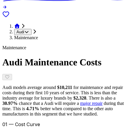
Audi
Maintenance
Maintenance
Audi
Maintenance Costs
Audi
models average around
$10,211
for maintenance and repair
costs during their first 10 years of service. This is
less
than the
industry average for
luxury brands
by
$2,328
. There is also a
30.97
%
chance that a
Audi
will require a
major repair
during that
time. This is
4.71
%
better
when compared to the other auto
manufacturers in this segment that we have studied.
01 — Cost Curve