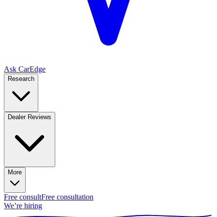
Ask CarEdge
Research
Dealer Reviews
More
Free consult
Free consultation
We’re hiring