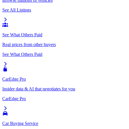
Browse millions of vehicles
See All Listings
See What Others Paid
Real prices from other buyers
See What Others Paid
CarEdge Pro
Insider data & AI that negotiates for you
CarEdge Pro
Car Buying Service