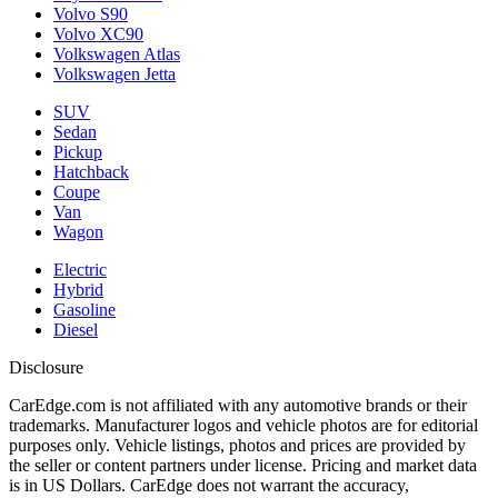
Volvo S90
Volvo XC90
Volkswagen Atlas
Volkswagen Jetta
SUV
Sedan
Pickup
Hatchback
Coupe
Van
Wagon
Electric
Hybrid
Gasoline
Diesel
Disclosure
CarEdge.com is not affiliated with any automotive brands or their
trademarks. Manufacturer logos and vehicle photos are for editorial
purposes only. Vehicle listings, photos and prices are provided by
the seller or content partners under license. Pricing and market data
is in US Dollars. CarEdge does not warrant the accuracy,