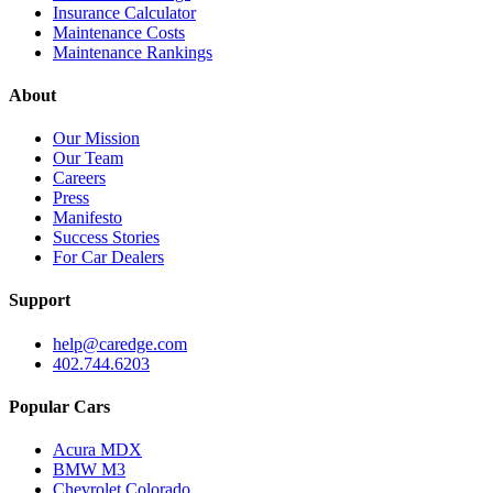
Insurance Calculator
Maintenance Costs
Maintenance Rankings
About
Our Mission
Our Team
Careers
Press
Manifesto
Success Stories
For Car Dealers
Support
help@caredge.com
402.744.6203
Popular Cars
Acura MDX
BMW M3
Chevrolet Colorado