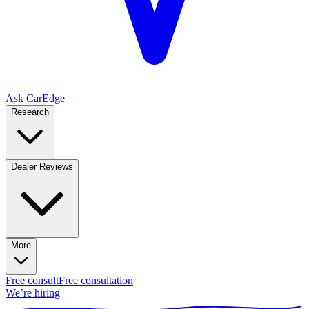
Ask CarEdge
Research
Dealer Reviews
More
Free consult
Free consultation
We’re hiring