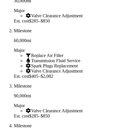
30,000
mi
Major
Valve Clearance Adjustment
Est. cost
$285–$850
Milestone
60,000
mi
Major
Replace Air Filter
Transmission Fluid Service
Spark Plugs Replacement
Valve Clearance Adjustment
Est. cost
$405–$2,082
Milestone
90,000
mi
Major
Valve Clearance Adjustment
Est. cost
$285–$850
Milestone