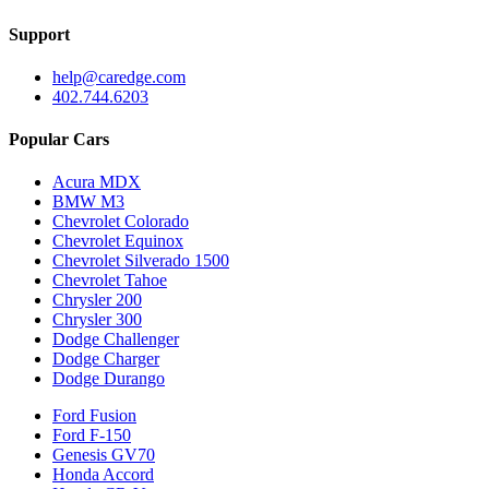
Support
help@caredge.com
402.744.6203
Popular Cars
Acura MDX
BMW M3
Chevrolet Colorado
Chevrolet Equinox
Chevrolet Silverado 1500
Chevrolet Tahoe
Chrysler 200
Chrysler 300
Dodge Challenger
Dodge Charger
Dodge Durango
Ford Fusion
Ford F-150
Genesis GV70
Honda Accord