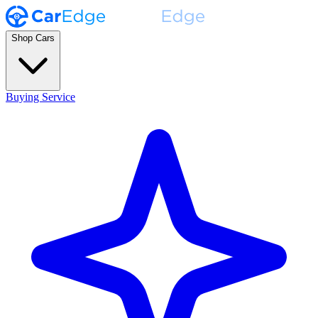
Shop Cars
Buying Service