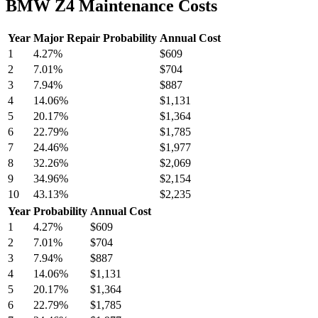
BMW Z4 Maintenance Costs
Year
Major Repair Probability
Annual Cost
1
4.27
%
$609
2
7.01
%
$704
3
7.94
%
$887
4
14.06
%
$1,131
5
20.17
%
$1,364
6
22.79
%
$1,785
7
24.46
%
$1,977
8
32.26
%
$2,069
9
34.96
%
$2,154
10
43.13
%
$2,235
Year
Probability
Annual Cost
1
4.27
%
$609
2
7.01
%
$704
3
7.94
%
$887
4
14.06
%
$1,131
5
20.17
%
$1,364
6
22.79
%
$1,785