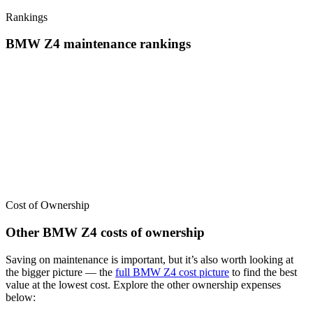
Rankings
BMW
Z4
maintenance
rankings
We’ve
ranked over 300 models
from best to worst for
maintenance
.
See where the
BMW
Z4
stacks up — or compare it across other cost
categories.
Cost of Ownership
Other
BMW
Z4
costs of ownership
Saving on maintenance is important, but it’s also worth looking at
the bigger picture
— the
full
BMW
Z4
cost picture
to find the
best
value at the lowest cost
. Explore the other ownership expenses
below: