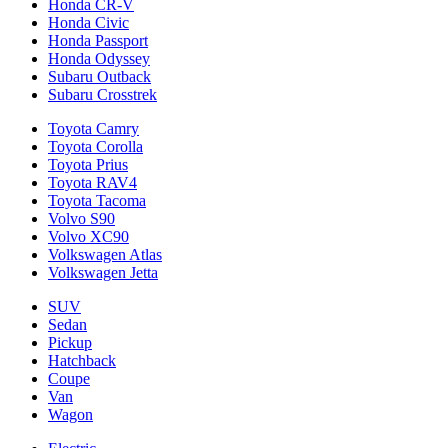
Honda CR-V
Honda Civic
Honda Passport
Honda Odyssey
Subaru Outback
Subaru Crosstrek
Toyota Camry
Toyota Corolla
Toyota Prius
Toyota RAV4
Toyota Tacoma
Volvo S90
Volvo XC90
Volkswagen Atlas
Volkswagen Jetta
SUV
Sedan
Pickup
Hatchback
Coupe
Van
Wagon