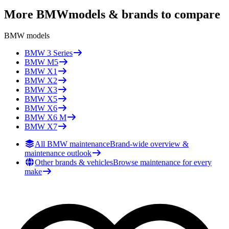
More
BMW
models & brands to compare
BMW
models
BMW
3 Series
BMW
M5
BMW
X1
BMW
X2
BMW
X3
BMW
X5
BMW
X6
BMW
X6 M
BMW
X7
All BMW maintenance
Brand-wide overview &
maintenance outlook
Other brands & vehicles
Browse maintenance for every
make