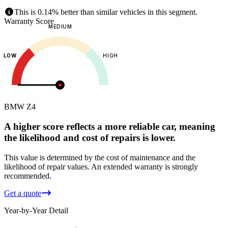
This is 0.14% better than similar vehicles in this segment.
Warranty Score
MEDIUM
LOW
HIGH
BMW
Z4
A higher score reflects a more reliable car, meaning
the likelihood and cost of repairs is lower.
This value is determined by the cost of maintenance and the
likelihood of repair values.
An extended warranty is strongly
recommended.
Get a quote
Year-by-Year Detail