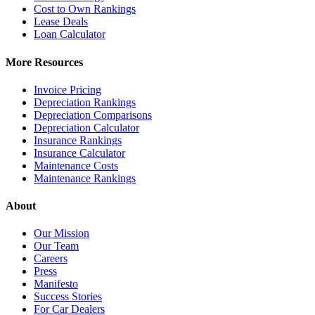
Cost to Own Rankings
Lease Deals
Loan Calculator
More Resources
Invoice Pricing
Depreciation Rankings
Depreciation Comparisons
Depreciation Calculator
Insurance Rankings
Insurance Calculator
Maintenance Costs
Maintenance Rankings
About
Our Mission
Our Team
Careers
Press
Manifesto
Success Stories
For Car Dealers