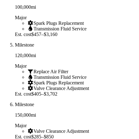
100,000
mi
Major
Spark Plugs Replacement
Transmission Fluid Service
Est. cost
$457–$3,160
Milestone
120,000
mi
Major
Replace Air Filter
Transmission Fluid Service
Spark Plugs Replacement
Valve Clearance Adjustment
Est. cost
$405–$3,702
Milestone
150,000
mi
Major
Valve Clearance Adjustment
Est. cost
$285–$850