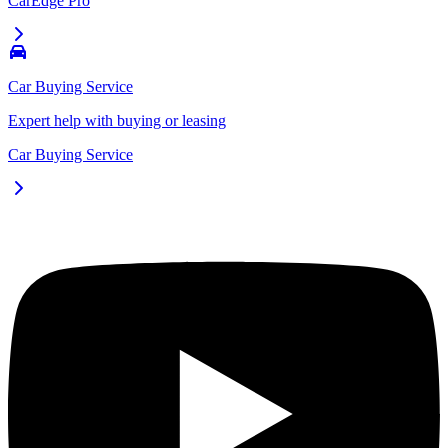
CarEdge Pro
Car Buying Service
Expert help with buying or leasing
Car Buying Service