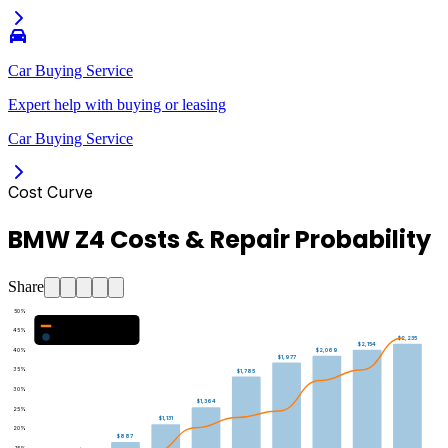
Car Buying Service
Expert help with buying or leasing
Car Buying Service
Cost Curve
BMW Z4 Costs & Repair Probability
Share
50
%
Major Repair Probability (%)
45
%
Estimated Annual Costs ($)
$2,235
$2,154
40
%
$2,069
$1,977
35
%
$1,785
30
%
$1,364
25
%
$1,131
20
%
$887
15
%