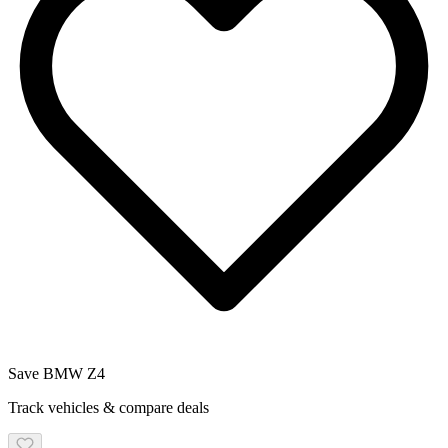
Save
BMW
Z4
Track vehicles & compare deals