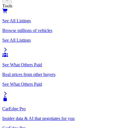
Tools
See All Listings
Browse millions of vehicles
See All Listings
See What Others Paid
Real prices from other buyers
See What Others Paid
CarEdge Pro
Insider data & AI that negotiates for you