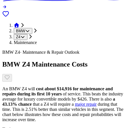
BMW
Z4
Maintenance
BMW
Z4
· Maintenance & Repair Outlook
BMW
Z4
Maintenance Costs
An
BMW
Z4
will
cost about
$14,916
for maintenance and
repairs during its first 10 years
of service. This
beats
the industry
average for
luxury convertible models
by
$426
. There is also
a
43.13
% chance
that
a
Z4
will require a
major repair
during that
time. This is
2.51
%
better
than similar vehicles in this segment. The
chart below illustrates how these costs and repair probabilities will
increase over time.