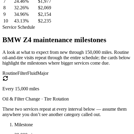
7
24.46
%
$1,977
8
32.26
%
$2,069
9
34.96
%
$2,154
10
43.13
%
$2,235
Service Schedule
BMW
Z4
maintenance milestones
A look at what to expect from new through 150,000 miles. Routine
oil-and-tire visits repeat through the entire schedule; the cards below
highlight the milestones where bigger services come due.
Routine
Filter
Fluid
Major
Every
15,000
miles
Oil & Filter Change · Tire Rotation
These two services repeat at every interval below — assume them
anywhere you don’t see another category called out.
Milestone