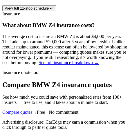
View
full
11
-stop schedule
Insurance
What about
BMW
Z4
insurance costs?
The average
cost to insure an
BMW
Z4
is about
$4,000
per year
.
That adds up to around
$20,000
after 5 years of ownership. Unlike
regular maintenance,
this expense can often be lowered by shopping
around
for lower premiums — comparing quotes makes sure you’re
not overpaying. If you’re still researching, it’s worth knowing the
cost before buying.
See full insurance breakdown →
Insurance quote tool
Compare BMW Z4 insurance quotes
See how much you could save with personalized rates from 100+
insurers — free to use, and it takes about a minute to start.
Compare quotes
→
Free · No commitment
Advertising disclosure: CarEdge may earn a commission when you
click through to partner quote tools.