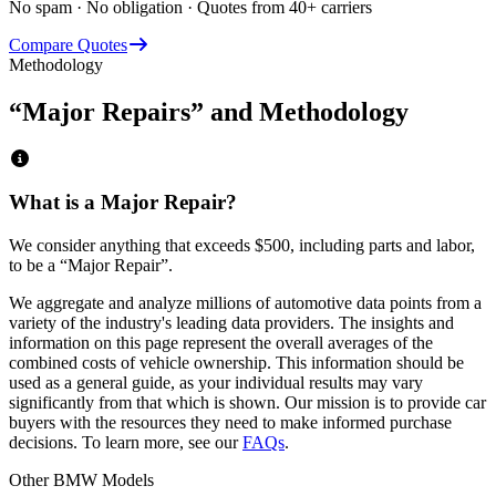
No spam · No obligation · Quotes from 40+ carriers
Compare Quotes
Methodology
“Major Repairs” and Methodology
What is a Major Repair?
We consider anything that exceeds
$500
, including parts and labor,
to be a “Major Repair”.
We aggregate and analyze millions of automotive data points from a
variety of the industry's leading data providers. The insights and
information on this page represent the overall averages of the
combined costs of vehicle ownership. This information should be
used as a general guide, as your individual results may vary
significantly from that which is shown. Our mission is to provide car
buyers with the resources they need to make informed purchase
decisions. To learn more, see our
FAQs
.
Other
BMW
Models