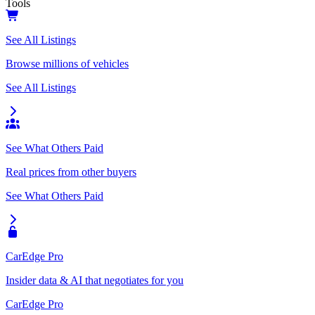
Tools
See All Listings
Browse millions of vehicles
See All Listings
See What Others Paid
Real prices from other buyers
See What Others Paid
CarEdge Pro
Insider data & AI that negotiates for you
CarEdge Pro