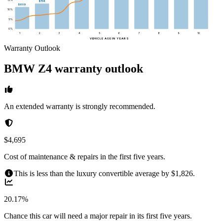
$704
$609
10
%
5
%
0
%
1
2
3
4
5
6
7
8
9
10
VEHICLE AGE IN YEARS
Warranty Outlook
BMW
Z4
warranty outlook
An extended warranty is strongly recommended.
$4,695
Cost of maintenance & repairs in the first five years.
This is less than the luxury convertible average by $1,826.
20.17%
Chance this car will need a major repair in its first five years.