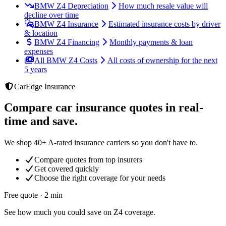
BMW Z4 Depreciation
How much resale value will
decline over time
BMW Z4 Insurance
Estimated insurance costs by driver
& location
BMW Z4 Financing
Monthly payments & loan
expenses
All BMW Z4 Costs
All costs of ownership for the next
5 years
CarEdge Insurance
Compare car insurance quotes in real-
time and save.
We shop 40+ A-rated insurance carriers so you don't have to.
Compare quotes from top insurers
Get covered quickly
Choose the right coverage for your needs
Free quote · 2 min
See how much you could save on Z4 coverage.