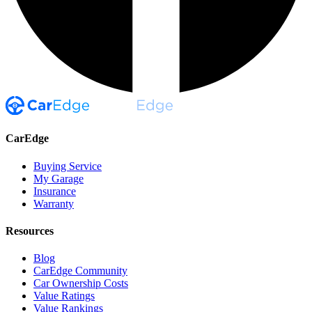
CarEdge
Buying Service
My Garage
Insurance
Warranty
Resources
Blog
CarEdge Community
Car Ownership Costs
Value Ratings
Value Rankings