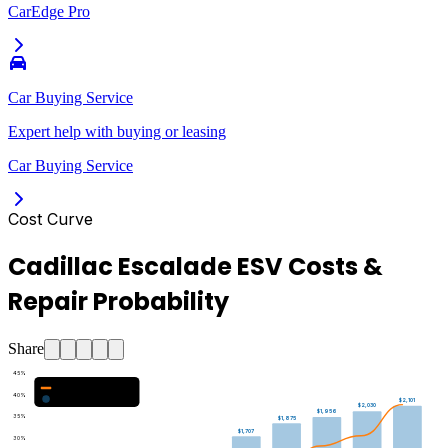
CarEdge Pro
Car Buying Service
Expert help with buying or leasing
Car Buying Service
Cost Curve
Cadillac Escalade ESV Costs &
Repair Probability
Share
45
%
Major Repair Probability (%)
40
%
Estimated Annual Costs ($)
$2,101
$2,030
$1,956
35
%
$1,875
$1,707
30
%