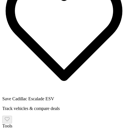
Save
Cadillac
Escalade ESV
Track vehicles & compare deals
Tools