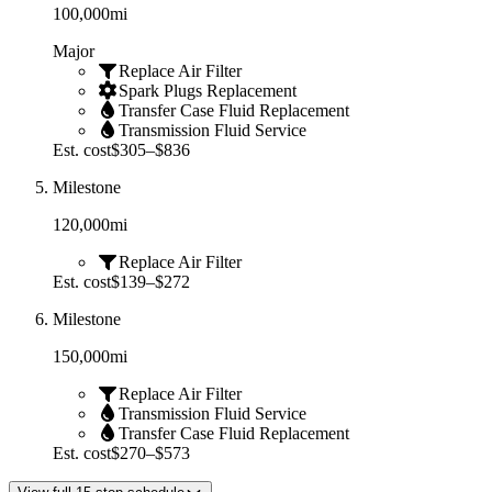
100,000
mi
Major
Replace Air Filter
Spark Plugs Replacement
Transfer Case Fluid Replacement
Transmission Fluid Service
Est. cost
$305–$836
Milestone
120,000
mi
Replace Air Filter
Est. cost
$139–$272
Milestone
150,000
mi
Replace Air Filter
Transmission Fluid Service
Transfer Case Fluid Replacement
Est. cost
$270–$573