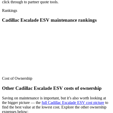
click through to partner quote tools.
Rankings
Cadillac
Escalade ESV
maintenance
rankings
We’ve
ranked over 300 models
from best to worst for
maintenance
.
See where the
Cadillac
Escalade ESV
stacks up — or compare it
across other cost categories.
Cost of Ownership
Other
Cadillac
Escalade ESV
costs of ownership
Saving on maintenance is important, but it’s also worth looking at
the bigger picture
— the
full
Cadillac
Escalade ESV
cost picture
to
find the
best value at the lowest cost
. Explore the other ownership
expenses below: