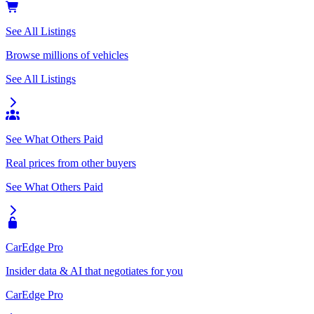
See All Listings
Browse millions of vehicles
See All Listings
See What Others Paid
Real prices from other buyers
See What Others Paid
CarEdge Pro
Insider data & AI that negotiates for you
CarEdge Pro