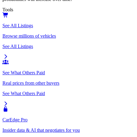
Tools
See All Listings
Browse millions of vehicles
See All Listings
See What Others Paid
Real prices from other buyers
See What Others Paid
CarEdge Pro
Insider data & AI that negotiates for you