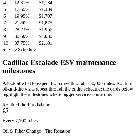
4
12.31
%
$1,134
5
17.65
%
$1,339
6
19.95
%
$1,707
7
21.40
%
$1,875
8
28.23
%
$1,956
9
30.60
%
$2,030
10
37.75
%
$2,101
Service Schedule
Cadillac
Escalade ESV
maintenance
milestones
A look at what to expect from new through 150,000 miles. Routine
oil-and-tire visits repeat through the entire schedule; the cards below
highlight the milestones where bigger services come due.
Routine
Filter
Fluid
Major
Every
7,500
miles
Oil & Filter Change · Tire Rotation