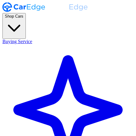
Shop Cars
Buying Service