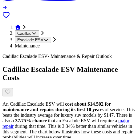
Cadillac
Escalade ESV
Maintenance
Cadillac
Escalade ESV
· Maintenance & Repair Outlook
Cadillac
Escalade ESV
Maintenance
Costs
An
Cadillac
Escalade ESV
will
cost about
$14,502
for
maintenance and repairs during its first 10 years
of service. This
beats
the industry average for
luxury suv models
by
$147
. There is
also
a
37.75
% chance
that
an
Escalade ESV
will require a
major
repair
during that time. This is
3.34
%
better
than similar vehicles in
this segment. The chart below illustrates how these costs and repair
probabilities will increase over time.