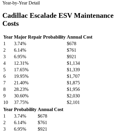
Year-by-Year Detail
Cadillac Escalade ESV Maintenance
Costs
Year
Major Repair Probability
Annual Cost
1
3.74
%
$678
2
6.14
%
$761
3
6.95
%
$921
4
12.31
%
$1,134
5
17.65
%
$1,339
6
19.95
%
$1,707
7
21.40
%
$1,875
8
28.23
%
$1,956
9
30.60
%
$2,030
10
37.75
%
$2,101
Year
Probability
Annual Cost
1
3.74
%
$678
2
6.14
%
$761
3
6.95
%
$921