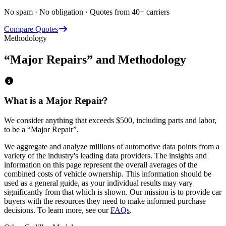
No spam · No obligation · Quotes from 40+ carriers
Compare Quotes
Methodology
“Major Repairs” and Methodology
What is a Major Repair?
We consider anything that exceeds
$500
, including parts and labor,
to be a “Major Repair”.
We aggregate and analyze millions of automotive data points from a
variety of the industry's leading data providers. The insights and
information on this page represent the overall averages of the
combined costs of vehicle ownership. This information should be
used as a general guide, as your individual results may vary
significantly from that which is shown. Our mission is to provide car
buyers with the resources they need to make informed purchase
decisions. To learn more, see our
FAQs
.