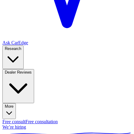
Ask CarEdge
Research
Dealer Reviews
More
Free consult
Free consultation
We’re hiring