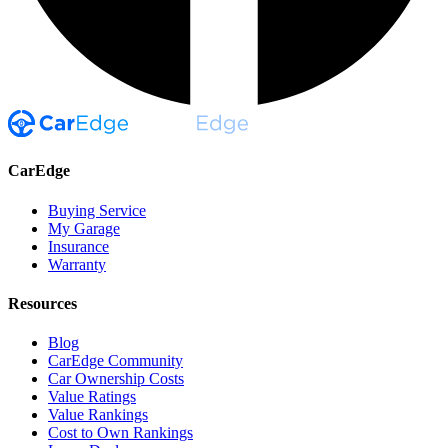
CarEdge
Buying Service
My Garage
Insurance
Warranty
Resources
Blog
CarEdge Community
Car Ownership Costs
Value Ratings
Value Rankings
Cost to Own Rankings