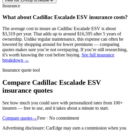
View
full
15
-stop schedule
Insurance
What about
Cadillac
Escalade ESV
insurance costs?
The average
cost to insure an
Cadillac
Escalade ESV
is about
$3,319
per year
. That adds up to around
$16,595
after 5 years of
ownership. Unlike regular maintenance,
this expense can often be
lowered by shopping around
for lower premiums — comparing
quotes makes sure you’re not overpaying. If you’re still researching,
it’s worth knowing the cost before buying.
See full insurance
breakdown →
Insurance quote tool
Compare Cadillac Escalade ESV
insurance quotes
See how much you could save with personalized rates from 100+
insurers — free to use, and it takes about a minute to start.
Compare quotes
→
Free · No commitment
Advertising disclosure: CarEdge may earn a commission when you