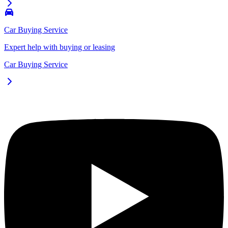
Car Buying Service
Expert help with buying or leasing
Car Buying Service