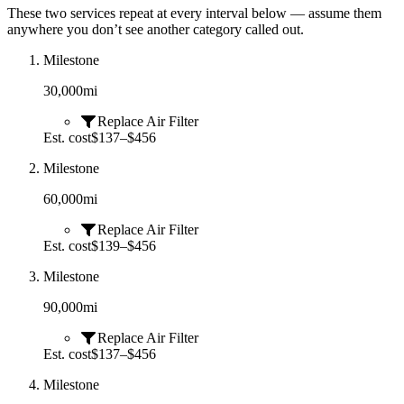
These two services repeat at every interval below — assume them
anywhere you don’t see another category called out.
Milestone
30,000
mi
Replace Air Filter
Est. cost
$137–$456
Milestone
60,000
mi
Replace Air Filter
Est. cost
$139–$456
Milestone
90,000
mi
Replace Air Filter
Est. cost
$137–$456
Milestone