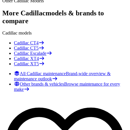
Other
Cadillac
Models
More
Cadillac
models & brands to
compare
Cadillac
models
Cadillac
CT4
Cadillac
CT5
Cadillac
Escalade
Cadillac
XT4
Cadillac
XT5
All Cadillac maintenance
Brand-wide overview &
maintenance outlook
Other brands & vehicles
Browse maintenance for every
make