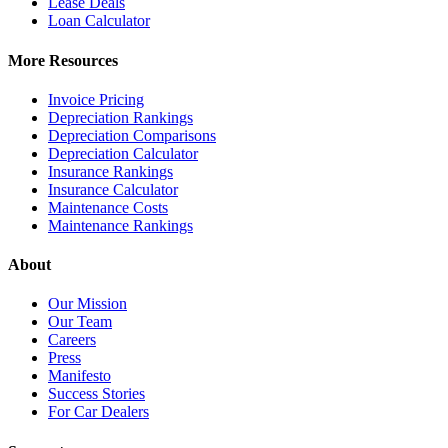
Lease Deals
Loan Calculator
More Resources
Invoice Pricing
Depreciation Rankings
Depreciation Comparisons
Depreciation Calculator
Insurance Rankings
Insurance Calculator
Maintenance Costs
Maintenance Rankings
About
Our Mission
Our Team
Careers
Press
Manifesto
Success Stories
For Car Dealers