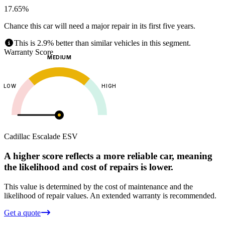
17.65%
Chance this car will need a major repair in its first five years.
This is 2.9% better than similar vehicles in this segment.
Warranty Score
MEDIUM
LOW
HIGH
Cadillac
Escalade ESV
A higher score reflects a more reliable car, meaning
the likelihood and cost of repairs is lower.
This value is determined by the cost of maintenance and the
likelihood of repair values.
An extended warranty is recommended.
Get a quote