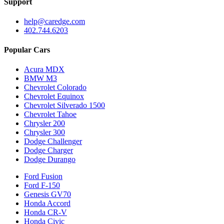
Support
help@caredge.com
402.744.6203
Popular Cars
Acura MDX
BMW M3
Chevrolet Colorado
Chevrolet Equinox
Chevrolet Silverado 1500
Chevrolet Tahoe
Chrysler 200
Chrysler 300
Dodge Challenger
Dodge Charger
Dodge Durango
Ford Fusion
Ford F-150
Genesis GV70
Honda Accord
Honda CR-V
Honda Civic