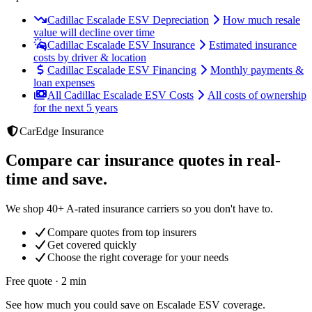
Cadillac Escalade ESV Depreciation
How much resale
value will decline over time
Cadillac Escalade ESV Insurance
Estimated insurance
costs by driver & location
Cadillac Escalade ESV Financing
Monthly payments &
loan expenses
All Cadillac Escalade ESV Costs
All costs of ownership
for the next 5 years
CarEdge Insurance
Compare car insurance quotes in real-
time and save.
We shop 40+ A-rated insurance carriers so you don't have to.
Compare quotes from top insurers
Get covered quickly
Choose the right coverage for your needs
Free quote · 2 min
See how much you could save on Escalade ESV coverage.