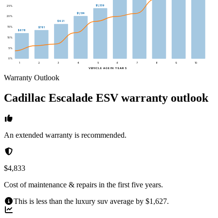
$1,339
25
%
$1,134
20
%
$921
15
%
$761
$678
10
%
5
%
0
%
1
2
3
4
5
6
7
8
9
10
VEHICLE AGE IN YEARS
Warranty Outlook
Cadillac
Escalade ESV
warranty outlook
An extended warranty is recommended.
$4,833
Cost of maintenance & repairs in the first five years.
This is less than the luxury suv average by $1,627.