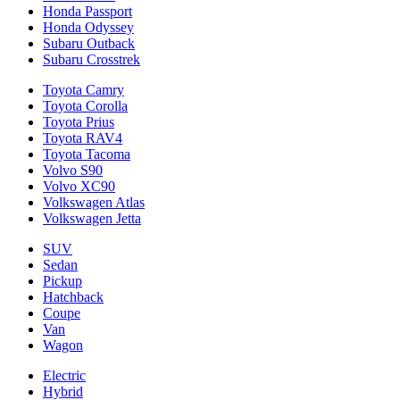
Honda Passport
Honda Odyssey
Subaru Outback
Subaru Crosstrek
Toyota Camry
Toyota Corolla
Toyota Prius
Toyota RAV4
Toyota Tacoma
Volvo S90
Volvo XC90
Volkswagen Atlas
Volkswagen Jetta
SUV
Sedan
Pickup
Hatchback
Coupe
Van
Wagon
Electric
Hybrid