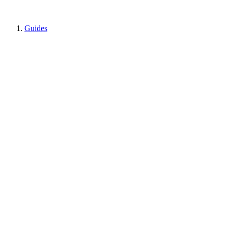
Guides