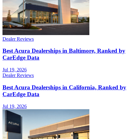
Dealer Reviews
Best Acura Dealerships in Baltimore, Ranked by
CarEdge Data
Jul 19, 2026
Dealer Reviews
Best Acura Dealerships in California, Ranked by
CarEdge Data
Jul 19, 2026