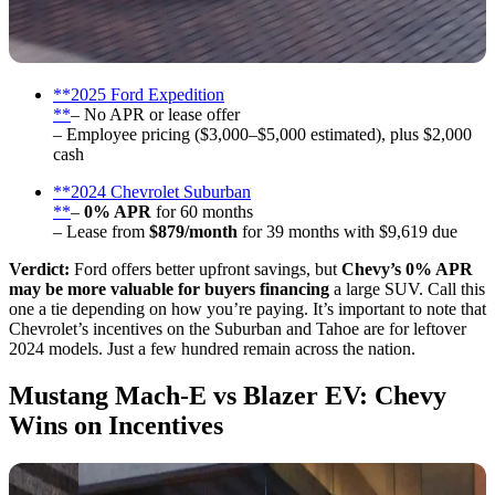
**2025 Ford Expedition
**
– No APR or lease offer
– Employee pricing ($3,000–$5,000 estimated), plus $2,000
cash
**2024 Chevrolet Suburban
**
–
0% APR
for 60 months
– Lease from
$879/month
for 39 months with $9,619 due
Verdict:
Ford offers better upfront savings, but
Chevy’s 0% APR
may be more valuable for buyers financing
a large SUV. Call this
one a tie depending on how you’re paying. It’s important to note that
Chevrolet’s incentives on the Suburban and Tahoe are for leftover
2024 models. Just a few hundred remain across the nation.
Mustang Mach-E vs Blazer EV: Chevy
Wins on Incentives