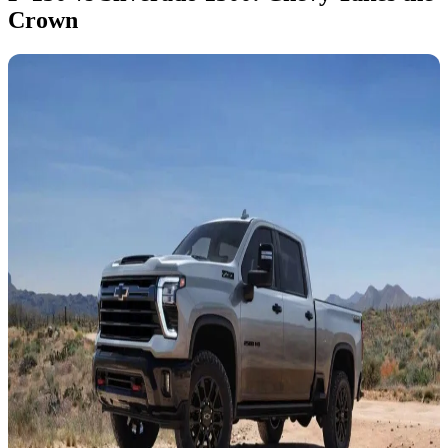
Crown