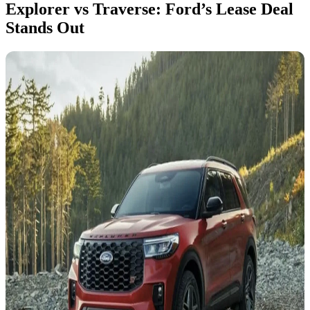
Explorer vs Traverse: Ford’s Lease Deal
Stands Out