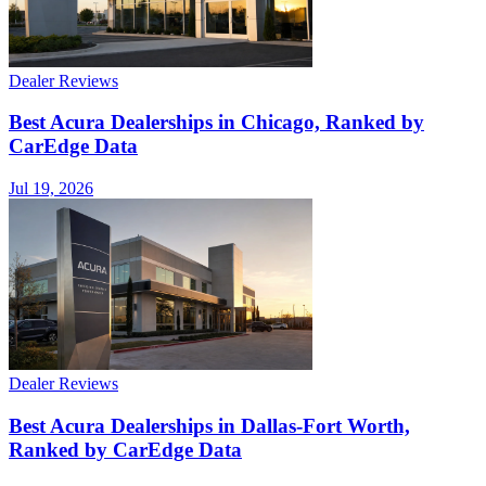
Dealer Reviews
Best Acura Dealerships in Chicago, Ranked by
CarEdge Data
Jul 19, 2026
Dealer Reviews
Best Acura Dealerships in Dallas-Fort Worth,
Ranked by CarEdge Data