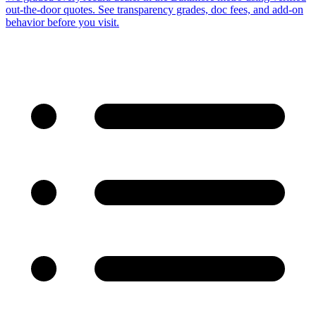
out-the-door quotes. See transparency grades, doc fees, and add-on
behavior before you visit.