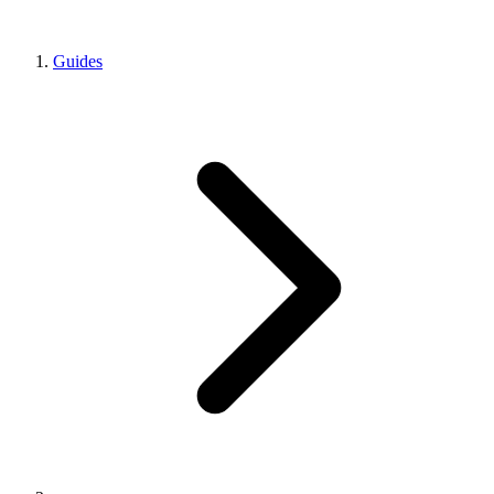
Guides