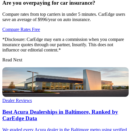
Are you overpaying for car insurance?
Compare rates from top carriers in under 5 minutes. CarEdge users
save an average of $996/year on auto insurance.
Compare Rates Free
*Disclosure: CarEdge may earn a commission when you compare
insurance quotes through our partner, Insurify. This does not
influence our editorial content.*
Read Next
Dealer Reviews
Best Acura Dealerships in Baltimore, Ranked by
CarEdge Data
We graded every Acura dealer in the Baltimore metro using verified