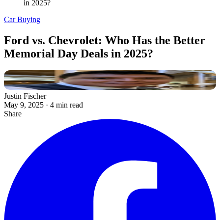
in 2025?
Car Buying
Ford vs. Chevrolet: Who Has the Better
Memorial Day Deals in 2025?
Justin Fischer
May 9, 2025
·
4 min read
Share