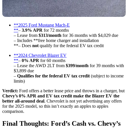
**2025 Ford Mustang Mach-E
**
–
3.9% APR
for 72 months
– Lease from
$313/month
for 36 months with $4,029 due
– Includes **free home charger and installation
**– Does
not
qualify for the federal EV tax credit
**2024 Chevrolet Blazer EV
**
–
0% APR
for 60 months
– Lease the AWD 2LT from
$399/month
for 39 months with
$3,899 due
–
Qualifies for the federal EV tax credit
(subject to income
limits)
Verdict:
Ford offers a better lease price and throws in a charger, but
Chevy’s 0% APR and EV tax credit make the Blazer EV the
better all-around deal
. Chevrolet is not yet advertising any offers
for the 2025 model, so this isn’t exactly an apples to apples
comparison.
Final Thoughts: Ford’s Cash vs. Chevy’s