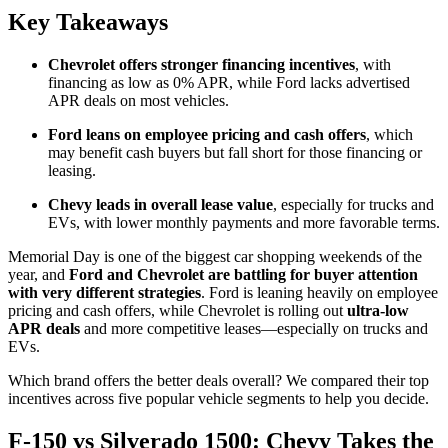
Key Takeaways
Chevrolet offers stronger financing incentives
, with
financing as low as 0% APR, while Ford lacks advertised
APR deals on most vehicles.
Ford leans on employee pricing and cash offers
, which
may benefit cash buyers but fall short for those financing or
leasing.
Chevy leads in overall lease value
, especially for trucks and
EVs, with lower monthly payments and more favorable terms.
Memorial Day is one of the biggest car shopping weekends of the
year, and
Ford and Chevrolet are battling for buyer attention
with very different strategies
. Ford is leaning heavily on employee
pricing and cash offers, while Chevrolet is rolling out
ultra-low
APR deals
and more competitive leases—especially on trucks and
EVs.
Which brand offers the better deals overall? We compared their top
incentives across five popular vehicle segments to help you decide.
F-150 vs Silverado 1500: Chevy Takes the