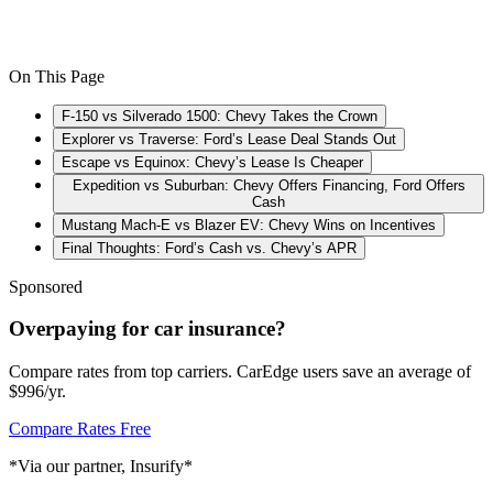
On This Page
F-150 vs Silverado 1500: Chevy Takes the Crown
Explorer vs Traverse: Ford’s Lease Deal Stands Out
Escape vs Equinox: Chevy’s Lease Is Cheaper
Expedition vs Suburban: Chevy Offers Financing, Ford Offers
Cash
Mustang Mach-E vs Blazer EV: Chevy Wins on Incentives
Final Thoughts: Ford’s Cash vs. Chevy’s APR
Sponsored
Overpaying for car insurance?
Compare rates from top carriers. CarEdge users save an average of
$996/yr.
Compare Rates Free
*Via our partner, Insurify*