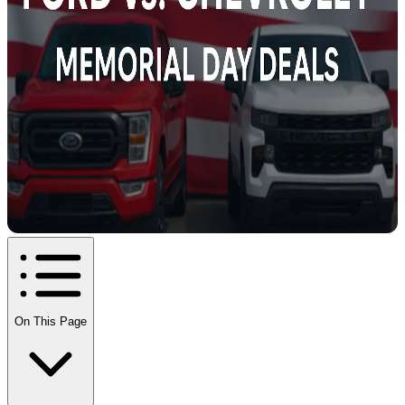
On This Page