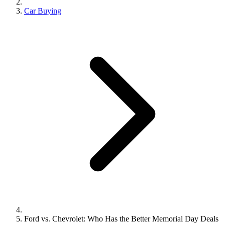
Car Buying
Ford vs. Chevrolet: Who Has the Better Memorial Day Deals