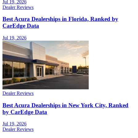
Jul 19, 2026
Dealer Reviews
Best Acura Dealerships in Florida, Ranked by
CarEdge Data
Jul 19, 2026
Dealer Reviews
Best Acura Dealerships in New York City, Ranked
by CarEdge Data
Jul 19, 2026
Dealer Reviews