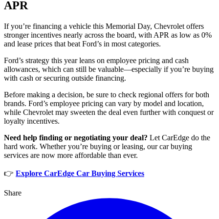
APR
If you’re financing a vehicle this Memorial Day, Chevrolet offers
stronger incentives nearly across the board, with APR as low as 0%
and lease prices that beat Ford’s in most categories.
Ford’s strategy this year leans on employee pricing and cash
allowances, which can still be valuable—especially if you’re buying
with cash or securing outside financing.
Before making a decision, be sure to check regional offers for both
brands. Ford’s employee pricing can vary by model and location,
while Chevrolet may sweeten the deal even further with conquest or
loyalty incentives.
Need help finding or negotiating your deal?
Let CarEdge do the
hard work. Whether you’re buying or leasing, our car buying
services are now more affordable than ever.
👉
Explore CarEdge Car Buying Services
Share