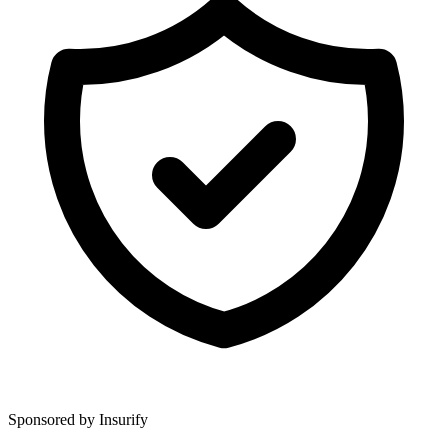
Sponsored by Insurify