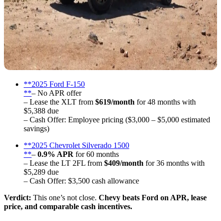
**2025 Ford F-150
**
– No APR offer
– Lease the XLT from
$619/month
for 48 months with
$5,388 due
– Cash Offer: Employee pricing ($3,000 – $5,000 estimated
savings)
**2025 Chevrolet Silverado 1500
**
–
0.9% APR
for 60 months
– Lease the LT 2FL from
$409/month
for 36 months with
$5,289 due
– Cash Offer: $3,500 cash allowance
Verdict:
This one’s not close.
Chevy beats Ford on APR, lease
price, and comparable cash incentives.