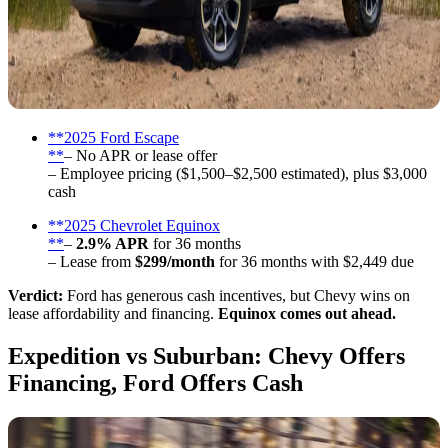
**2025 Ford Escape
**
– No APR or lease offer
– Employee pricing ($1,500–$2,500 estimated), plus $3,000
cash
**2025 Chevrolet Equinox
**
–
2.9% APR
for 36 months
– Lease from
$299/month
for 36 months with $2,449 due
Verdict:
Ford has generous cash incentives, but Chevy wins on
lease affordability and financing.
Equinox comes out ahead.
Expedition vs Suburban: Chevy Offers
Financing, Ford Offers Cash