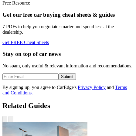
Free Resource
Get our free car buying cheat sheets & guides
7 PDFs to help you negotiate smarter and spend less at the
dealership.
Get FREE Cheat Sheets
Stay on top of car news
No spam, only useful & relevant information and recommendations.
Submit
By signing up, you agree to CarEdge's
Privacy Policy
and
Terms
and Conditions.
Related Guides