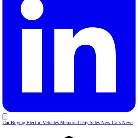
Car Buying
Electric Vehicles
Memorial Day Sales
New Cars
News