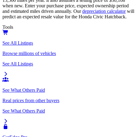
13,500
miles per year. It also assumes a selling price of
$30,108
when new. Enter your purchase price, expected ownership period
and estimated miles driven annually. Our
depreciation calculator
will
predict an expected resale value for the
Honda Civic Hatchback
.
Tools
See All Listings
Browse millions of vehicles
See All Listings
See What Others Paid
Real prices from other buyers
See What Others Paid