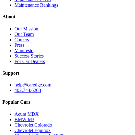
Maintenance Rankings
About
Our Mission
Our Team
Careers
Press
Manifesto
Success Stories
For Car Dealers
Support
help@caredge.com
402.744.6203
Popular Cars
Acura MDX
BMW M3
Chevrolet Colorado
Chevrolet Equinox