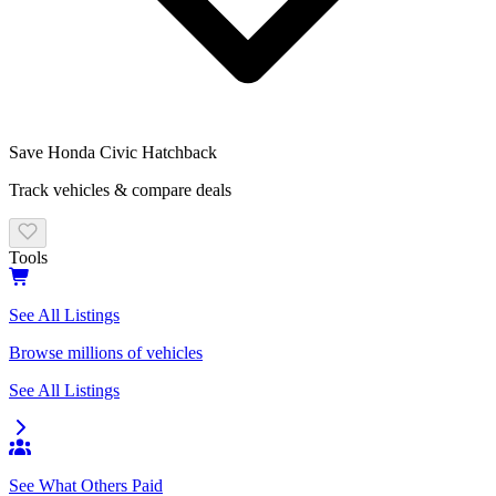
Save
Honda Civic Hatchback
Track vehicles & compare deals
Tools
See All Listings
Browse millions of vehicles
See All Listings
See What Others Paid