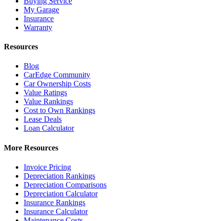
Buying Service
My Garage
Insurance
Warranty
Resources
Blog
CarEdge Community
Car Ownership Costs
Value Ratings
Value Rankings
Cost to Own Rankings
Lease Deals
Loan Calculator
More Resources
Invoice Pricing
Depreciation Rankings
Depreciation Comparisons
Depreciation Calculator
Insurance Rankings
Insurance Calculator
Maintenance Costs