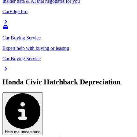
Insider data & AI that negotiates for you
CarEdge Pro
Car Buying Service
Expert help with buying or leasing
Car Buying Service
Honda Civic Hatchback
Depreciation
Help me understand