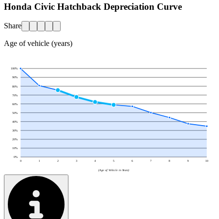
Honda Civic Hatchback Depreciation Curve
Share
Age of vehicle (years)
100
%
90
%
80
%
70
%
60
%
50
%
40
%
30
%
20
%
10
%
0
%
0
1
2
3
4
5
6
7
8
9
10
(Age of Vehicle in Years)