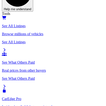
Help me understand
Tools
See All Listings
Browse millions of vehicles
See All Listings
See What Others Paid
Real prices from other buyers
See What Others Paid
CarEdge Pro