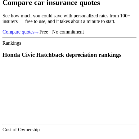
Compare car insurance quotes
See how much you could save with personalized rates from 100+
insurers — free to use, and it takes about a minute to start.
Compare quotes
→
Free · No commitment
Rankings
Honda
Civic Hatchback
depreciation
rankings
We’ve
ranked over 300 models
from best to worst for
depreciation
.
See where the
Honda
Civic Hatchback
stacks up — or compare it
across other cost categories.
Cost of Ownership