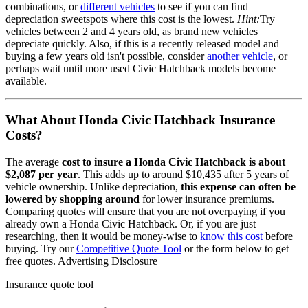
combinations, or
different vehicles
to see if you can find
depreciation sweetspots where this cost is the lowest.
Hint:
Try
vehicles between 2 and 4 years old, as brand new vehicles
depreciate quickly. Also, if this is a recently released model and
buying a few years old isn't possible, consider
another vehicle
, or
perhaps wait until more used
Civic Hatchback
models become
available.
What About
Honda Civic Hatchback
Insurance
Costs?
The average
cost to insure
a
Honda
Civic Hatchback
is about
$2,087
per year
. This adds up to around
$10,435
after 5 years of
vehicle ownership.
Unlike depreciation,
this expense can often be
lowered by shopping around
for lower insurance premiums.
Comparing quotes will ensure that you are not overpaying if you
already own
a
Honda
Civic Hatchback
. Or, if you are just
researching, then it would be money-wise to
know this cost
before
buying. Try our
Competitive Quote Tool
or the form below to get
free quotes.
Advertising Disclosure
Insurance quote tool