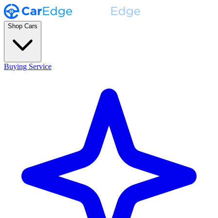
Shop Cars
Buying Service