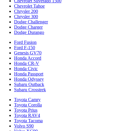
Chevrolet Silverado 1500
Chevrolet Tahoe
Chrysler 200
Chrysler 300
Dodge Challenger
Dodge Charger
Dodge Durango
Ford Fusion
Ford F-150
Genesis GV70
Honda Accord
Honda CR-V
Honda Civic
Honda Passport
Honda Odyssey
Subaru Outback
Subaru Crosstrek
Toyota Camry
Toyota Corolla
Toyota Prius
Toyota RAV4
Toyota Tacoma
Volvo S90