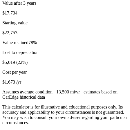
Value after
3 years
$17,734
Starting value
$22,753
Value retained
78
%
Lost to depreciation
$5,019
(
22
%)
Cost per year
$1,673
/yr
Assumes average condition ·
13,500
mi/yr · estimates based on
CarEdge historical data
This calculator is for illustrative and educational purposes only. Its
accuracy and applicability to your circumstances is not guaranteed.
You may wish to consult your own adviser regarding your particular
circumstances.