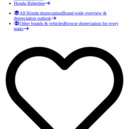
Honda
Ridgeline
All Honda depreciation
Brand-wide overview &
depreciation outlook
Other brands & vehicles
Browse depreciation for every
make