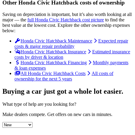
Other
Honda
Civic Hatchback
costs of ownership
Saving on depreciation is important, but it’s also worth looking at all
major
— the
full
Honda
Civic Hatchback
cost picture
to find the
best value at the lowest cost
. Explore the other ownership expenses
below:
Honda Civic Hatchback Maintenance
Expected repair
costs & major repair probability
Honda Civic Hatchback Insurance
Estimated insurance
costs by driver & location
Honda Civic Hatchback Financing
Monthly payments
& loan expenses
All Honda Civic Hatchback Costs
All costs of
ownership for the next 5 years
Buying a car just got a
whole lot easier
.
What type of help are you looking for?
Make dealers compete.
Get offers on new cars in minutes.