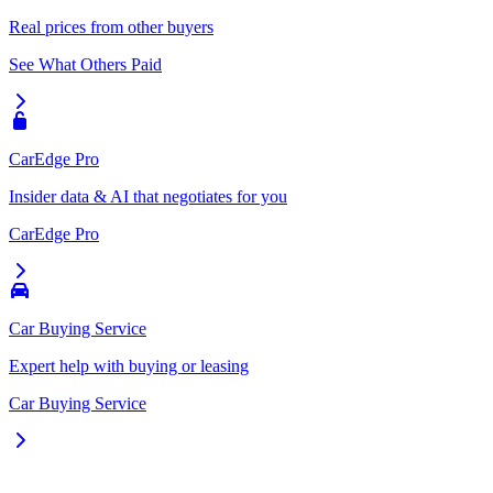
Real prices from other buyers
See What Others Paid
CarEdge Pro
Insider data & AI that negotiates for you
CarEdge Pro
Car Buying Service
Expert help with buying or leasing
Car Buying Service