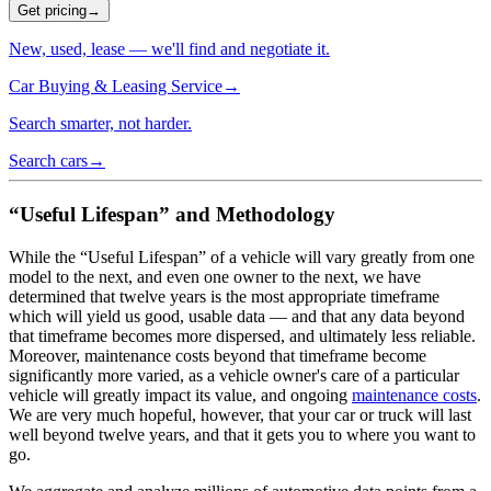
Get pricing
→
New, used, lease — we'll find and negotiate it.
Car Buying & Leasing Service
→
Search smarter, not harder.
Search cars
→
“Useful Lifespan” and Methodology
While the “Useful Lifespan” of a vehicle will vary greatly from one
model to the next, and even one owner to the next, we have
determined that twelve years is the most appropriate timeframe
which will yield us good, usable data — and that any data beyond
that timeframe becomes more dispersed, and ultimately less reliable.
Moreover, maintenance costs beyond that timeframe become
significantly more varied, as a vehicle owner's care of a particular
vehicle will greatly impact its value, and ongoing
maintenance costs
.
We are very much hopeful, however, that your car or truck will last
well beyond twelve years, and that it gets you to where you want to
go.