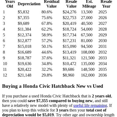
Years
Residual
Resale
Est.
Resale
Depreciation
Old
Value
Value
Mileage
Year
1
$5,832
80.6
%
$24,276
13,500
2025
2
$7,355
75.6
%
$22,753
27,000
2026
3
$9,689
67.8
%
$20,419
40,500
2027
4
$11,384
62.2
%
$18,724
54,000
2028
5
$12,374
58.9
%
$17,734
67,500
2029
6
$12,877
57.2
%
$17,231
81,000
2030
7
$15,018
50.1
%
$15,090
94,500
2031
8
$16,689
44.6
%
$13,419
108,000
2032
9
$18,787
37.6
%
$11,321
121,500
2033
10
$19,636
34.8
%
$10,472
135,000
2034
11
$20,422
32.2
%
$9,686
148,500
2035
12
$21,148
29.8
%
$8,960
162,000
2036
Buying
a
Honda Civic Hatchback
New vs Used
If you purchase a used
Honda Civic Hatchback
that is
2
years
old
,
then you could
save
$7,355
compared to buying new
, and still
have a relatively new model with plenty of
useful life remaining
. If
you plan to keep this vehicle for
3
years
then your
total cost of
depreciation would be
$5,019
. Try other age and ownership length