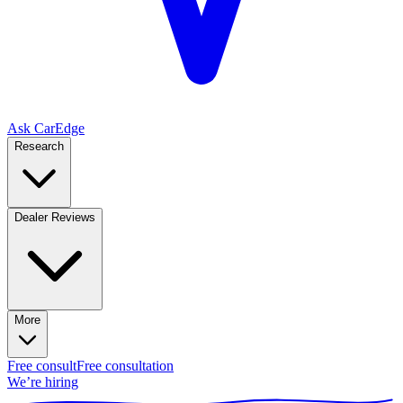
Ask CarEdge
Research
Dealer Reviews
More
Free consult
Free consultation
We’re hiring