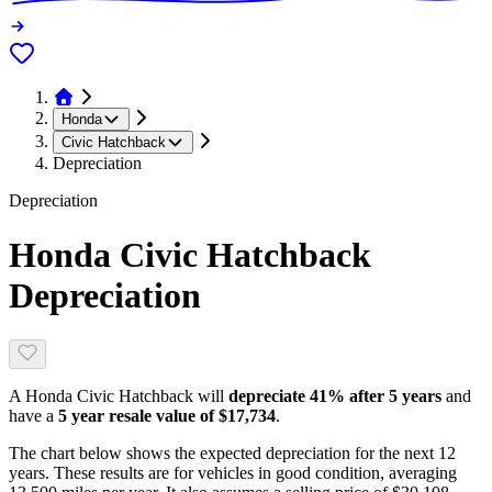
Honda
Civic Hatchback
Depreciation
Depreciation
Honda Civic Hatchback
Depreciation
A
Honda Civic Hatchback
will
depreciate
41
% after 5 years
and
have a
5 year resale value of
$17,734
.
The chart below shows the expected depreciation for the next
12
years. These results are for vehicles in good condition, averaging