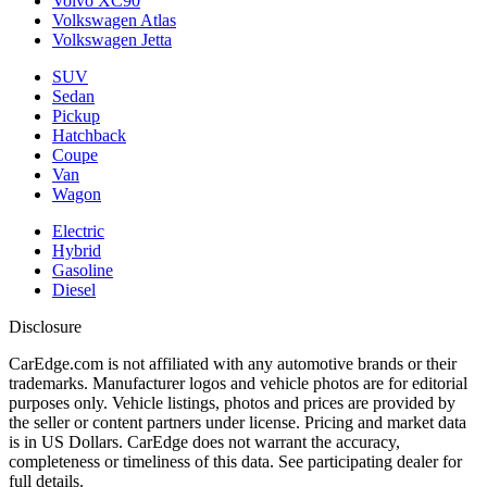
Volvo XC90
Volkswagen Atlas
Volkswagen Jetta
SUV
Sedan
Pickup
Hatchback
Coupe
Van
Wagon
Electric
Hybrid
Gasoline
Diesel
Disclosure
CarEdge.com is not affiliated with any automotive brands or their
trademarks. Manufacturer logos and vehicle photos are for editorial
purposes only. Vehicle listings, photos and prices are provided by
the seller or content partners under license. Pricing and market data
is in US Dollars. CarEdge does not warrant the accuracy,
completeness or timeliness of this data. See participating dealer for
full details.