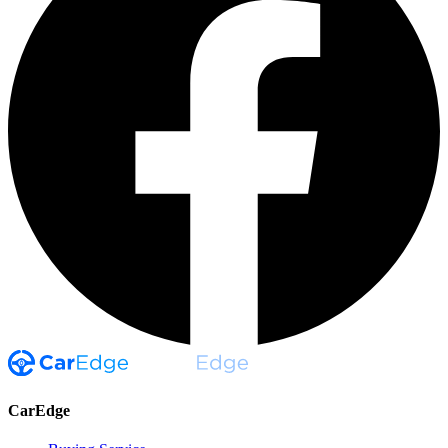
CarEdge