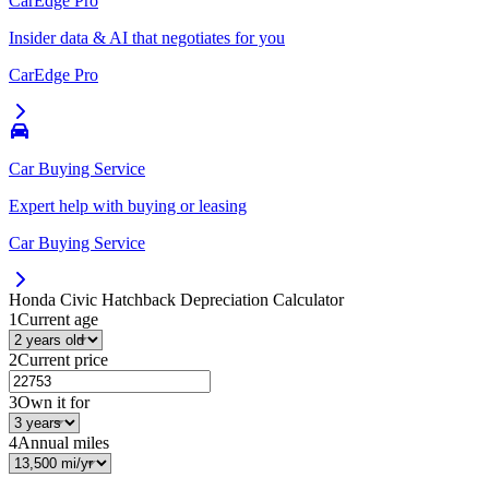
CarEdge Pro
Insider data & AI that negotiates for you
CarEdge Pro
Car Buying Service
Expert help with buying or leasing
Car Buying Service
Honda Civic Hatchback
Depreciation Calculator
1
Current age
2
Current price
3
Own it for
4
Annual miles