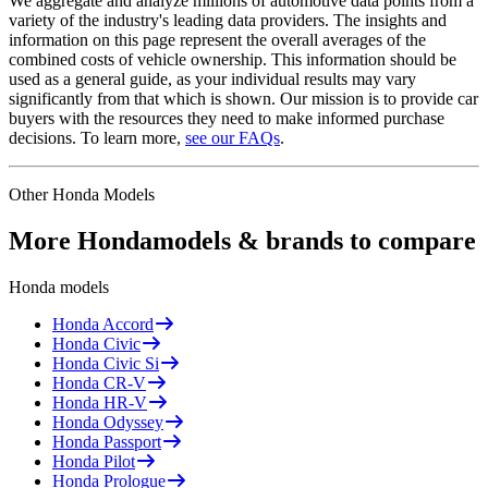
We aggregate and analyze millions of automotive data points from a
variety of the industry's leading data providers. The insights and
information on this page represent the overall averages of the
combined costs of vehicle ownership. This information should be
used as a general guide, as your individual results may vary
significantly from that which is shown. Our mission is to provide car
buyers with the resources they need to make informed purchase
decisions. To learn more,
see our FAQs
.
Other
Honda
Models
More
Honda
models & brands to compare
Honda
models
Honda
Accord
Honda
Civic
Honda
Civic Si
Honda
CR-V
Honda
HR-V
Honda
Odyssey
Honda
Passport
Honda
Pilot
Honda
Prologue