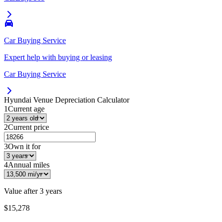
Car Buying Service
Expert help with buying or leasing
Car Buying Service
Hyundai Venue
Depreciation Calculator
1
Current age
2
Current price
3
Own it for
4
Annual miles
Value after
3 years
$15,278