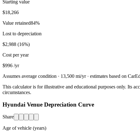
Starting value
$18,266
Value retained
84
%
Lost to depreciation
$2,988
(
16
%)
Cost per year
$996
/yr
Assumes average condition ·
13,500
mi/yr · estimates based on CarEdg
This calculator is for illustrative and educational purposes only. Its
circumstances.
Hyundai Venue Depreciation Curve
Share
Age of vehicle (years)