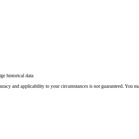
e historical data
 accuracy and applicability to your circumstances is not guaranteed. You 