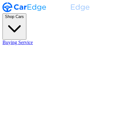
Shop Cars
Buying Service