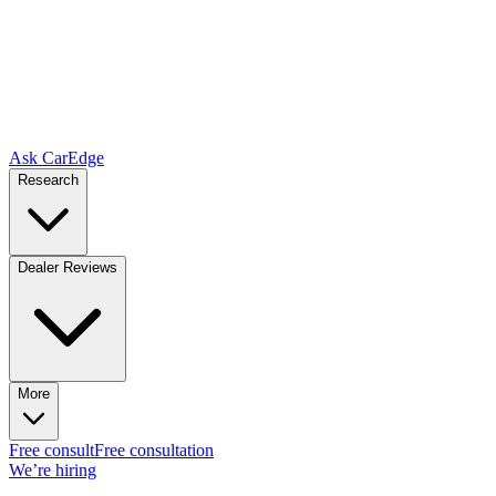
Ask CarEdge
Research
Dealer Reviews
More
Free consult
Free consultation
We’re hiring