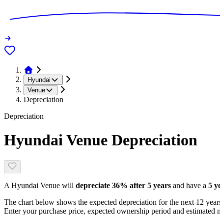
Hyundai
Venue
Depreciation
Depreciation
Hyundai Venue
Depreciation
A
Hyundai Venue
will
depreciate
36
% after 5 years
and have a
5 y
The chart below shows the expected depreciation for the next
12
years
Enter your purchase price, expected ownership period and estimated m