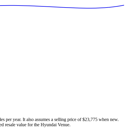
es per year. It also assumes a selling price of
$23,775
when new.
ed resale value for the
Hyundai Venue
.