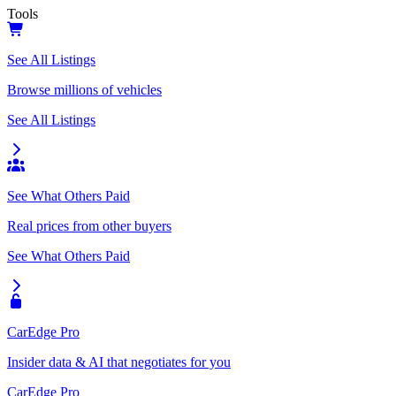
Tools
See All Listings
Browse millions of vehicles
See All Listings
See What Others Paid
Real prices from other buyers
See What Others Paid
CarEdge Pro
Insider data & AI that negotiates for you
CarEdge Pro