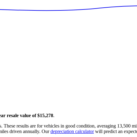
ear resale value of
$15,278
.
. These results are for vehicles in good condition, averaging
13,500
mil
iles driven annually. Our
depreciation calculator
will predict an expect