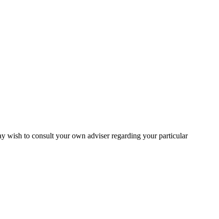
may wish to consult your own adviser regarding your particular