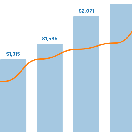
$2,071
$1,585
$1,315