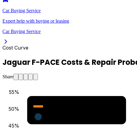
Car Buying Service
Expert help with buying or leasing
Car Buying Service
Cost Curve
Jaguar F-PACE Costs & Repair Proba
Share
55
%
Major Repair Probability (%)
50
%
Estimated Annual Costs ($)
45
%