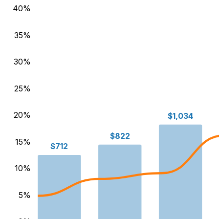
40
%
35
%
30
%
25
%
20
%
$1,034
$822
15
%
$712
10
%
5
%