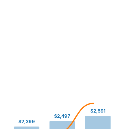
$2,591
$2,497
$2,399