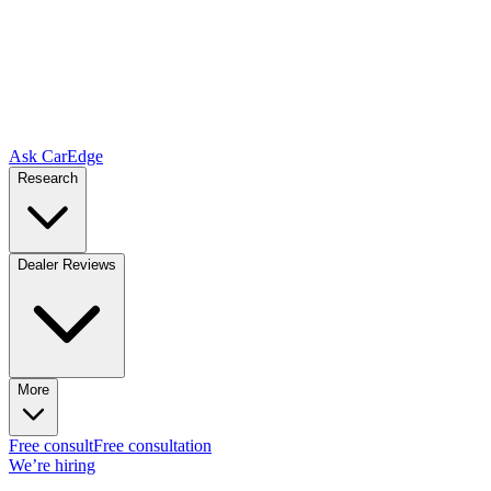
Ask CarEdge
Research
Dealer Reviews
More
Free consult
Free consultation
We’re hiring