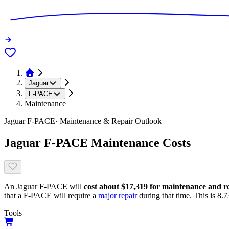
Jaguar
F-PACE
Maintenance
Jaguar
F-PACE
· Maintenance & Repair Outlook
Jaguar
F-PACE
Maintenance Costs
An
Jaguar
F-PACE
will
cost about
$17,319
for maintenance and rep
that
a
F-PACE
will require a
major repair
during that time. This is
8.7
Tools