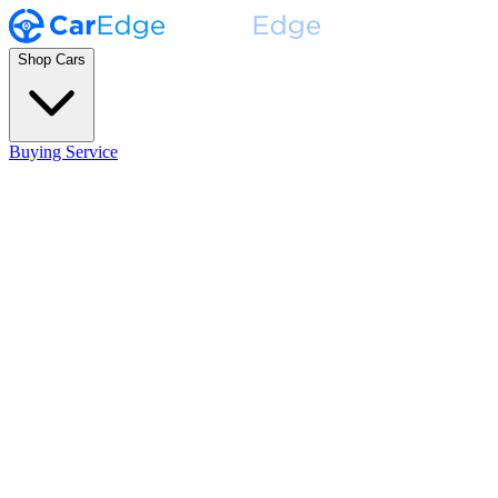
Shop Cars
Buying Service