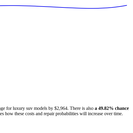
age for
luxury suv models
by
$2,964
. There is also
a
49.82
% chance
es how these costs and repair probabilities will increase over time.