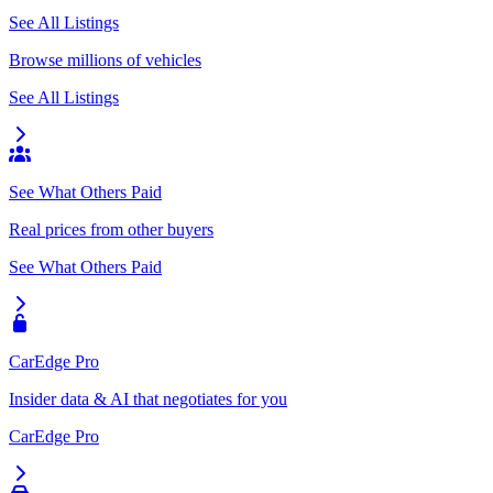
See All Listings
Browse millions of vehicles
See All Listings
See What Others Paid
Real prices from other buyers
See What Others Paid
CarEdge Pro
Insider data & AI that negotiates for you
CarEdge Pro