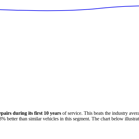
airs during its first 10 years
of service. This
beats
the industry aver
3
%
better
than similar vehicles in this segment. The chart below illustrat