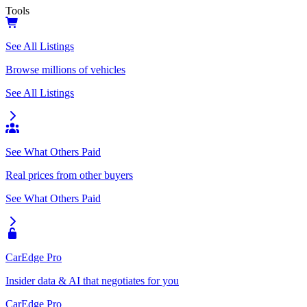
Tools
See All Listings
Browse millions of vehicles
See All Listings
See What Others Paid
Real prices from other buyers
See What Others Paid
CarEdge Pro
Insider data & AI that negotiates for you
CarEdge Pro