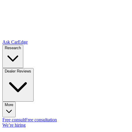
Ask CarEdge
Research
Dealer Reviews
More
Free consult
Free consultation
We’re hiring