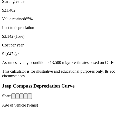
Starting value
$21,402
Value retained
85
%
Lost to depreciation
$3,142
(
15
%)
Cost per year
$1,047
/yr
Assumes average condition ·
13,500
mi/yr · estimates based on CarEdg
This calculator is for illustrative and educational purposes only. Its
circumstances.
Jeep Compass Depreciation Curve
Share
Age of vehicle (years)