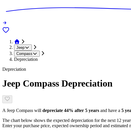
Jeep
Compass
Depreciation
Depreciation
Jeep Compass
Depreciation
A
Jeep Compass
will
depreciate
44
% after 5 years
and have a
5 ye
The chart below shows the expected depreciation for the next
12
years
Enter your purchase price, expected ownership period and estimated m