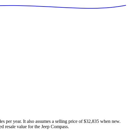
es per year. It also assumes a selling price of
$32,835
when new.
ed resale value for the
Jeep Compass
.