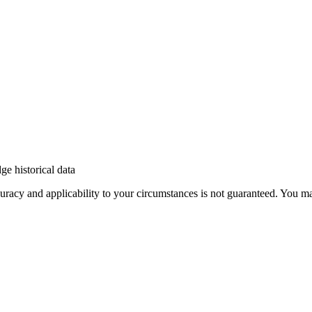
e historical data
 accuracy and applicability to your circumstances is not guaranteed. You 