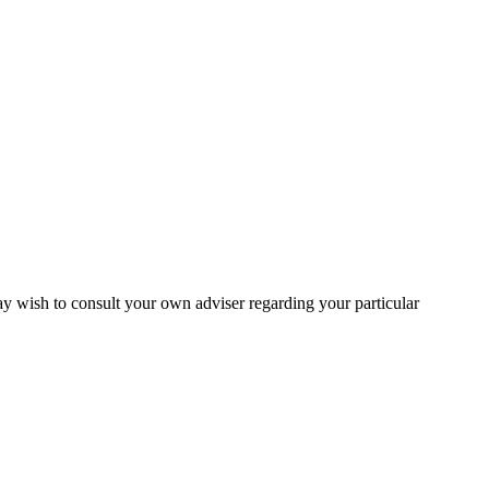
may wish to consult your own adviser regarding your particular