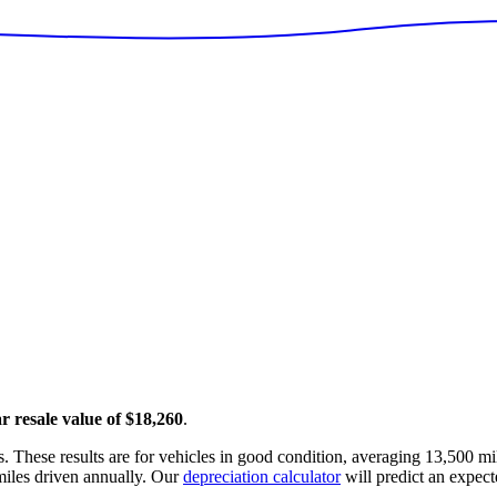
ar resale value of
$18,260
.
. These results are for vehicles in good condition, averaging
13,500
mil
iles driven annually. Our
depreciation calculator
will predict an expect