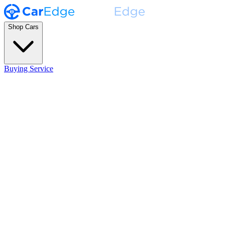
Shop Cars
Buying Service