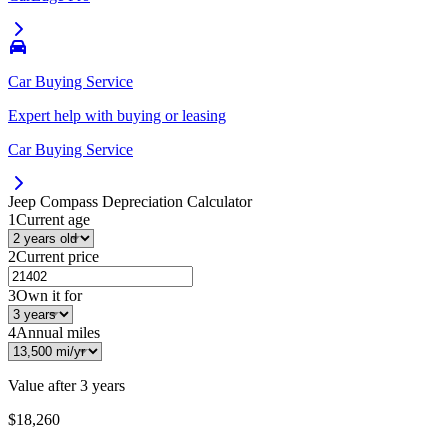
Car Buying Service
Expert help with buying or leasing
Car Buying Service
Jeep Compass
Depreciation Calculator
1
Current age
2
Current price
3
Own it for
4
Annual miles
Value after
3 years
$18,260