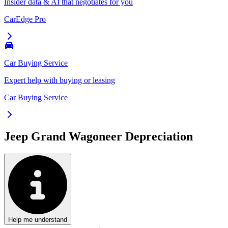
Insider data & AI that negotiates for you
CarEdge Pro
Car Buying Service
Expert help with buying or leasing
Car Buying Service
Jeep Grand Wagoneer
Depreciation
Help me understand