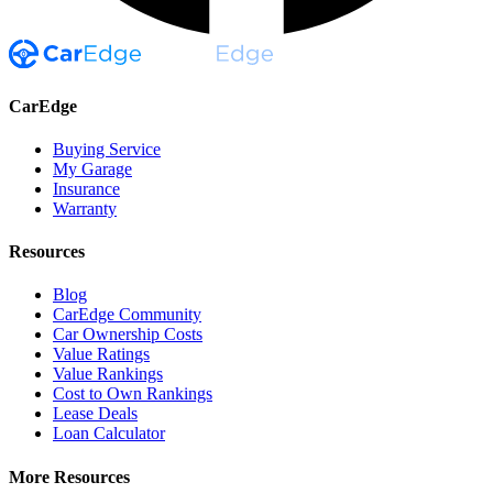
CarEdge
Buying Service
My Garage
Insurance
Warranty
Resources
Blog
CarEdge Community
Car Ownership Costs
Value Ratings
Value Rankings
Cost to Own Rankings
Lease Deals
Loan Calculator
More Resources