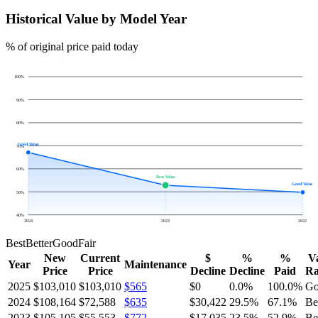
Historical Value by Model Year
% of original price paid today
100
%
90
%
80
%
Good Value
70
%
60
%
Best Value
Good Value
50
%
40
%
2024
2023
2022
Best
Better
Good
Fair
New
Current
$
%
%
V
Year
Maintenance
Price
Price
Decline
Decline
Paid
Ra
2025
$103,010
$103,010
$565
$0
0.0
%
100.0
%
Go
2024
$108,164
$72,588
$635
$30,422
29.5
%
67.1
%
Be
2023
$105,105
$55,553
$772
$17,035
23.5
%
52.9
%
Be