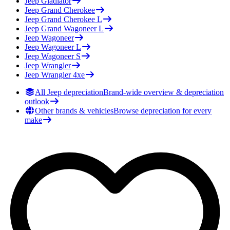
Jeep
Gladiator
Jeep
Grand Cherokee
Jeep
Grand Cherokee L
Jeep
Grand Wagoneer L
Jeep
Wagoneer
Jeep
Wagoneer L
Jeep
Wagoneer S
Jeep
Wrangler
Jeep
Wrangler 4xe
All Jeep depreciation
Brand-wide overview & depreciation
outlook
Other brands & vehicles
Browse depreciation for every
make