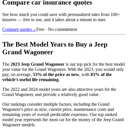
Compare car insurance quotes
See how much you could save with personalized rates from 100+
insurers — free to use, and it takes about a minute to start.
Compare quotes
→
Free · No commitment
The Best Model Years to Buy a
Jeep
Grand Wagoneer
The
2023
Jeep Grand Wagoneer
is our top pick for the best model
year value for the
Grand Wagoneer
.
With the
2023
, you would only
pay, on average,
53
% of the price as new
, with
83
% of the
vehicle's useful life remaining
.
The
2022 and 2024 model years
are also attractive years for the
Grand Wagoneer
, and provide a relatively good value.
Our rankings consider multiple factors, including the
Grand
Wagoneer
's price as new, current price, maintenance costs and
remaining years of overall predictable expenses. Our top ranked
model year represents the most car for the money of the
Jeep Grand
Wagoneer
models.