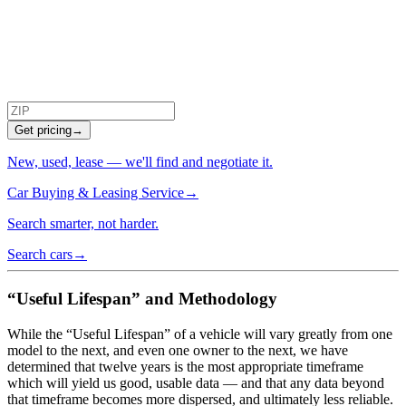
Get pricing
→
New, used, lease — we'll find and negotiate it.
Car Buying & Leasing Service
→
Search smarter, not harder.
Search cars
→
“Useful Lifespan” and Methodology
While the “Useful Lifespan” of a vehicle will vary greatly from one
model to the next, and even one owner to the next, we have
determined that twelve years is the most appropriate timeframe
which will yield us good, usable data — and that any data beyond
that timeframe becomes more dispersed, and ultimately less reliable.