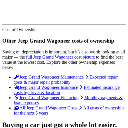
Cost of Ownership
Other
Jeep
Grand Wagoneer
costs of ownership
Saving on depreciation is important, but it’s also worth looking at all
major
— the
full
Jeep
Grand Wagoneer
cost picture
to find the
best
value at the lowest cost
. Explore the other ownership expenses
below:
Jeep Grand Wagoneer Maintenance
Expected repair
costs & major repair probability
Jeep Grand Wagoneer Insurance
Estimated insurance
costs by driver & location
Jeep Grand Wagoneer Financing
Monthly payments &
loan expenses
All Jeep Grand Wagoneer Costs
All costs of ownership
for the next 5 years
Buying a car just got a
whole lot easier
.