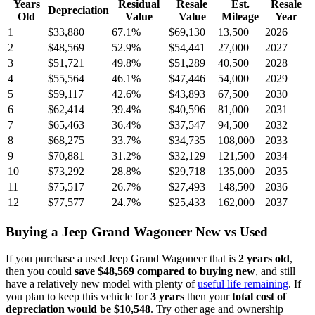
Years
Residual
Resale
Est.
Resale
Depreciation
Old
Value
Value
Mileage
Year
1
$33,880
67.1
%
$69,130
13,500
2026
2
$48,569
52.9
%
$54,441
27,000
2027
3
$51,721
49.8
%
$51,289
40,500
2028
4
$55,564
46.1
%
$47,446
54,000
2029
5
$59,117
42.6
%
$43,893
67,500
2030
6
$62,414
39.4
%
$40,596
81,000
2031
7
$65,463
36.4
%
$37,547
94,500
2032
8
$68,275
33.7
%
$34,735
108,000
2033
9
$70,881
31.2
%
$32,129
121,500
2034
10
$73,292
28.8
%
$29,718
135,000
2035
11
$75,517
26.7
%
$27,493
148,500
2036
12
$77,577
24.7
%
$25,433
162,000
2037
Buying
a
Jeep Grand Wagoneer
New vs Used
If you purchase a used
Jeep Grand Wagoneer
that is
2
years
old
,
then you could
save
$48,569
compared to buying new
, and still
have a relatively new model with plenty of
useful life remaining
. If
you plan to keep this vehicle for
3
years
then your
total cost of
depreciation would be
$10,548
. Try other age and ownership