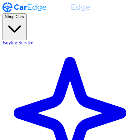
Shop Cars
Buying Service