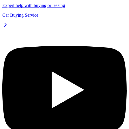
Expert help with buying or leasing
Car Buying Service