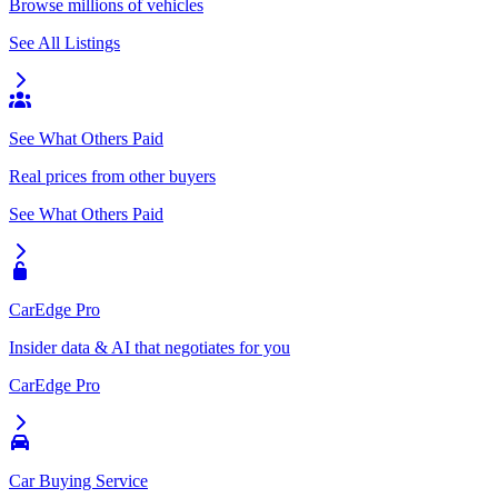
Browse millions of vehicles
See All Listings
See What Others Paid
Real prices from other buyers
See What Others Paid
CarEdge Pro
Insider data & AI that negotiates for you
CarEdge Pro
Car Buying Service