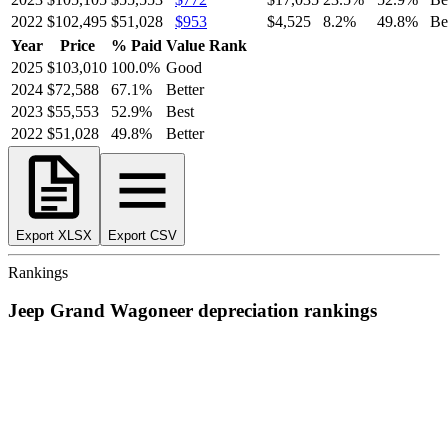
2022
$102,495
$51,028
$953
$4,525
8.2
%
49.8
%
Be
Year
Price
% Paid
Value Rank
2025
$103,010
100.0
%
Good
2024
$72,588
67.1
%
Better
2023
$55,553
52.9
%
Best
2022
$51,028
49.8
%
Better
Export XLSX
Export CSV
Rankings
Jeep
Grand Wagoneer
depreciation
rankings
We’ve
ranked over 300 models
from best to worst for
depreciation
.
See where the
Jeep
Grand Wagoneer
stacks up — or compare it
across other cost categories.