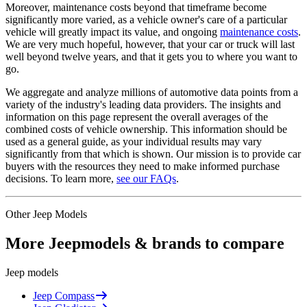
Moreover, maintenance costs beyond that timeframe become
significantly more varied, as a vehicle owner's care of a particular
vehicle will greatly impact its value, and ongoing
maintenance costs
.
We are very much hopeful, however, that your car or truck will last
well beyond twelve years, and that it gets you to where you want to
go.
We aggregate and analyze millions of automotive data points from a
variety of the industry's leading data providers. The insights and
information on this page represent the overall averages of the
combined costs of vehicle ownership. This information should be
used as a general guide, as your individual results may vary
significantly from that which is shown. Our mission is to provide car
buyers with the resources they need to make informed purchase
decisions. To learn more,
see our FAQs
.
Other
Jeep
Models
More
Jeep
models & brands to compare
Jeep
models
Jeep
Compass