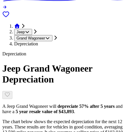
Jeep
Grand Wagoneer
Depreciation
Depreciation
Jeep Grand Wagoneer
Depreciation
A
Jeep Grand Wagoneer
will
depreciate
57
% after 5 years
and
have a
5 year resale value of
$43,893
.
The chart below shows the expected depreciation for the next
12
years. These results are for vehicles in good condition, averaging