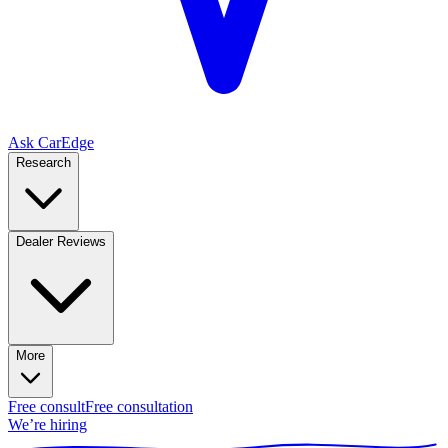
Ask CarEdge
Research
Dealer Reviews
More
Free consult
Free consultation
We’re hiring