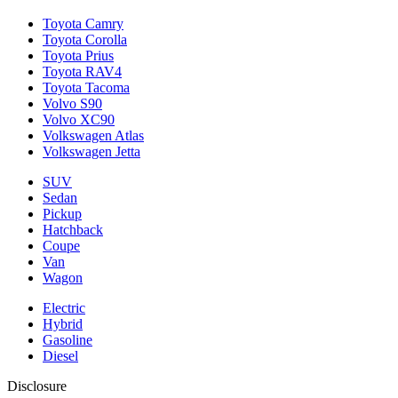
Toyota Camry
Toyota Corolla
Toyota Prius
Toyota RAV4
Toyota Tacoma
Volvo S90
Volvo XC90
Volkswagen Atlas
Volkswagen Jetta
SUV
Sedan
Pickup
Hatchback
Coupe
Van
Wagon
Electric
Hybrid
Gasoline
Diesel
Disclosure