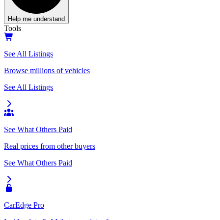
Help me understand
Tools
See All Listings
Browse millions of vehicles
See All Listings
See What Others Paid
Real prices from other buyers
See What Others Paid
CarEdge Pro