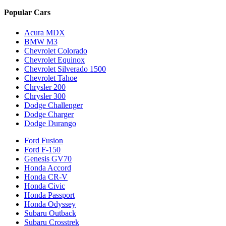
Popular Cars
Acura MDX
BMW M3
Chevrolet Colorado
Chevrolet Equinox
Chevrolet Silverado 1500
Chevrolet Tahoe
Chrysler 200
Chrysler 300
Dodge Challenger
Dodge Charger
Dodge Durango
Ford Fusion
Ford F-150
Genesis GV70
Honda Accord
Honda CR-V
Honda Civic
Honda Passport
Honda Odyssey
Subaru Outback
Subaru Crosstrek