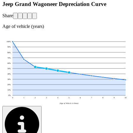
Jeep Grand Wagoneer Depreciation Curve
Share
Age of vehicle (years)
100
%
90
%
80
%
70
%
60
%
50
%
40
%
30
%
20
%
10
%
0
%
0
1
2
3
4
5
6
7
8
9
10
(Age of Vehicle in Years)