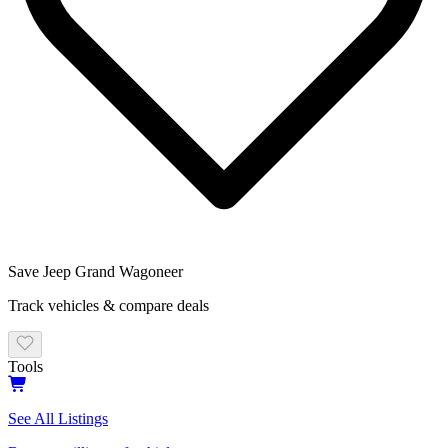
Save
Jeep Grand Wagoneer
Track vehicles & compare deals
Tools
See All Listings