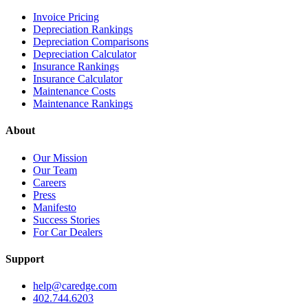
Invoice Pricing
Depreciation Rankings
Depreciation Comparisons
Depreciation Calculator
Insurance Rankings
Insurance Calculator
Maintenance Costs
Maintenance Rankings
About
Our Mission
Our Team
Careers
Press
Manifesto
Success Stories
For Car Dealers
Support
help@caredge.com
402.744.6203