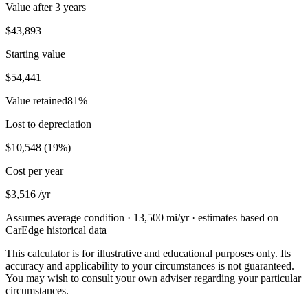
Value after
3 years
$43,893
Starting value
$54,441
Value retained
81
%
Lost to depreciation
$10,548
(
19
%)
Cost per year
$3,516
/yr
Assumes average condition ·
13,500
mi/yr · estimates based on
CarEdge historical data
This calculator is for illustrative and educational purposes only. Its
accuracy and applicability to your circumstances is not guaranteed.
You may wish to consult your own adviser regarding your particular
circumstances.