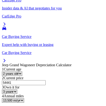
CarEdge Pro
Insider data & AI that negotiates for you
CarEdge Pro
Car Buying Service
Expert help with buying or leasing
Car Buying Service
Jeep Grand Wagoneer
Depreciation Calculator
1
Current age
2
Current price
3
Own it for
4
Annual miles