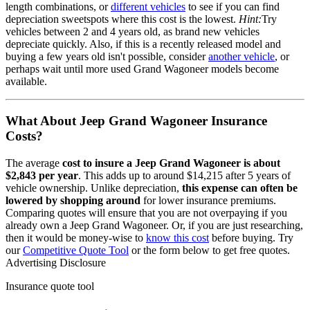
length combinations, or
different vehicles
to see if you can find
depreciation sweetspots where this cost is the lowest.
Hint:
Try
vehicles between 2 and 4 years old, as brand new vehicles
depreciate quickly. Also, if this is a recently released model and
buying a few years old isn't possible, consider
another vehicle
, or
perhaps wait until more used
Grand Wagoneer
models become
available.
What About
Jeep Grand Wagoneer
Insurance
Costs?
The average
cost to insure
a
Jeep
Grand Wagoneer
is about
$2,843
per year
. This adds up to around
$14,215
after 5 years of
vehicle ownership.
Unlike depreciation,
this expense can often be
lowered by shopping around
for lower insurance premiums.
Comparing quotes will ensure that you are not overpaying if you
already own
a
Jeep
Grand Wagoneer
. Or, if you are just researching,
then it would be money-wise to
know this cost
before buying. Try
our
Competitive Quote Tool
or the form below to get free quotes.
Advertising Disclosure
Insurance quote tool