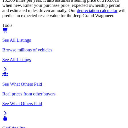
13,500
miles per year. It also assumes a selling price of
$103,010
when new. Enter your purchase price, expected ownership period
and estimated miles driven annually. Our
depreciation calculator
will
predict an expected resale value for the
Jeep Grand Wagoneer
.
Tools
See All Listings
Browse millions of vehicles
See All Listings
See What Others Paid
Real prices from other buyers
See What Others Paid