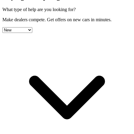
What type of help are you looking for?
Make dealers compete.
Get offers on new cars in minutes.