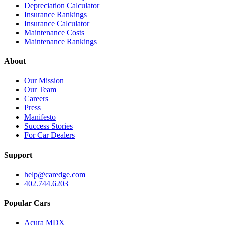
Depreciation Calculator
Insurance Rankings
Insurance Calculator
Maintenance Costs
Maintenance Rankings
About
Our Mission
Our Team
Careers
Press
Manifesto
Success Stories
For Car Dealers
Support
help@caredge.com
402.744.6203
Popular Cars
Acura MDX