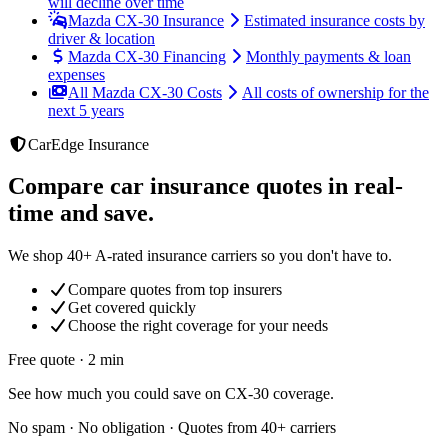
will decline over time
Mazda CX-30 Insurance
Estimated insurance costs by
driver & location
Mazda CX-30 Financing
Monthly payments & loan
expenses
All Mazda CX-30 Costs
All costs of ownership for the
next 5 years
CarEdge Insurance
Compare car insurance quotes in real-
time and save.
We shop 40+ A-rated insurance carriers so you don't have to.
Compare quotes from top insurers
Get covered quickly
Choose the right coverage for your needs
Free quote · 2 min
See how much you could save on CX-30 coverage.
No spam · No obligation · Quotes from 40+ carriers