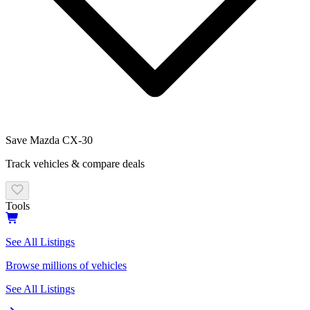
Save
Mazda
CX-30
Track vehicles & compare deals
Tools
See All Listings
Browse millions of vehicles
See All Listings