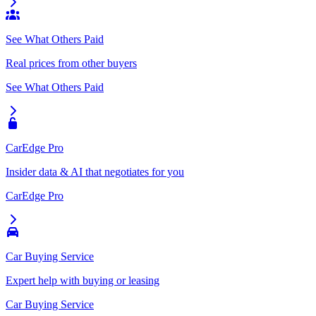
See What Others Paid
Real prices from other buyers
See What Others Paid
CarEdge Pro
Insider data & AI that negotiates for you
CarEdge Pro
Car Buying Service
Expert help with buying or leasing
Car Buying Service