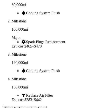
60,000
mi
Cooling System Flush
Milestone
100,000
mi
Major
Spark Plugs Replacement
Est. cost
$465–$470
Milestone
120,000
mi
Cooling System Flush
Milestone
150,000
mi
Replace Air Filter
Est. cost
$283–$442