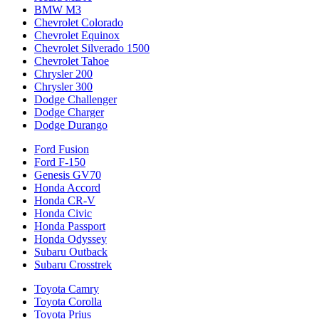
BMW M3
Chevrolet Colorado
Chevrolet Equinox
Chevrolet Silverado 1500
Chevrolet Tahoe
Chrysler 200
Chrysler 300
Dodge Challenger
Dodge Charger
Dodge Durango
Ford Fusion
Ford F-150
Genesis GV70
Honda Accord
Honda CR-V
Honda Civic
Honda Passport
Honda Odyssey
Subaru Outback
Subaru Crosstrek
Toyota Camry
Toyota Corolla
Toyota Prius