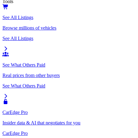
Tools
See All Listings
Browse millions of vehicles
See All Listings
See What Others Paid
Real prices from other buyers
See What Others Paid
CarEdge Pro
Insider data & AI that negotiates for you
CarEdge Pro