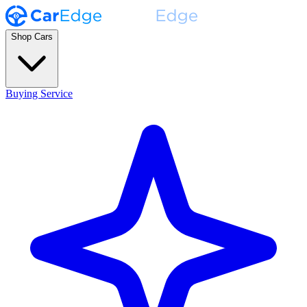
Shop Cars
Buying Service