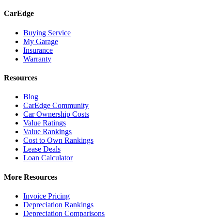
CarEdge
Buying Service
My Garage
Insurance
Warranty
Resources
Blog
CarEdge Community
Car Ownership Costs
Value Ratings
Value Rankings
Cost to Own Rankings
Lease Deals
Loan Calculator
More Resources
Invoice Pricing
Depreciation Rankings
Depreciation Comparisons