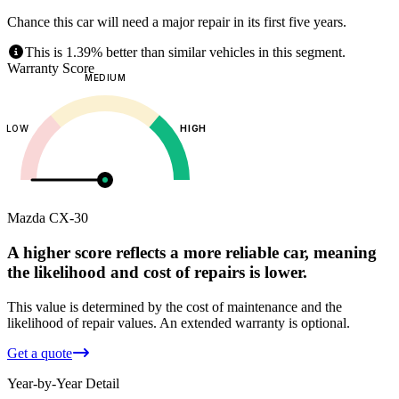
Chance this car will need a major repair in its first five years.
This is 1.39% better than similar vehicles in this segment.
Warranty Score
MEDIUM
LOW
HIGH
Mazda
CX-30
A higher score reflects a more reliable car, meaning
the likelihood and cost of repairs is lower.
This value is determined by the cost of maintenance and the
likelihood of repair values.
An extended warranty is optional.
Get a quote
Year-by-Year Detail