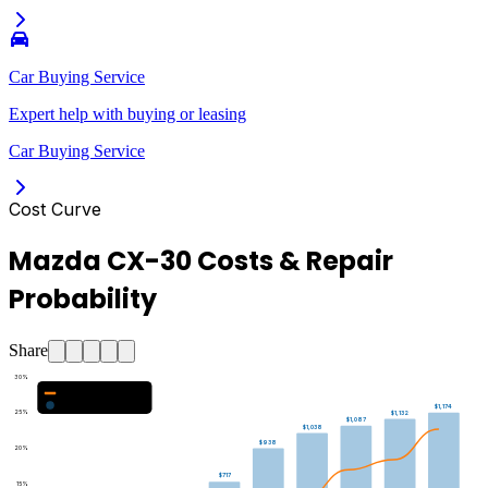
Car Buying Service
Expert help with buying or leasing
Car Buying Service
Cost Curve
Mazda CX-30 Costs & Repair
Probability
Share
30
%
Major Repair Probability (%)
Estimated Annual Costs ($)
$1,174
25
%
$1,132
$1,087
$1,038
$938
20
%
$717
15
%