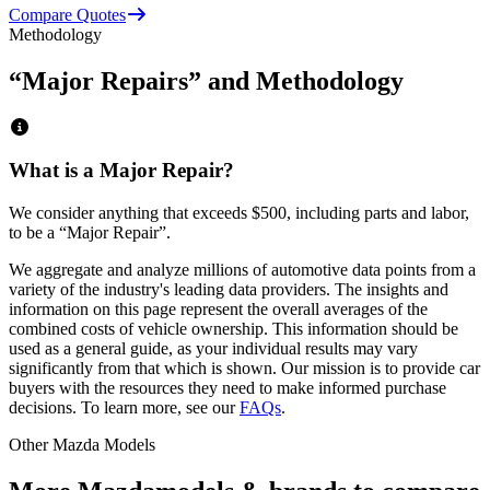
Compare Quotes
Methodology
“Major Repairs” and Methodology
What is a Major Repair?
We consider anything that exceeds
$500
, including parts and labor,
to be a “Major Repair”.
We aggregate and analyze millions of automotive data points from a
variety of the industry's leading data providers. The insights and
information on this page represent the overall averages of the
combined costs of vehicle ownership. This information should be
used as a general guide, as your individual results may vary
significantly from that which is shown. Our mission is to provide car
buyers with the resources they need to make informed purchase
decisions. To learn more, see our
FAQs
.
Other
Mazda
Models