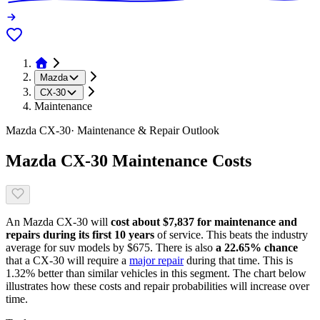
Mazda
CX-30
Maintenance
Mazda
CX-30
· Maintenance & Repair Outlook
Mazda
CX-30
Maintenance Costs
An
Mazda
CX-30
will
cost about
$7,837
for maintenance and
repairs during its first 10 years
of service. This
beats
the industry
average for
suv models
by
$675
. There is also
a
22.65
% chance
that
a
CX-30
will require a
major repair
during that time. This is
1.32
%
better
than similar vehicles in this segment. The chart below
illustrates how these costs and repair probabilities will increase over
time.