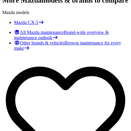
More
Mazda
models & brands to compare
Mazda
models
Mazda
CX-5
All Mazda maintenance
Brand-wide overview &
maintenance outlook
Other brands & vehicles
Browse maintenance for every
make