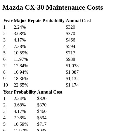
Mazda CX-30 Maintenance Costs
Year
Major Repair Probability
Annual Cost
1
2.24
%
$320
2
3.68
%
$370
3
4.17
%
$466
4
7.38
%
$594
5
10.59
%
$717
6
11.97
%
$938
7
12.84
%
$1,038
8
16.94
%
$1,087
9
18.36
%
$1,132
10
22.65
%
$1,174
Year
Probability
Annual Cost
1
2.24
%
$320
2
3.68
%
$370
3
4.17
%
$466
4
7.38
%
$594
5
10.59
%
$717
6
11.97
%
$938