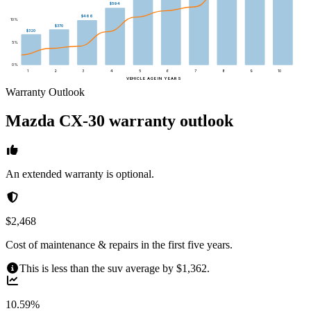
$594
$466
10
%
$370
$320
5
%
0
%
1
2
3
4
5
6
7
8
9
10
VEHICLE AGE IN YEARS
Warranty Outlook
Mazda
CX-30
warranty outlook
An extended warranty is optional.
$2,468
Cost of maintenance & repairs in the first five years.
This is less than the suv average by $1,362.
10.59%