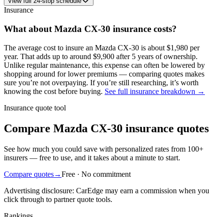
View
full
24
-stop schedule
Insurance
What about
Mazda
CX-30
insurance costs?
The average
cost to insure an
Mazda
CX-30
is about
$1,980
per
year
. That adds up to around
$9,900
after 5 years of ownership.
Unlike regular maintenance,
this expense can often be lowered by
shopping around
for lower premiums — comparing quotes makes
sure you’re not overpaying. If you’re still researching, it’s worth
knowing the cost before buying.
See full insurance breakdown →
Insurance quote tool
Compare Mazda CX-30 insurance quotes
See how much you could save with personalized rates from 100+
insurers — free to use, and it takes about a minute to start.
Compare quotes
→
Free · No commitment
Advertising disclosure: CarEdge may earn a commission when you
click through to partner quote tools.
Rankings