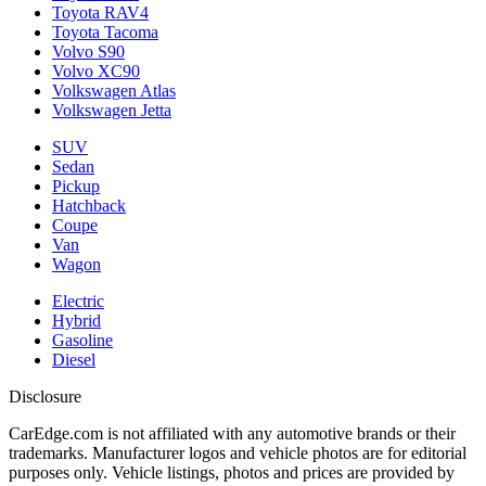
Toyota RAV4
Toyota Tacoma
Volvo S90
Volvo XC90
Volkswagen Atlas
Volkswagen Jetta
SUV
Sedan
Pickup
Hatchback
Coupe
Van
Wagon
Electric
Hybrid
Gasoline
Diesel
Disclosure
CarEdge.com is not affiliated with any automotive brands or their
trademarks. Manufacturer logos and vehicle photos are for editorial
purposes only. Vehicle listings, photos and prices are provided by