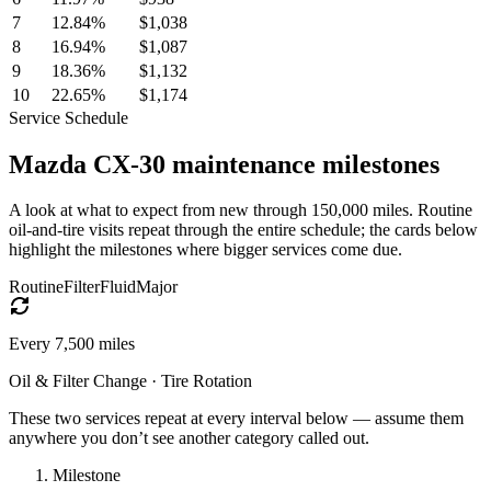
7
12.84
%
$1,038
8
16.94
%
$1,087
9
18.36
%
$1,132
10
22.65
%
$1,174
Service Schedule
Mazda
CX-30
maintenance milestones
A look at what to expect from new through 150,000 miles. Routine
oil-and-tire visits repeat through the entire schedule; the cards below
highlight the milestones where bigger services come due.
Routine
Filter
Fluid
Major
Every
7,500
miles
Oil & Filter Change · Tire Rotation
These two services repeat at every interval below — assume them
anywhere you don’t see another category called out.
Milestone