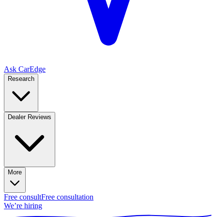
Ask CarEdge
Research
Dealer Reviews
More
Free consult
Free consultation
We’re hiring