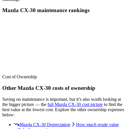
Mazda
CX-30
maintenance
rankings
We’ve
ranked over 300 models
from best to worst for
maintenance
.
See where the
Mazda
CX-30
stacks up — or compare it across other
cost categories.
Cost of Ownership
Other
Mazda
CX-30
costs of ownership
Saving on maintenance is important, but it’s also worth looking at
the bigger picture
— the
full
Mazda
CX-30
cost picture
to find the
best value at the lowest cost
. Explore the other ownership expenses
below:
Mazda CX-30 Depreciation
How much resale value