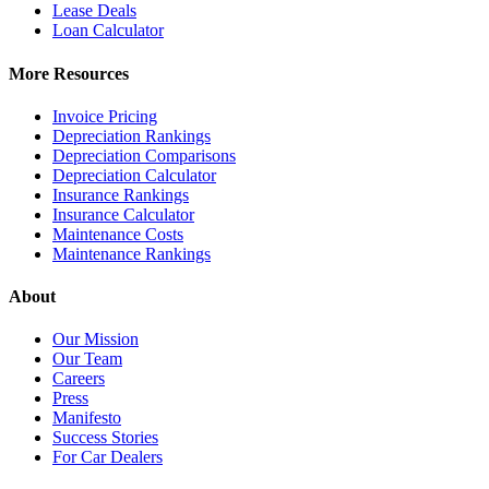
Lease Deals
Loan Calculator
More Resources
Invoice Pricing
Depreciation Rankings
Depreciation Comparisons
Depreciation Calculator
Insurance Rankings
Insurance Calculator
Maintenance Costs
Maintenance Rankings
About
Our Mission
Our Team
Careers
Press
Manifesto
Success Stories
For Car Dealers