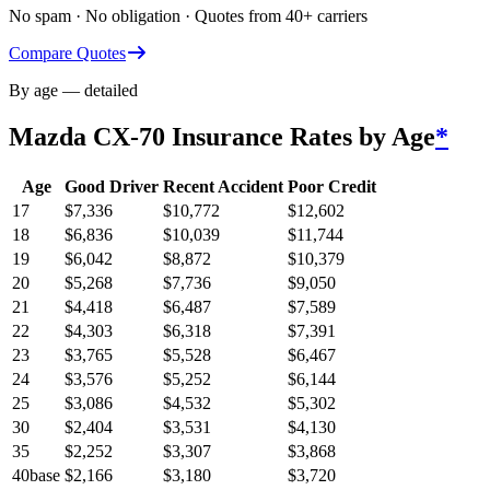
No spam · No obligation · Quotes from 40+ carriers
Compare Quotes
By age — detailed
Mazda CX-70
Insurance Rates by Age
*
Age
Good Driver
Recent Accident
Poor Credit
17
$
7,336
$
10,772
$
12,602
18
$
6,836
$
10,039
$
11,744
19
$
6,042
$
8,872
$
10,379
20
$
5,268
$
7,736
$
9,050
21
$
4,418
$
6,487
$
7,589
22
$
4,303
$
6,318
$
7,391
23
$
3,765
$
5,528
$
6,467
24
$
3,576
$
5,252
$
6,144
25
$
3,086
$
4,532
$
5,302
30
$
2,404
$
3,531
$
4,130
35
$
2,252
$
3,307
$
3,868
40
base
$
2,166
$
3,180
$
3,720