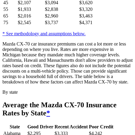
45
$
2,107
$
3,094
$
3,620
55
$
1,933
$
2,838
$
3,320
65
$
2,016
$
2,960
$
3,463
75
$
2,545
$
3,737
$
4,371
* See methodology and assumptions below.
Mazda CX-70 car insurance premiums can cost a lot more or less
depending on where you live. Rates are more expensive in
Michigan because they mandate much higher coverage levels.
California, Hawaii and Massachusetts don't allow providers to adjust
rates based on credit. These figures also do not include the potential
discounts on a multi-vehicle policy. Those can provide significant
savings to a household full of drivers. The table below is a
breakdown of how these factors can affect Mazda CX-70 by state.
By state
Average
the Mazda CX-70
Insurance
Rates by State
*
State
Good Driver
Recent Accident
Poor Credit
Alabama
$
2,295
$
3,333
$
4,242