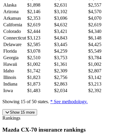
Alaska
$
1,898
$
2,631
$
2,557
Arizona
$
2,146
$
3,102
$
4,570
Arkansas
$
2,353
$
3,696
$
4,070
California
$
2,619
$
4,632
$
2,619
Colorado
$
2,444
$
3,421
$
4,340
Connecticut
$
3,123
$
4,843
$
6,148
Delaware
$
2,585
$
3,445
$
4,425
Florida
$
3,078
$
4,259
$
5,549
Georgia
$
2,510
$
3,753
$
3,784
Hawaii
$
1,002
$
1,361
$
1,002
Idaho
$
1,742
$
2,309
$
2,807
Illinois
$
1,823
$
2,756
$
3,142
Indiana
$
1,873
$
2,863
$
3,213
Iowa
$
1,483
$
2,034
$
2,392
Showing
15
of
50
states.
* See methodology.
Show
15
more
Rankings
Mazda
CX-70
insurance
rankings