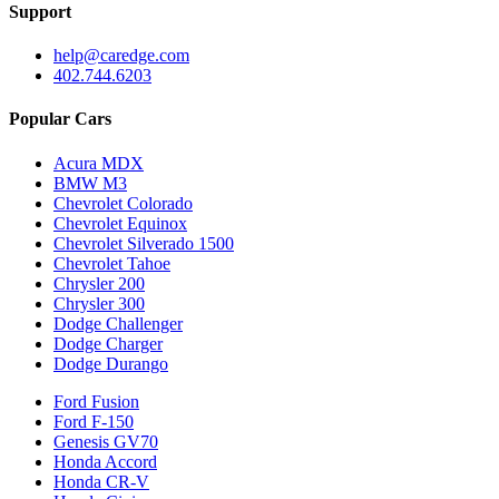
Support
help@caredge.com
402.744.6203
Popular Cars
Acura MDX
BMW M3
Chevrolet Colorado
Chevrolet Equinox
Chevrolet Silverado 1500
Chevrolet Tahoe
Chrysler 200
Chrysler 300
Dodge Challenger
Dodge Charger
Dodge Durango
Ford Fusion
Ford F-150
Genesis GV70
Honda Accord
Honda CR-V