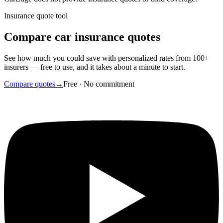
Insurance quote tool
Compare car insurance quotes
See how much you could save with personalized rates from 100+
insurers — free to use, and it takes about a minute to start.
Compare quotes
→
Free · No commitment