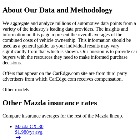
About Our Data and Methodology
We aggregate and analyze millions of automotive data points from a
variety of the industry's leading data providers. The insights and
information on this page represent the overall averages of the
combined costs of vehicle ownership. This information should be
used as a general guide, as your individual results may vary
significantly from that which is shown. Our mission is to provide car
buyers with the resources they need to make informed purchase
decisions.
Offers that appear on the CarEdge.com site are from third-party
advertisers from which CarEdge.com receives compensation.
Other models
Other
Mazda
insurance rates
Compare insurance averages for the rest of the
Mazda
lineup.
Mazda
CX-30
$
1,980
/yr avg