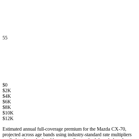
55
$
0
$
2K
$
4K
$
6K
$
8K
$
10K
$
12K
Estimated annual full-coverage premium for the
Mazda CX-70
,
projected across age bands using industry-standard rate multipliers