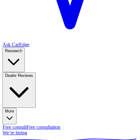
Ask CarEdge
Research
Dealer Reviews
More
Free consult
Free consultation
We’re hiring