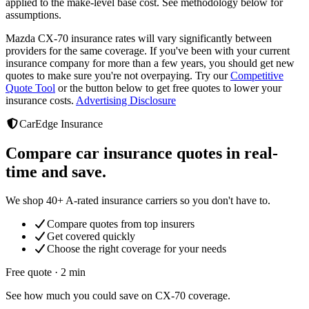
applied to the make-level base cost. See methodology below for
assumptions.
Mazda CX-70
insurance rates will vary significantly between
providers
for the same coverage. If you've been with your current
insurance company for more than a few years, you should get new
quotes to make sure you're not overpaying. Try our
Competitive
Quote Tool
or the button below to get free quotes to lower your
insurance costs.
Advertising Disclosure
CarEdge Insurance
Compare car insurance quotes in real-
time and save.
We shop 40+ A-rated insurance carriers so you don't have to.
Compare quotes from top insurers
Get covered quickly
Choose the right coverage for your needs
Free quote · 2 min
See how much you could save on CX-70 coverage.