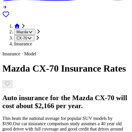
Mazda
CX-70
Insurance
Insurance · Model
Mazda CX-70 Insurance Rates
Auto insurance for the Mazda CX-70 will
cost about $2,166 per year.
This beats the national average for popular SUV models by
$190.
Our car insurance comparison study assumes a 40 year old
good driver with full coverage and good credit that drives around