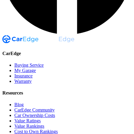
CarEdge
Buying Service
My Garage
Insurance
Warranty
Resources
Blog
CarEdge Community
Car Ownership Costs
Value Ratings
Value Rankings
Cost to Own Rankings