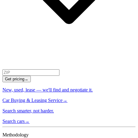
Get pricing
→
New, used, lease — we'll find and negotiate it.
Car Buying & Leasing Service
→
Search smarter, not harder.
Search cars
→
Methodology