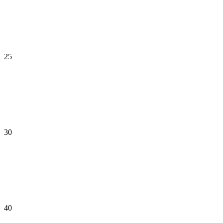
25
30
40