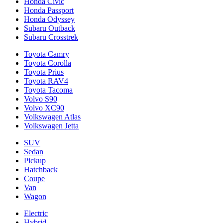
Honda Civic
Honda Passport
Honda Odyssey
Subaru Outback
Subaru Crosstrek
Toyota Camry
Toyota Corolla
Toyota Prius
Toyota RAV4
Toyota Tacoma
Volvo S90
Volvo XC90
Volkswagen Atlas
Volkswagen Jetta
SUV
Sedan
Pickup
Hatchback
Coupe
Van
Wagon
Electric
Hybrid