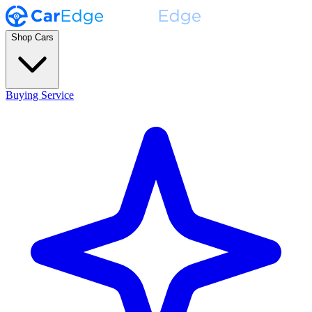
Shop Cars
Buying Service