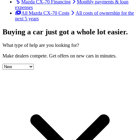
Mazda CX-70 Financing
Monthly payments & loan
expenses
All Mazda CX-70 Costs
All costs of ownership for the
next 5 years
Buying a car just got a
whole lot easier
.
What type of help are you looking for?
Make dealers compete.
Get offers on new cars in minutes.