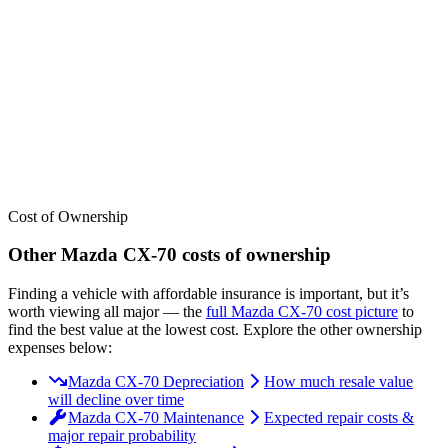
We’ve
ranked over 300 models
from best to worst for
insurance
. See
where the
Mazda
CX-70
stacks up — or compare it across other cost
categories.
Cost of Ownership
Other
Mazda
CX-70
costs of ownership
Finding a vehicle with affordable insurance is important, but it’s
worth viewing all major
— the
full
Mazda
CX-70
cost picture
to
find the
best value at the lowest cost
. Explore the other ownership
expenses below:
Mazda CX-70 Depreciation
How much resale value
will decline over time
Mazda CX-70 Maintenance
Expected repair costs &
major repair probability