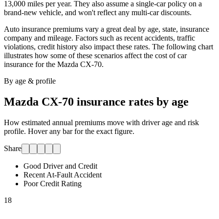
13,000 miles per year. They also assume a single-car policy on a
brand-new vehicle, and won't reflect any multi-car discounts.
Auto insurance premiums vary a great deal by age, state, insurance
company and mileage. Factors such as recent accidents, traffic
violations, credit history also impact these rates. The following chart
illustrates how some of these scenarios affect the cost of car
insurance for
the Mazda CX-70
.
By age & profile
Mazda CX-70
insurance rates by age
How estimated annual premiums move with driver age and risk
profile. Hover any bar for the exact figure.
Share
Good Driver and Credit
Recent At-Fault Accident
Poor Credit Rating
18