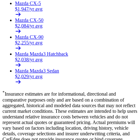
Mazda
CX-5
$
1,947
/yr avg
Mazda
CX-50
$
2,084
/yr avg
Mazda
CX-90
$
2,255
/yr avg
Mazda
Mazda3 Hatchback
$
2,038
/yr avg
Mazda
Mazda3 Sedan
$
2,029
/yr avg
*
Insurance estimates are for informational, directional and
comparative purposes only and are based on a combination of
aggregated, historical and modeled data sources that may not reflect
current market conditions. These estimates are intended to help users
understand relative insurance costs between vehicles and do not
represent actual quotes or guaranteed pricing. Actual premiums will
vary based on factors including location, driving history, vehicle
details, coverage selections and insurer underwriting criteria, and
CarEdge does not provide insurance quotes or bind coverage.