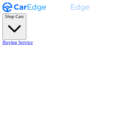
Shop Cars
Buying Service