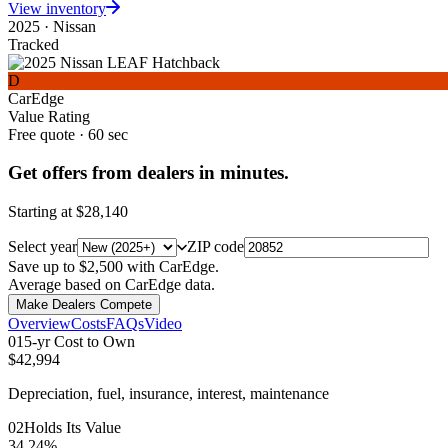
View inventory
2025
·
Nissan
Tracked
D
CarEdge
Value Rating
Free quote · 60 sec
Get offers from dealers in minutes.
Starting at
$28,140
Select year
ZIP code
Save up to $2,500 with CarEdge.
Average based on CarEdge data.
Make Dealers Compete
Overview
Costs
FAQs
Video
0
1
5-yr Cost to Own
$42,994
Depreciation, fuel, insurance, interest, maintenance
0
2
Holds Its Value
34.24%