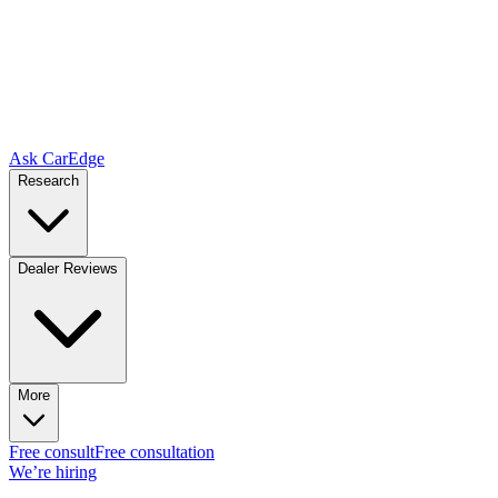
Ask CarEdge
Research
Dealer Reviews
More
Free consult
Free consultation
We’re hiring