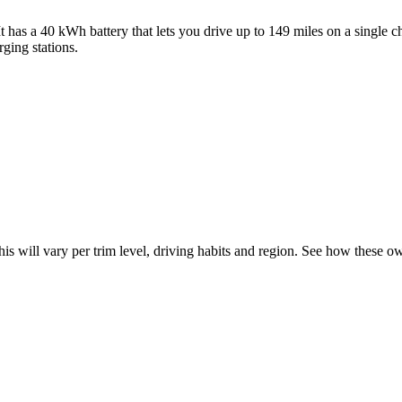
e. It has a 40 kWh battery that lets you drive up to 149 miles on a sing
rging stations.
his will vary per trim level, driving habits and region. See how these 