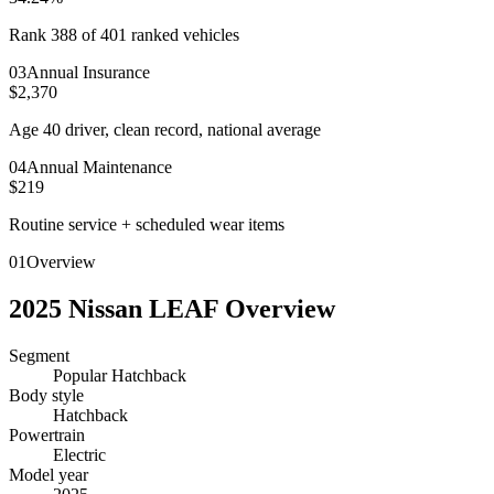
Rank 388 of 401 ranked vehicles
0
3
Annual Insurance
$2,370
Age 40 driver, clean record, national average
0
4
Annual Maintenance
$219
Routine service + scheduled wear items
01
Overview
2025
Nissan
LEAF
Overview
Segment
Popular Hatchback
Body style
Hatchback
Powertrain
Electric
Model year