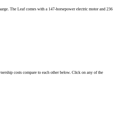
le charge. The Leaf comes with a 147-horsepower electric motor and 236
ownership costs compare to each other below. Click on any of the