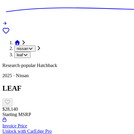
nissan
leaf
Research
·
popular
Hatchback
2025
·
Nissan
LEAF
$28,140
Starting MSRP
Invoice Price
Unlock with CarEdge Pro