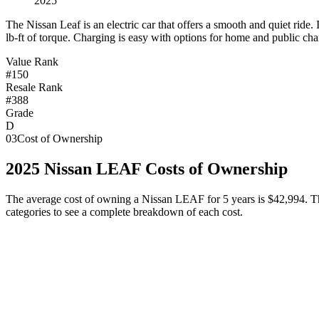
2025
T
he Nissan Leaf is an electric car that offers a smooth and quiet rid
lb-ft of torque. Charging is easy with options for home and public cha
Value Rank
#150
Resale Rank
#388
Grade
D
03
Cost of Ownership
2025
Nissan
LEAF
Costs of Ownership
The average cost of owning
a
Nissan
LEAF
for 5 years is
$42,994
. T
categories to see a complete breakdown of each cost.