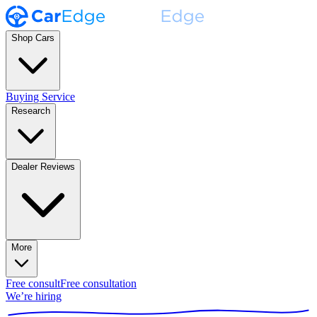
Shop Cars
Buying Service
Research
Dealer Reviews
More
Free consult
Free consultation
We’re hiring