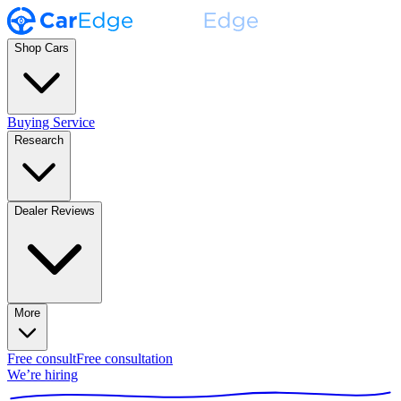
Shop Cars
Buying Service
Research
Dealer Reviews
More
Free consult
Free consultation
We’re hiring