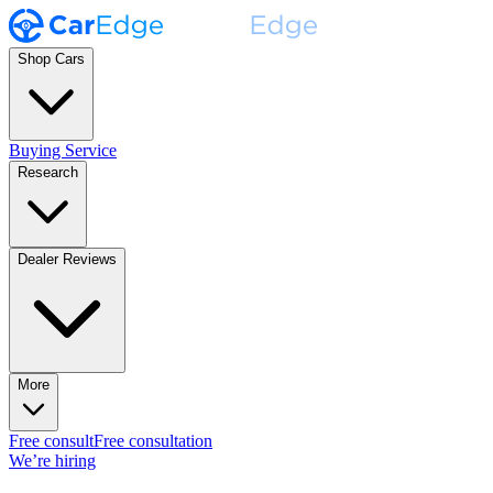
Shop Cars
Buying Service
Research
Dealer Reviews
More
Free consult
Free consultation
We’re hiring