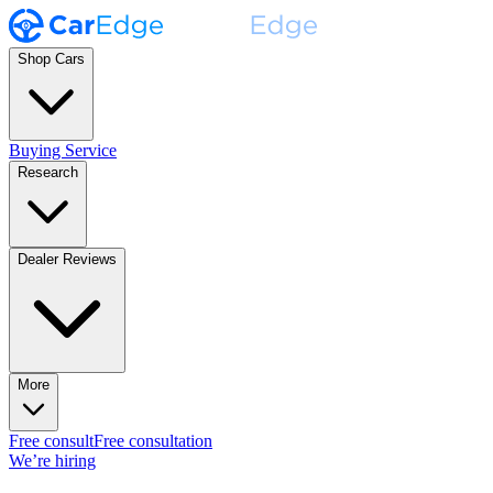
Shop Cars
Buying Service
Research
Dealer Reviews
More
Free consult
Free consultation
We’re hiring