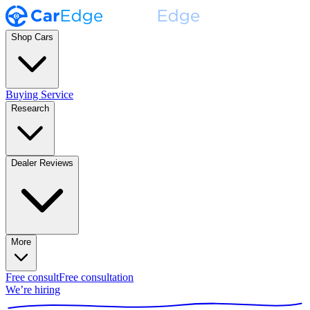
Shop Cars
Buying Service
Research
Dealer Reviews
More
Free consult
Free consultation
We’re hiring