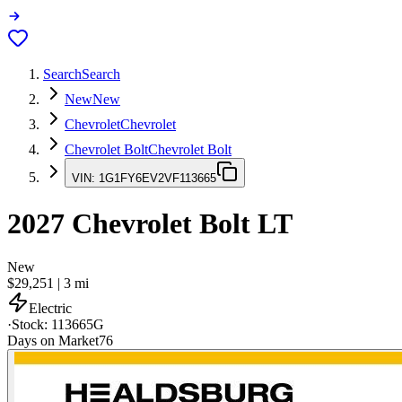
Search
Search
New
New
Chevrolet
Chevrolet
Chevrolet Bolt
Chevrolet Bolt
VIN:
1G1FY6EV2VF113665
2027
Chevrolet Bolt
LT
New
$29,251
|
3
mi
Electric
·
Stock:
113665G
Days on Market
76