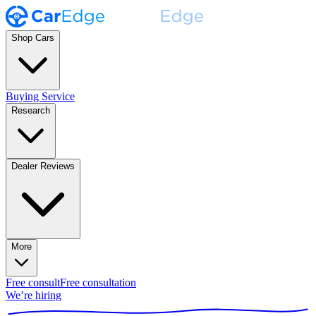
Shop Cars
Buying Service
Research
Dealer Reviews
More
Free consult
Free consultation
We’re hiring