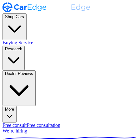
Shop Cars
Buying Service
Research
Dealer Reviews
More
Free consult
Free consultation
We’re hiring