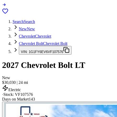
Search
Search
New
New
Chevrolet
Chevrolet
Chevrolet Bolt
Chevrolet Bolt
VIN:
1G1FY6EV6VF107576
2027
Chevrolet Bolt
LT
New
$30,030
|
24
mi
Electric
·
Stock:
VF107576
Days on Market
143