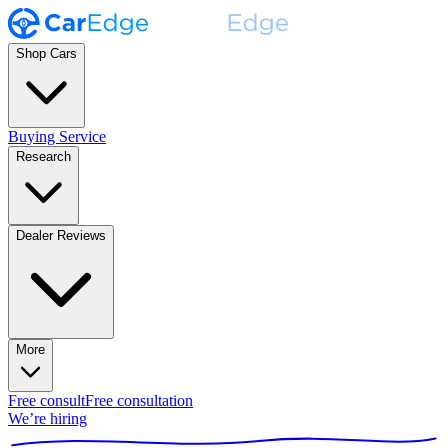
Shop Cars
Buying Service
Research
Dealer Reviews
More
Free consult
Free consultation
We’re hiring