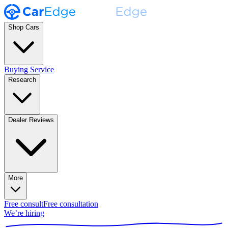
Shop Cars
Buying Service
Research
Dealer Reviews
More
Free consult
Free consultation
We’re hiring