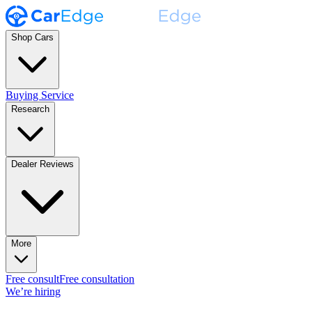
Shop Cars
Buying Service
Research
Dealer Reviews
More
Free consult
Free consultation
We’re hiring