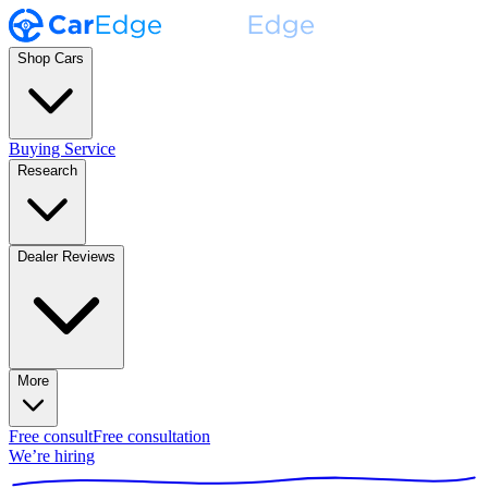
Shop Cars
Buying Service
Research
Dealer Reviews
More
Free consult
Free consultation
We’re hiring