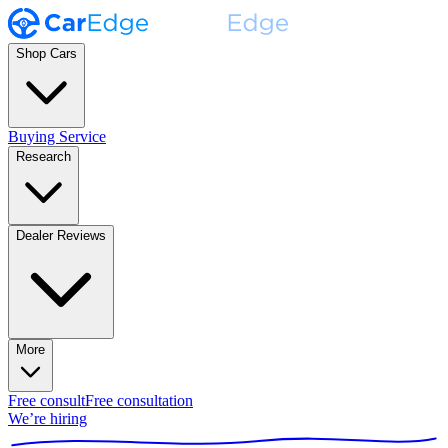
Shop Cars
Buying Service
Research
Dealer Reviews
More
Free consult
Free consultation
We’re hiring