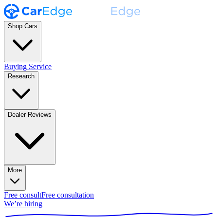
Shop Cars
Buying Service
Research
Dealer Reviews
More
Free consult
Free consultation
We’re hiring