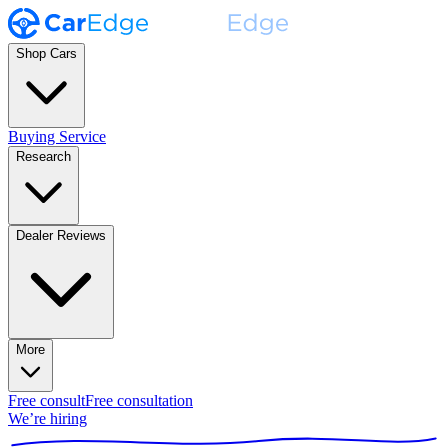
Shop Cars
Buying Service
Research
Dealer Reviews
More
Free consult
Free consultation
We’re hiring