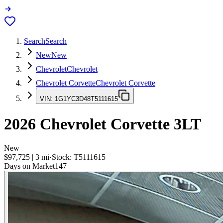
Search
Search
New
New
Chevrolet
Chevrolet
Chevrolet Corvette
Chevrolet Corvette
VIN:
1G1YC3D48T5111615
2026
Chevrolet Corvette
3LT
New
$97,725
|
3
mi
·
Stock:
T5111615
Days on Market
147