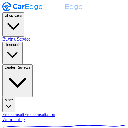
Shop Cars
Buying Service
Research
Dealer Reviews
More
Free consult
Free consultation
We’re hiring