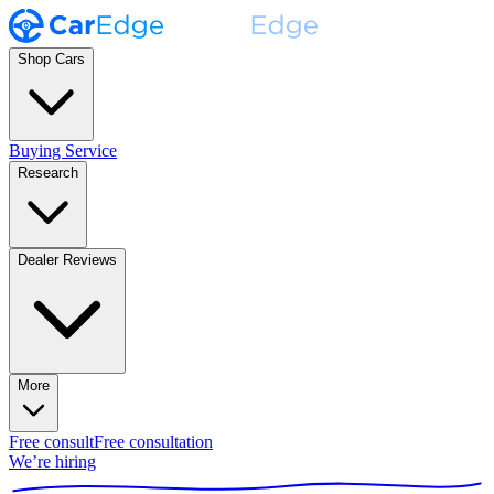
Shop Cars
Buying Service
Research
Dealer Reviews
More
Free consult
Free consultation
We’re hiring