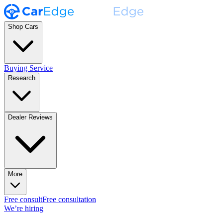
Shop Cars
Buying Service
Research
Dealer Reviews
More
Free consult
Free consultation
We’re hiring