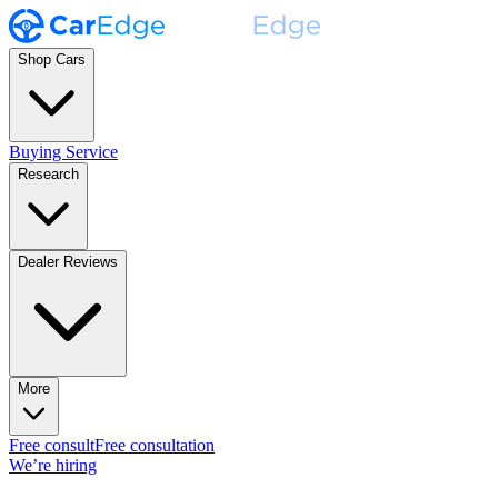
Shop Cars
Buying Service
Research
Dealer Reviews
More
Free consult
Free consultation
We’re hiring