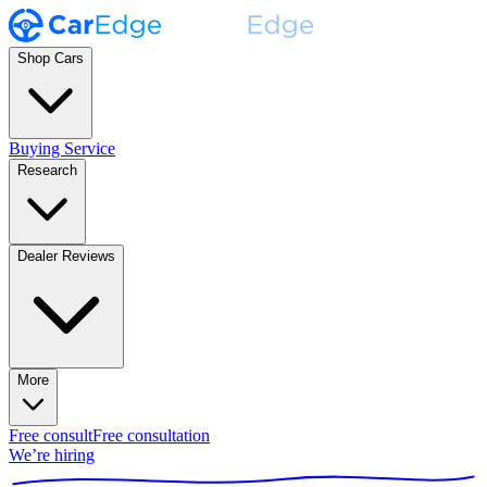
Shop Cars
Buying Service
Research
Dealer Reviews
More
Free consult
Free consultation
We’re hiring