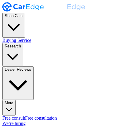
Shop Cars
Buying Service
Research
Dealer Reviews
More
Free consult
Free consultation
We’re hiring