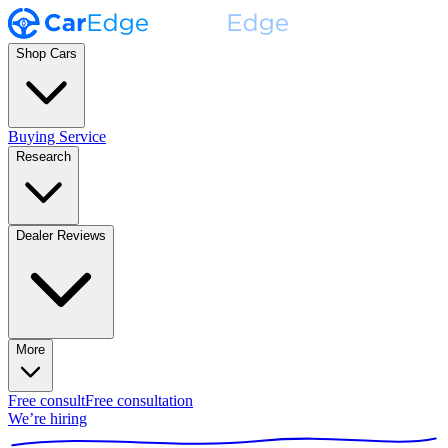
Shop Cars
Buying Service
Research
Dealer Reviews
More
Free consult
Free consultation
We’re hiring