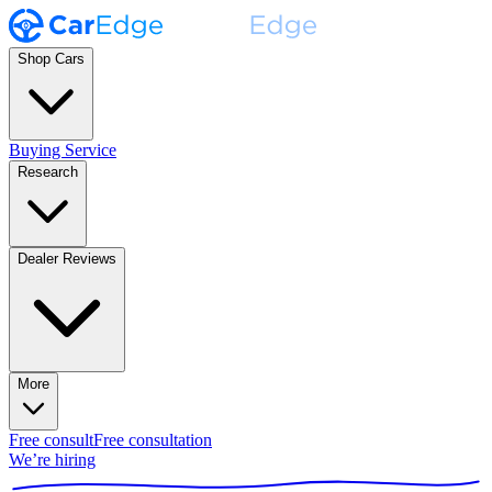
Shop Cars
Buying Service
Research
Dealer Reviews
More
Free consult
Free consultation
We’re hiring