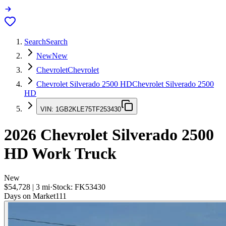
Search
Search
New
New
Chevrolet
Chevrolet
Chevrolet Silverado 2500 HD
Chevrolet Silverado 2500
HD
VIN:
1GB2KLE75TF253430
2026
Chevrolet Silverado 2500
HD
Work Truck
New
$54,728
|
3
mi
·
Stock:
FK53430
Days on Market
111