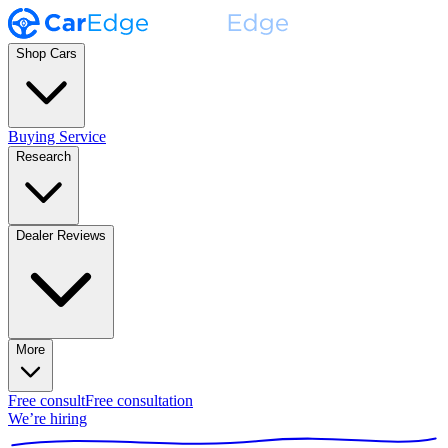
Shop Cars
Buying Service
Research
Dealer Reviews
More
Free consult
Free consultation
We’re hiring