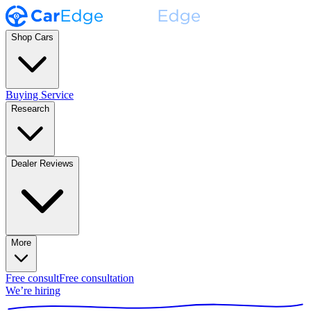
Shop Cars
Buying Service
Research
Dealer Reviews
More
Free consult
Free consultation
We’re hiring