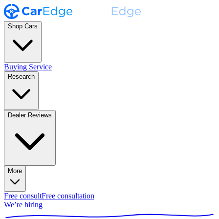
Shop Cars
Buying Service
Research
Dealer Reviews
More
Free consult
Free consultation
We’re hiring