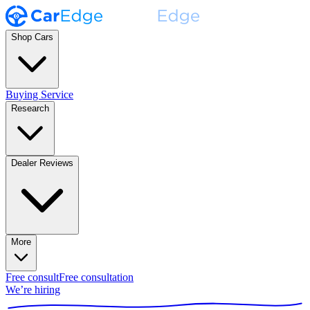
Shop Cars
Buying Service
Research
Dealer Reviews
More
Free consult
Free consultation
We’re hiring